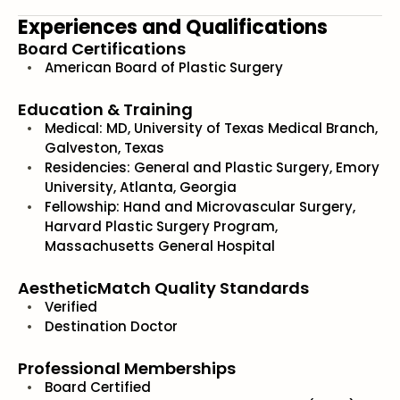
Experiences and Qualifications
Board Certifications
American Board of Plastic Surgery
Education & Training
Medical: MD, University of Texas Medical Branch,
Galveston, Texas
Residencies: General and Plastic Surgery, Emory
University, Atlanta, Georgia
Fellowship: Hand and Microvascular Surgery,
Harvard Plastic Surgery Program,
Massachusetts General Hospital
AestheticMatch Quality Standards
Verified
Destination Doctor
Professional Memberships
Board Certified