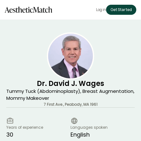
Log in
Get Started
Dr. David J. Wages
Tummy Tuck (Abdominoplasty), Breast Augmentation,
Mommy Makeover
7 First Ave.
,
Peabody
,
MA
1961
Years of experience
Languages spoken
30
English