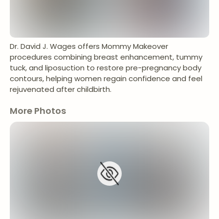
Dr. David J. Wages offers Mommy Makeover
procedures combining breast enhancement, tummy
tuck, and liposuction to restore pre-pregnancy body
contours, helping women regain confidence and feel
rejuvenated after childbirth.
More Photos