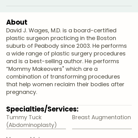
About
David J. Wages, M.D. is a board-certified
plastic surgeon practicing in the Boston
suburb of Peabody since 2003. He performs
a wide range of plastic surgery procedures
and is a best-selling author. He performs
“Mommy Makeovers" which are a
combination of transforming procedures
that help women reclaim their bodies after
pregnancy.
Specialties/Services:
Tummy Tuck
Breast Augmentation
(Abdominoplasty)