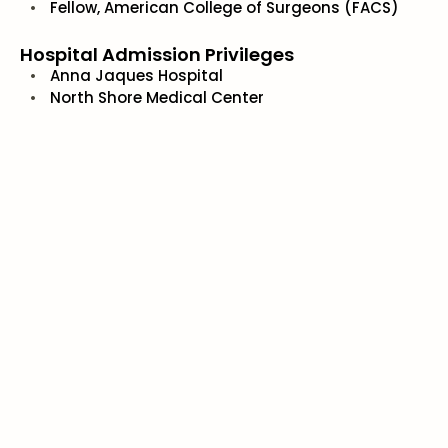
Fellow, American College of Surgeons (FACS)
Hospital Admission Privileges
Anna Jaques Hospital
North Shore Medical Center