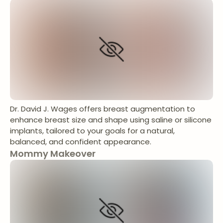
Dr. David J. Wages offers breast augmentation to
enhance breast size and shape using saline or silicone
implants, tailored to your goals for a natural,
balanced, and confident appearance.
Mommy Makeover