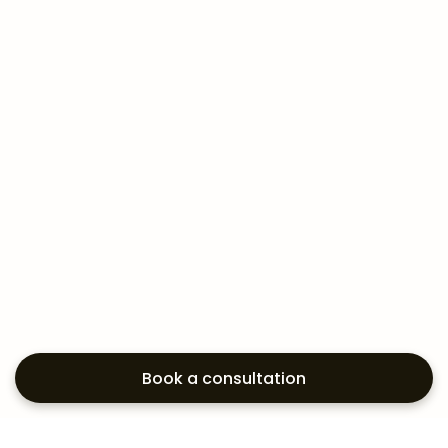
Book a consultation