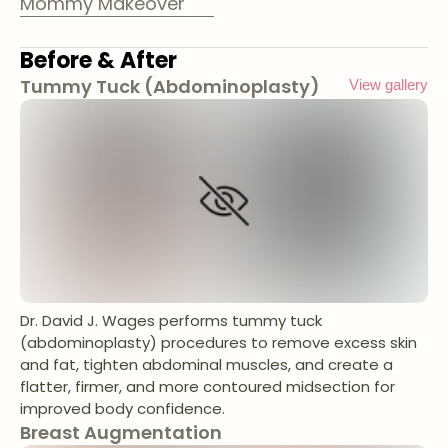
Mommy Makeover
Before & After
Tummy Tuck (Abdominoplasty)
View gallery
Dr. David J. Wages performs tummy tuck
(abdominoplasty) procedures to remove excess skin
and fat, tighten abdominal muscles, and create a
flatter, firmer, and more contoured midsection for
improved body confidence.
Breast Augmentation