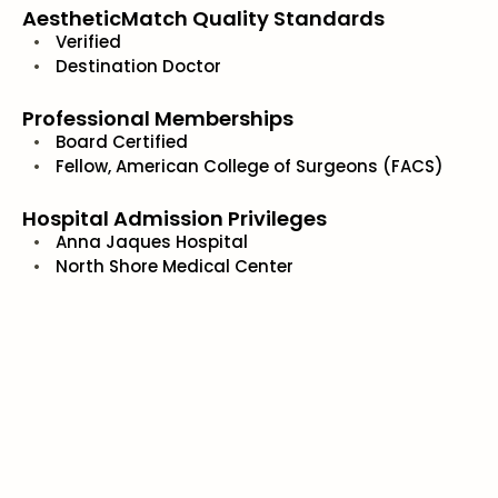
AestheticMatch Quality Standards
Verified
Destination Doctor
Professional Memberships
Board Certified
Fellow, American College of Surgeons (FACS)
Hospital Admission Privileges
Anna Jaques Hospital
North Shore Medical Center