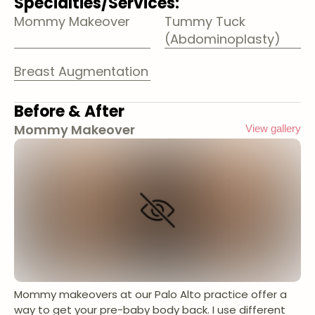
Specialties/Services:
Mommy Makeover
Tummy Tuck
(Abdominoplasty)
Breast Augmentation
Before & After
Mommy Makeover
View gallery
Mommy makeovers at our Palo Alto practice offer a
way to get your pre-baby body back. I use different