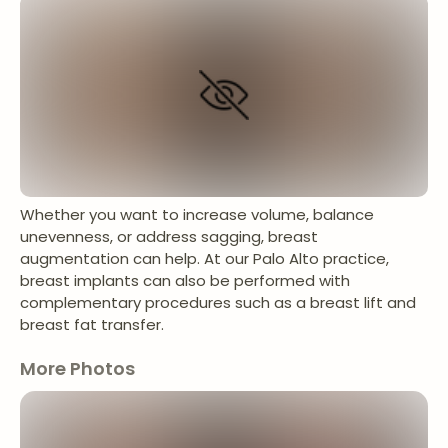
Whether you want to increase volume, balance
unevenness, or address sagging, breast
augmentation can help. At our Palo Alto practice,
breast implants can also be performed with
complementary procedures such as a breast lift and
breast fat transfer.
More Photos