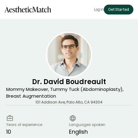
Log in
Get Started
Dr. David Boudreault
Mommy Makeover, Tummy Tuck (Abdominoplasty),
Breast Augmentation
101 Addison Ave
,
Palo Alto
,
CA
94304
Years of experience
Languages spoken
10
English