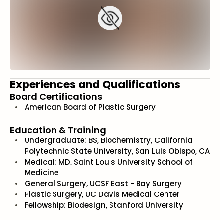
Experiences and Qualifications
Board Certifications
American Board of Plastic Surgery
Education & Training
Undergraduate: BS, Biochemistry, California
Polytechnic State University, San Luis Obispo, CA
Medical: MD, Saint Louis University School of
Medicine
General Surgery, UCSF East - Bay Surgery
Plastic Surgery, UC Davis Medical Center
Fellowship: Biodesign, Stanford University