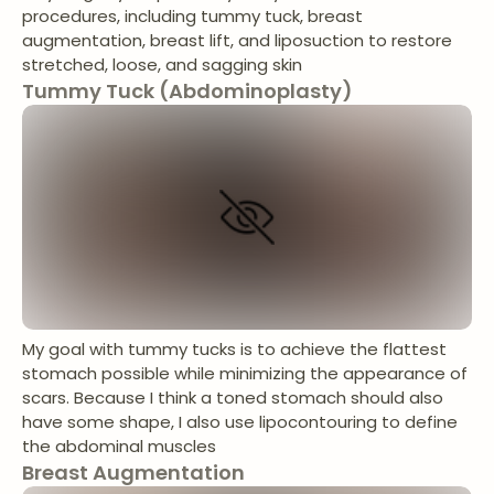
procedures, including tummy tuck, breast
augmentation, breast lift, and liposuction to restore
stretched, loose, and sagging skin
Tummy Tuck (Abdominoplasty)
My goal with tummy tucks is to achieve the flattest
stomach possible while minimizing the appearance of
scars. Because I think a toned stomach should also
have some shape, I also use lipocontouring to define
the abdominal muscles
Breast Augmentation