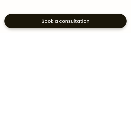
Book a consultation
Exploring your
aesthetic options?
Subscribe