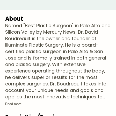
About
Named "Best Plastic Surgeon" in Palo Alto and
Silicon Valley by Mercury News, Dr. David
Boudreault is the owner and founder of
Illuminate Plastic Surgery. He is a board-
certified plastic surgeon in Palo Alto & San
Jose and is formally trained in both general
and plastic surgery. With extensive
experience operating throughout the body,
he delivers superior results for the most
complex surgeries. Dr. Boudreault takes into
account your unique needs and goals and
applies the most innovative techniques to
...
Read more