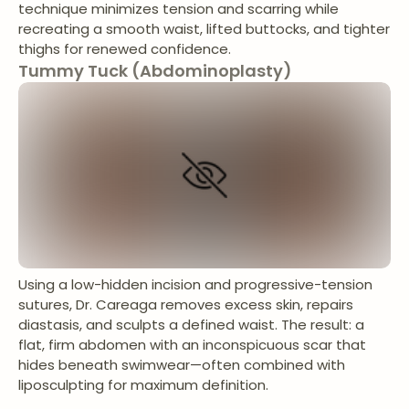
technique minimizes tension and scarring while
recreating a smooth waist, lifted buttocks, and tighter
thighs for renewed confidence.
Tummy Tuck (Abdominoplasty)
Using a low-hidden incision and progressive-tension
sutures, Dr. Careaga removes excess skin, repairs
diastasis, and sculpts a defined waist. The result: a
flat, firm abdomen with an inconspicuous scar that
hides beneath swimwear—often combined with
liposculpting for maximum definition.