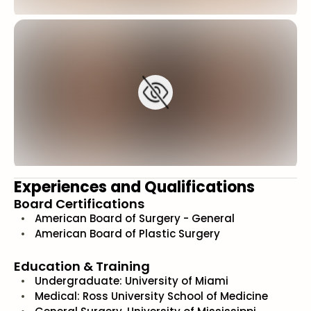
Experiences and Qualifications
Board Certifications
American Board of Surgery - General
American Board of Plastic Surgery
Education & Training
Undergraduate: University of Miami
Medical: Ross University School of Medicine