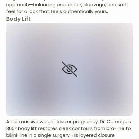
approach—balancing proportion, cleavage, and soft
feel for a look that feels authentically yours.
Body Lift
After massive weight loss or pregnancy, Dr. Careaga’s
360° body lift restores sleek contours from bra-line to
bikini-line in a single surgery. His layered closure