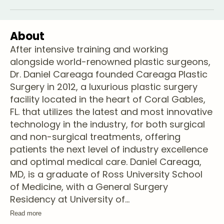
About
After intensive training and working
alongside world-renowned plastic surgeons,
Dr. Daniel Careaga founded Careaga Plastic
Surgery in 2012, a luxurious plastic surgery
facility located in the heart of Coral Gables,
FL. that utilizes the latest and most innovative
technology in the industry, for both surgical
and non-surgical treatments, offering
patients the next level of industry excellence
and optimal medical care. Daniel Careaga,
MD, is a graduate of Ross University School
of Medicine, with a General Surgery
Residency at University of
...
Read more