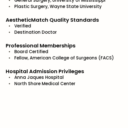
General Surgery, University of Mississippi
Plastic Surgery, Wayne State University
AestheticMatch Quality Standards
Verified
Destination Doctor
Professional Memberships
Board Certified
Fellow, American College of Surgeons (FACS)
Hospital Admission Privileges
Anna Jaques Hospital
North Shore Medical Center