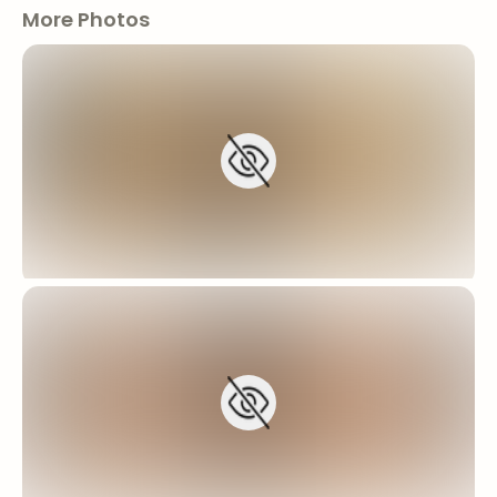
More Photos