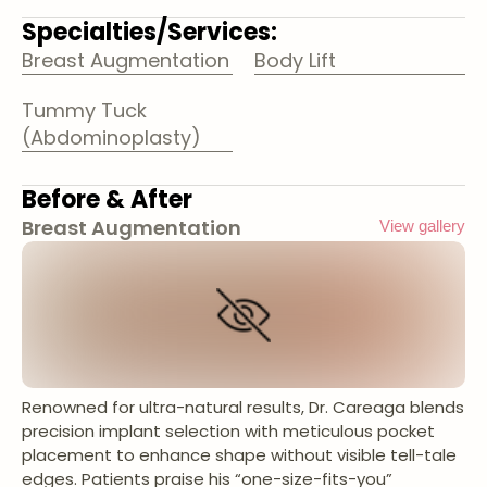
Specialties/Services:
Breast Augmentation
Body Lift
Tummy Tuck
(Abdominoplasty)
Before & After
Breast Augmentation
View gallery
Renowned for ultra-natural results, Dr. Careaga blends
precision implant selection with meticulous pocket
placement to enhance shape without visible tell-tale
edges. Patients praise his “one-size-fits-you”