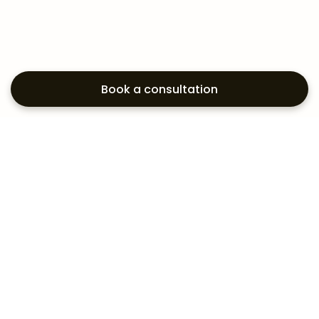
Book a consultation
Exploring your
aesthetic options?