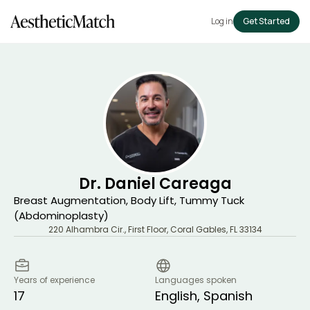
Log in
Get Started
Dr. Daniel Careaga
Breast Augmentation, Body Lift, Tummy Tuck
(Abdominoplasty)
220 Alhambra Cir., First Floor
,
Coral Gables
,
FL
33134
Years of experience
Languages spoken
17
English, Spanish