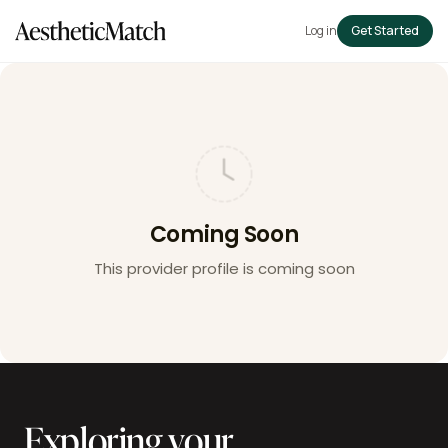
Log in
Get Started
Coming Soon
This provider profile is coming soon
Exploring your