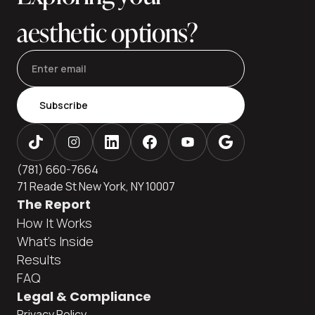
aesthetic options?
Subscribe
(781) 660-7664
71 Reade St New York, NY 10007
The Report
How It Works
What's Inside
Results
FAQ
Legal & Compliance
Privacy Policy