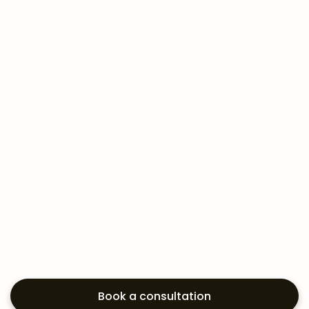
Book a consultation