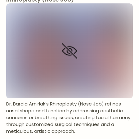
Dr. Bardia Amirlak’s Rhinoplasty (Nose Job) refines
nasal shape and function by addressing aesthetic
concerns or breathing issues, creating facial harmony
through customized surgical techniques and a
meticulous, artistic approach.