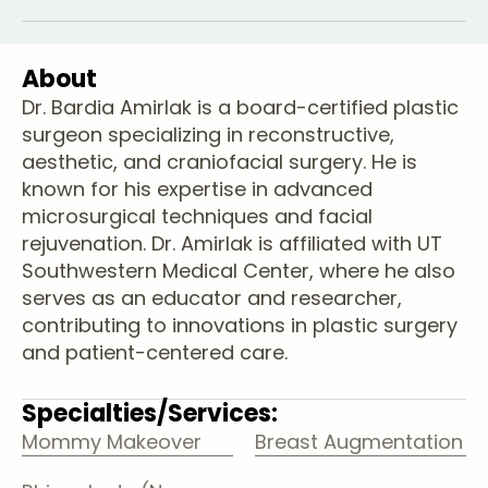
About
Dr. Bardia Amirlak is a board-certified plastic
surgeon specializing in reconstructive,
aesthetic, and craniofacial surgery. He is
known for his expertise in advanced
microsurgical techniques and facial
rejuvenation. Dr. Amirlak is affiliated with UT
Southwestern Medical Center, where he also
serves as an educator and researcher,
contributing to innovations in plastic surgery
and patient-centered care.
Specialties/Services:
Mommy Makeover
Breast Augmentation