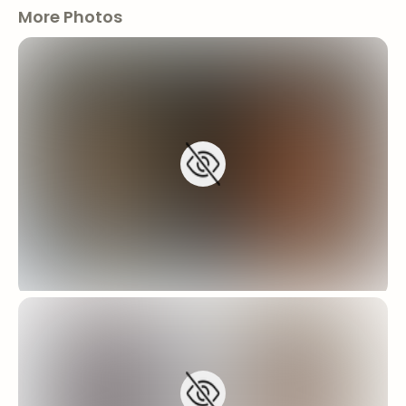
More Photos