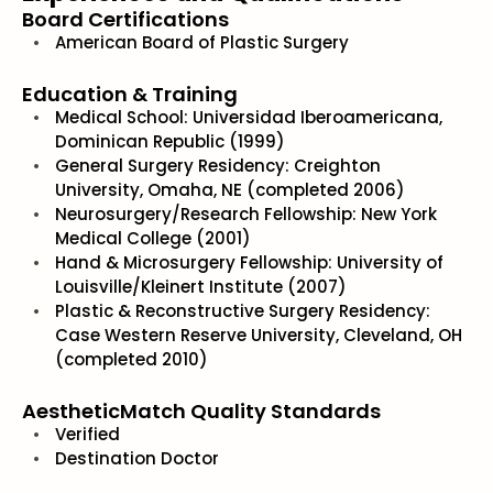
Board Certifications
American Board of Plastic Surgery
Education & Training
Medical School: Universidad Iberoamericana,
Dominican Republic (1999)
General Surgery Residency: Creighton
University, Omaha, NE (completed 2006)
Neurosurgery/Research Fellowship: New York
Medical College (2001)
Hand & Microsurgery Fellowship: University of
Louisville/Kleinert Institute (2007)
Plastic & Reconstructive Surgery Residency:
Case Western Reserve University, Cleveland, OH
(completed 2010)
AestheticMatch Quality Standards
Verified
Destination Doctor