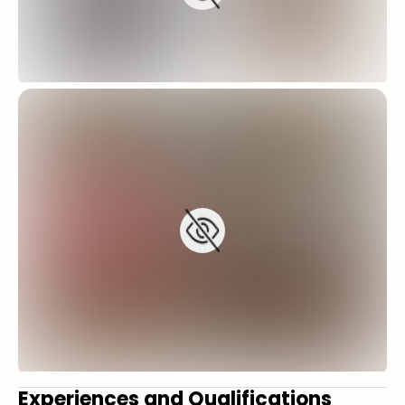
Experiences and Qualifications