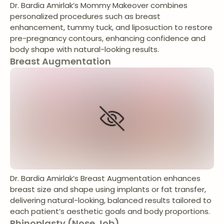
Dr. Bardia Amirlak’s Mommy Makeover combines
personalized procedures such as breast
enhancement, tummy tuck, and liposuction to restore
pre-pregnancy contours, enhancing confidence and
body shape with natural-looking results.
Breast Augmentation
Dr. Bardia Amirlak’s Breast Augmentation enhances
breast size and shape using implants or fat transfer,
delivering natural-looking, balanced results tailored to
each patient’s aesthetic goals and body proportions.
Rhinoplasty (Nose Job)