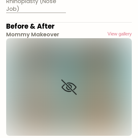
Rhinoplasty (Nose
Job)
Before & After
Mommy Makeover
View gallery