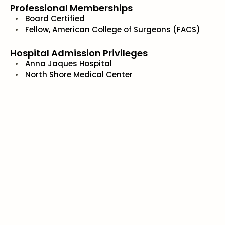
Professional Memberships
Board Certified
Fellow, American College of Surgeons (FACS)
Hospital Admission Privileges
Anna Jaques Hospital
North Shore Medical Center