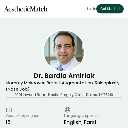
Log in
Get Started
Dr. Bardia Amirlak
Mommy Makeover, Breast Augmentation, Rhinoplasty
(Nose Job)
1801 Inwood Road, Plastic Surgery Clinic
,
Dallas
,
TX
75219
Years of experience
Languages spoken
15
English, Farsi