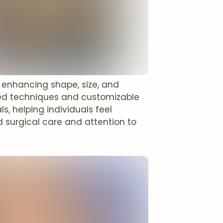
, enhancing shape, size, and
ced techniques and customizable
s, helping individuals feel
 surgical care and attention to