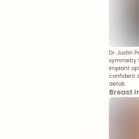
Dr. Justin 
symmetry t
implant opt
confident 
detail.
Breast I