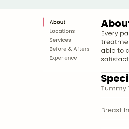
Abou
About
Locations
Every pa
Services
treatmen
Before & Afters
able to 
Experience
satisfac
Speci
Tummy T
Breast I