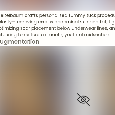
 Teitelbaum crafts personalized tummy tuck procedu
asty—removing excess abdominal skin and fat, ti
ptimizing scar placement below underwear lines, and
touring to restore a smooth, youthful midsection.
Augmentation