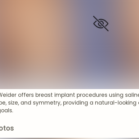
Weider offers breast implant procedures using salin
e, size, and symmetry, providing a natural-looking 
oals.
otos