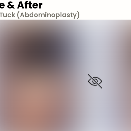
e & After
uck (Abdominoplasty)