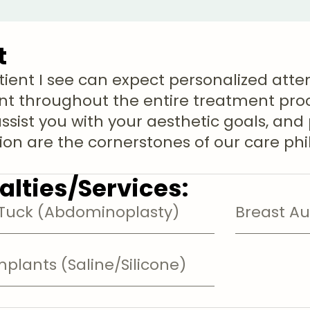
t
tient I see can expect personalized atte
t throughout the entire treatment proce
assist you with your aesthetic goals, and
tion are the cornerstones of our care ph
alties/Services:
uck (Abdominoplasty)
Breast A
mplants (Saline/Silicone)