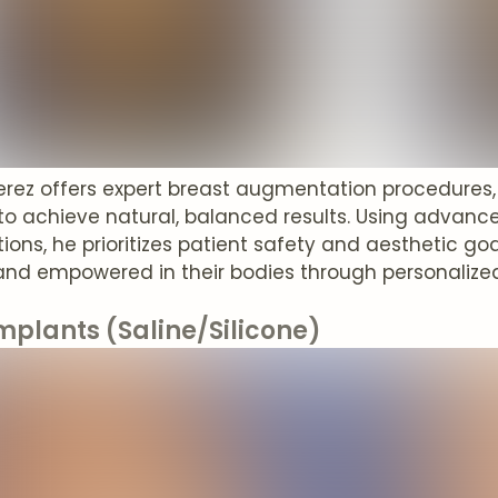
Perez offers expert breast augmentation procedures
o achieve natural, balanced results. Using advan
ions, he prioritizes patient safety and aesthetic goal
and empowered in their bodies through personalized
mplants (Saline/Silicone)