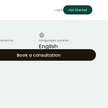
Log in
Get Started
perience
Languages spoken
English
Book a consultation