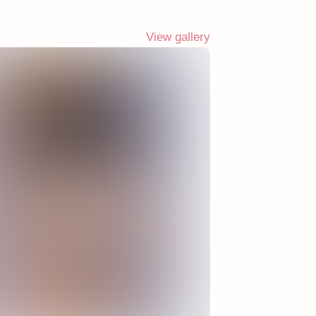
View gallery