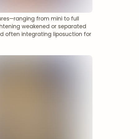
res—ranging from mini to full
ghtening weakened or separated
 often integrating liposuction for