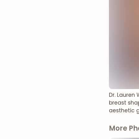
Dr. Lauren 
breast shap
aesthetic g
More Ph