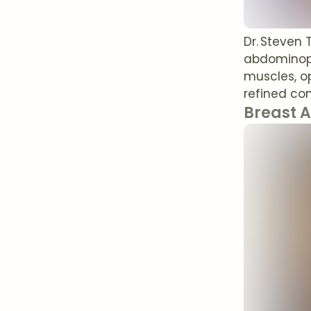
Dr. Steven
abdominopl
muscles, o
refined con
Breast 