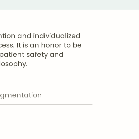
ntion and individualized
ss. It is an honor to be
 patient safety and
ilosophy.
ugmentation