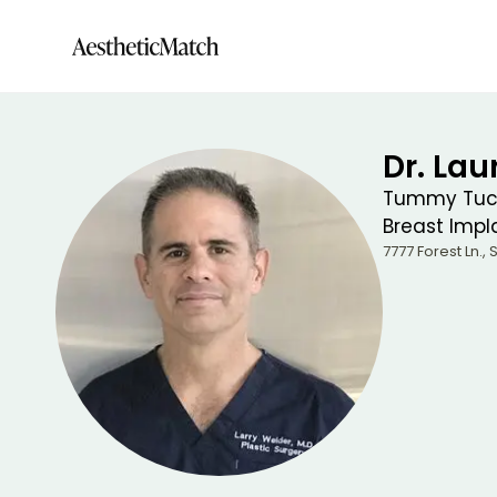
Dr. La
Tummy Tuck
Breast Impla
7777 Forest Ln., 