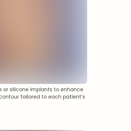
e or silicone implants to enhance
contour tailored to each patient’s