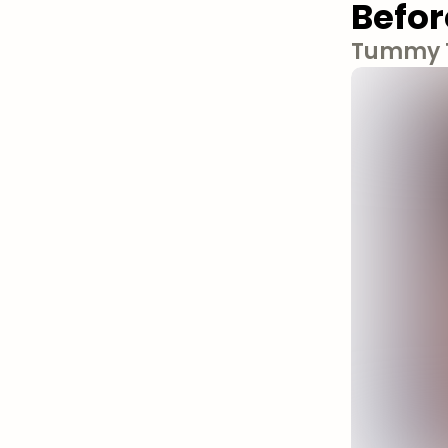
Befor
Tummy T