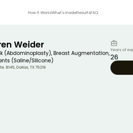
How It Works
What's Inside
Results
FAQ
uren Weider
Years of ex
 (Abdominoplasty), Breast Augmentation,
26
nts (Saline/Silicone)
Ste. B145
,
Dallas
,
TX
75219