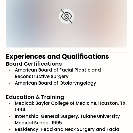
Experiences and Qualifications
Board Certifications
American Board of Facial Plastic and
Reconstructive Surgery
American Board of Otolaryngology
Education & Training
Medical: Baylor College of Medicine, Houston, TX,
1994
Internship: General Surgery, Tulane University
Medical School, 1995
Residency: Head and Neck Surgery and Facial