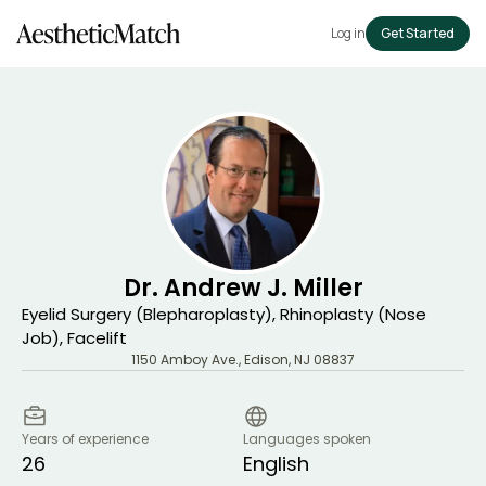
Log in
Get Started
Dr. Andrew J. Miller
Eyelid Surgery (Blepharoplasty), Rhinoplasty (Nose
Job), Facelift
1150 Amboy Ave.
,
Edison
,
NJ
08837
Years of experience
Languages spoken
26
English