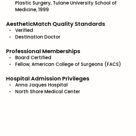
Plastic Surgery, Tulane University School of
Medicine, 1999
AestheticMatch Quality Standards
Verified
Destination Doctor
Professional Memberships
Board Certified
Fellow, American College of Surgeons (FACS)
Hospital Admission Privileges
Anna Jaques Hospital
North Shore Medical Center