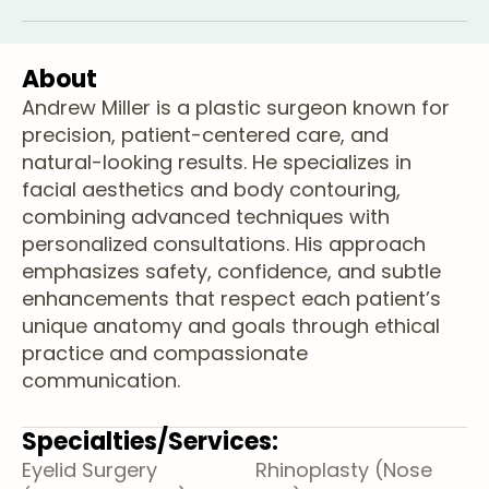
About
Andrew Miller is a plastic surgeon known for
precision, patient-centered care, and
natural-looking results. He specializes in
facial aesthetics and body contouring,
combining advanced techniques with
personalized consultations. His approach
emphasizes safety, confidence, and subtle
enhancements that respect each patient’s
unique anatomy and goals through ethical
practice and compassionate
communication.
Specialties/Services:
Eyelid Surgery
Rhinoplasty (Nose