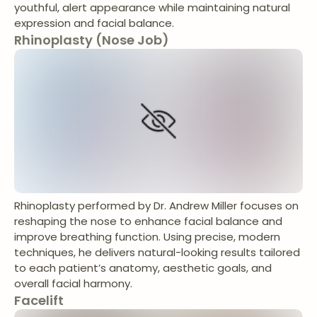
youthful, alert appearance while maintaining natural
expression and facial balance.
Rhinoplasty (Nose Job)
Rhinoplasty performed by Dr. Andrew Miller focuses on
reshaping the nose to enhance facial balance and
improve breathing function. Using precise, modern
techniques, he delivers natural-looking results tailored
to each patient’s anatomy, aesthetic goals, and
overall facial harmony.
Facelift