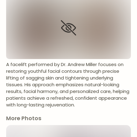
A facelift performed by Dr. Andrew Miller focuses on
restoring youthful facial contours through precise
lifting of sagging skin and tightening underlying
tissues. His approach emphasizes natural-looking
results, facial harmony, and personalized care, helping
patients achieve a refreshed, confident appearance
with long-lasting rejuvenation.
More Photos