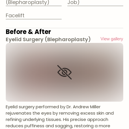
(Blepharoplasty)
Job)
Facelift
Before & After
Eyelid Surgery (Blepharoplasty)
View gallery
Eyelid surgery performed by Dr. Andrew Miller
rejuvenates the eyes by removing excess skin and
refining underlying tissues. His precise approach
reduces puffiness and sagging, restoring a more