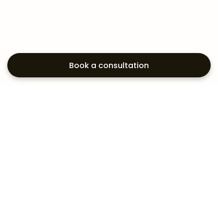
Book a consultation
Exploring your
aesthetic options?