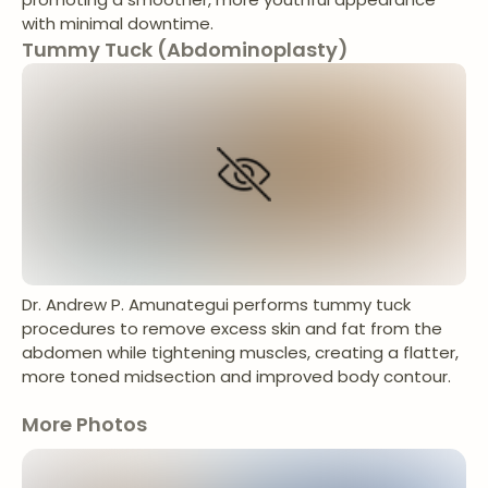
with minimal downtime.
Tummy Tuck (Abdominoplasty)
Dr. Andrew P. Amunategui performs tummy tuck
procedures to remove excess skin and fat from the
abdomen while tightening muscles, creating a flatter,
more toned midsection and improved body contour.
More Photos