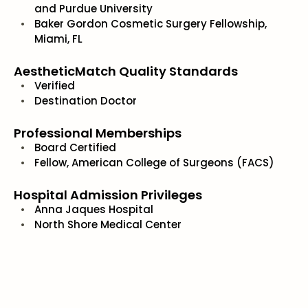
and Purdue University
Baker Gordon Cosmetic Surgery Fellowship,
Miami, FL
AestheticMatch Quality Standards
Verified
Destination Doctor
Professional Memberships
Board Certified
Fellow, American College of Surgeons (FACS)
Hospital Admission Privileges
Anna Jaques Hospital
North Shore Medical Center