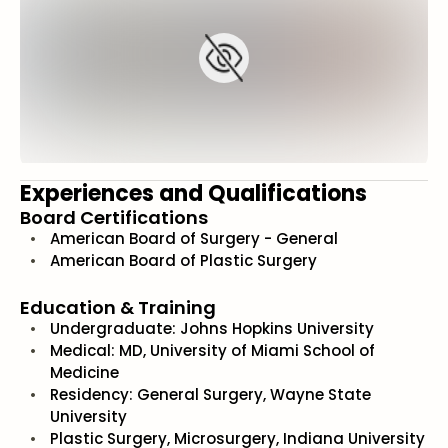
Experiences and Qualifications
Board Certifications
American Board of Surgery - General
American Board of Plastic Surgery
Education & Training
Undergraduate: Johns Hopkins University
Medical: MD, University of Miami School of
Medicine
Residency: General Surgery, Wayne State
University
Plastic Surgery, Microsurgery, Indiana University