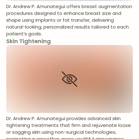
Dr. Andrew P. Amunategui offers breast augmentation
procedures designed to enhance breast size and
shape using implants or fat transfer, delivering
natural-looking, personalized results tailored to each
patient’s goals.
Skin Tightening
Dr. Andrew P. Amunategui provides advanced skin
tightening treatments that firm and rejuvenate loose
or sagging skin using non-surgical technologies,
promoting a smoother, more youthful appearance