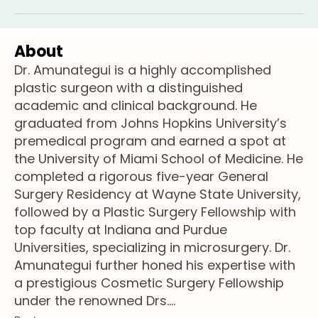
About
Dr. Amunategui is a highly accomplished
plastic surgeon with a distinguished
academic and clinical background. He
graduated from Johns Hopkins University’s
premedical program and earned a spot at
the University of Miami School of Medicine. He
completed a rigorous five-year General
Surgery Residency at Wayne State University,
followed by a Plastic Surgery Fellowship with
top faculty at Indiana and Purdue
Universities, specializing in microsurgery. Dr.
Amunategui further honed his expertise with
a prestigious Cosmetic Surgery Fellowship
under the renowned Drs.
...