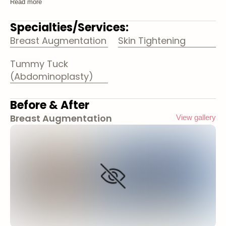
Read more
Specialties/Services:
Breast Augmentation
Skin Tightening
Tummy Tuck
(Abdominoplasty)
Before & After
Breast Augmentation
View gallery