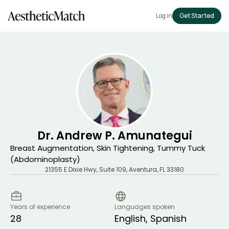
Log in
Get Started
Dr. Andrew P. Amunategui
Breast Augmentation, Skin Tightening, Tummy Tuck
(Abdominoplasty)
21355 E Dixie Hwy, Suite 109
,
Aventura
,
FL
33180
Years of experience
Languages spoken
28
English, Spanish