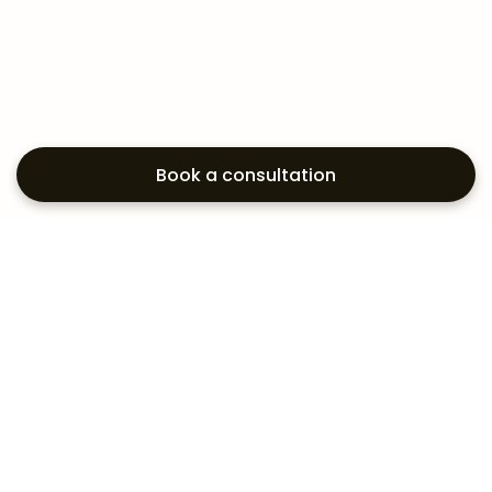
Book a consultation
Exploring your
aesthetic options?