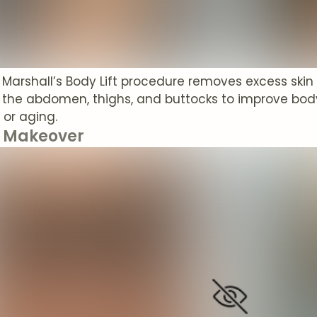
. Marshall’s Body Lift procedure removes excess skin
 the abdomen, thighs, and buttocks to improve bod
 or aging.
Makeover