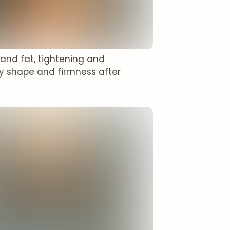
 and fat, tightening and
y shape and firmness after