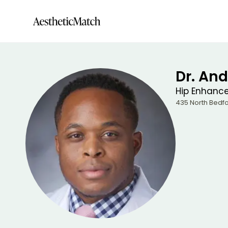
Dr. And
Hip Enhanc
435 North Bedfo