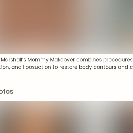
P. Marshall’s Mommy Makeover combines procedures li
on, and liposuction to restore body contours and 
otos