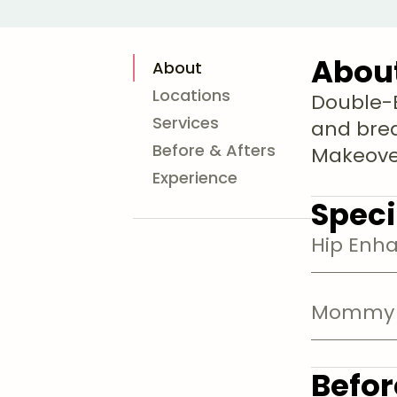
Abou
About
Locations
Double-B
Services
and bre
Before & Afters
Makeover
Experience
Speci
Hip Enh
Mommy 
Befor