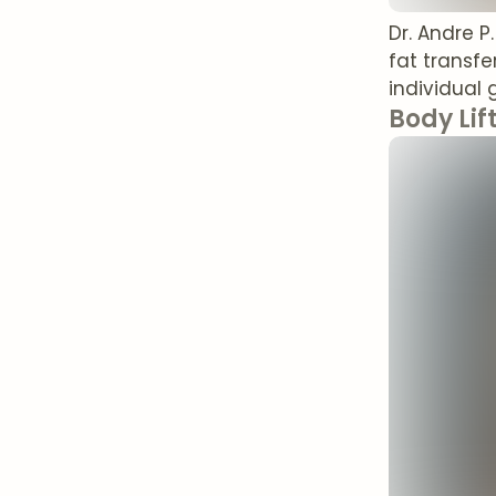
Dr. Andre 
fat transfe
individual 
Body Lif