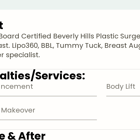
t
oard Certified Beverly Hills Plastic Surg
ast. Lipo360, BBL, Tummy Tuck, Breast
 specialist.
alties/Services:
ancement
Body Lift
Makeover
e & After