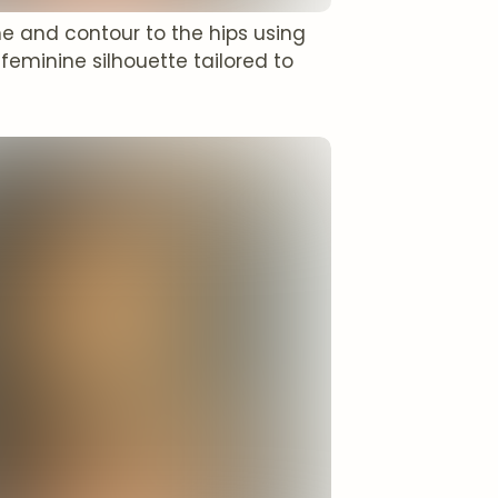
e and contour to the hips using
feminine silhouette tailored to