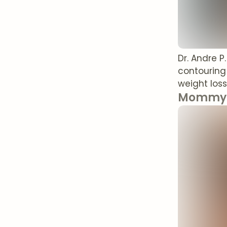
Dr. Andre P
contouring
weight loss
Mommy 