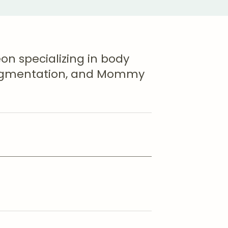
eon specializing in body
 Augmentation, and Mommy