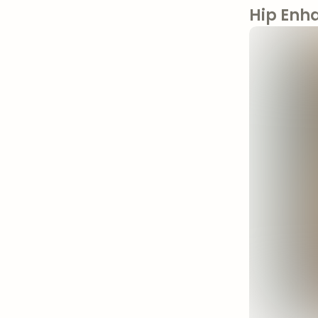
Hip Enh