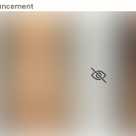
ancement