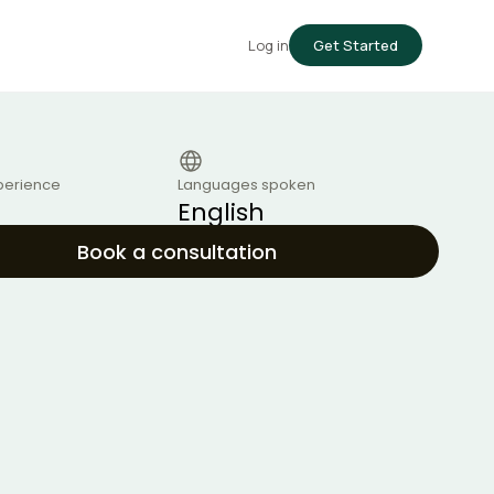
Log in
Get Started
perience
Languages spoken
English
Book a consultation