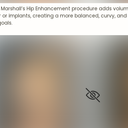
P. Marshall’s Hip Enhancement procedure adds volum
r or implants, creating a more balanced, curvy, and 
goals.
t