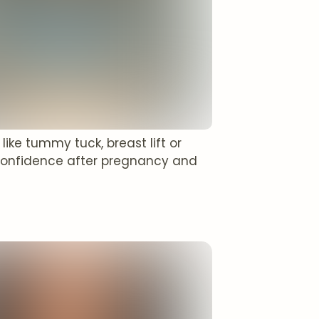
ke tummy tuck, breast lift or
confidence after pregnancy and