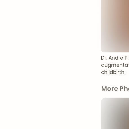
Dr. Andre 
augmentati
childbirth.
More Ph