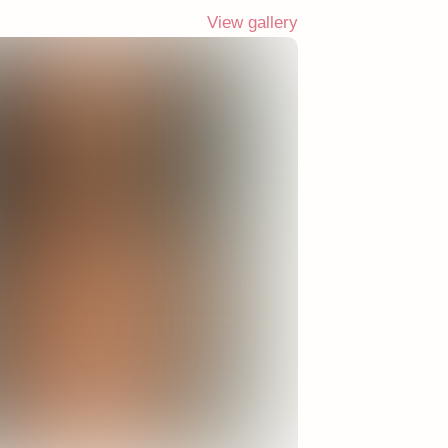
View gallery