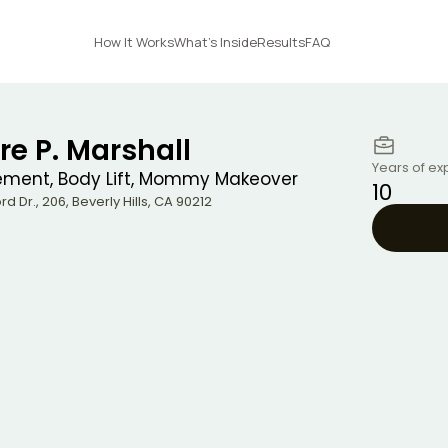
How It Works
What's Inside
Results
FAQ
re P. Marshall
Years of ex
ement, Body Lift, Mommy Makeover
10
rd Dr., 206
,
Beverly Hills
,
CA
90212