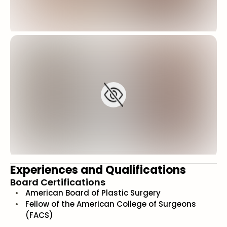
Experiences and Qualifications
Board Certifications
American Board of Plastic Surgery
Fellow of the American College of Surgeons
(FACS)