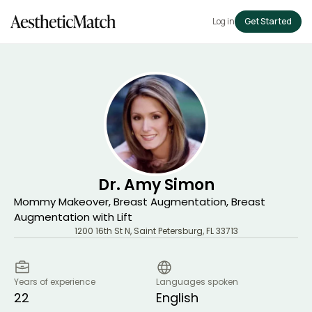
Log in
Get Started
Dr. Amy Simon
Mommy Makeover, Breast Augmentation, Breast
Augmentation with Lift
1200 16th St N
,
Saint Petersburg
,
FL
33713
Years of experience
Languages spoken
22
English