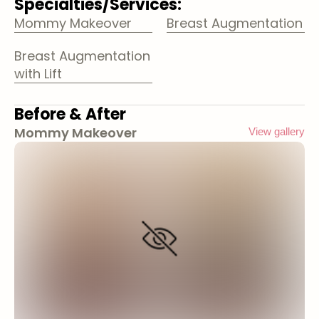
Specialties/Services:
Mommy Makeover
Breast Augmentation
Breast Augmentation
with Lift
Before & After
Mommy Makeover
View gallery