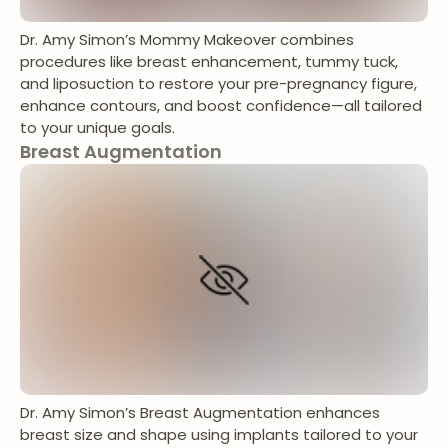
Dr. Amy Simon’s Mommy Makeover combines
procedures like breast enhancement, tummy tuck,
and liposuction to restore your pre-pregnancy figure,
enhance contours, and boost confidence—all tailored
to your unique goals.
Breast Augmentation
Dr. Amy Simon’s Breast Augmentation enhances
breast size and shape using implants tailored to your