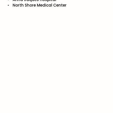
North Shore Medical Center