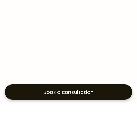
Book a consultation