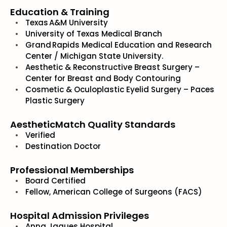
Education & Training
Texas A&M University
University of Texas Medical Branch
Grand Rapids Medical Education and Research
Center / Michigan State University.
Aesthetic & Reconstructive Breast Surgery –
Center for Breast and Body Contouring
Cosmetic & Oculoplastic Eyelid Surgery – Paces
Plastic Surgery
AestheticMatch Quality Standards
Verified
Destination Doctor
Professional Memberships
Board Certified
Fellow, American College of Surgeons (FACS)
Hospital Admission Privileges
Anna Jaques Hospital