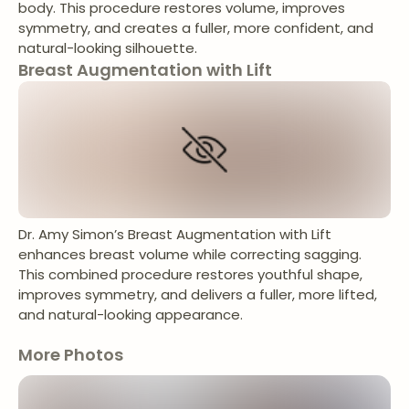
body. This procedure restores volume, improves
symmetry, and creates a fuller, more confident, and
natural-looking silhouette.
Breast Augmentation with Lift
Dr. Amy Simon’s Breast Augmentation with Lift
enhances breast volume while correcting sagging.
This combined procedure restores youthful shape,
improves symmetry, and delivers a fuller, more lifted,
and natural-looking appearance.
More Photos