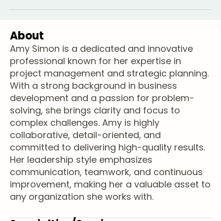
About
Amy Simon is a dedicated and innovative
professional known for her expertise in
project management and strategic planning.
With a strong background in business
development and a passion for problem-
solving, she brings clarity and focus to
complex challenges. Amy is highly
collaborative, detail-oriented, and
committed to delivering high-quality results.
Her leadership style emphasizes
communication, teamwork, and continuous
improvement, making her a valuable asset to
any organization she works with.