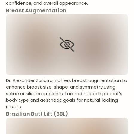
confidence, and overall appearance.
Breast Augmentation
Dr. Alexander Zuriarrain offers breast augmentation to
enhance breast size, shape, and symmetry using
saline or silicone implants, tailored to each patient’s
body type and aesthetic goals for natural-looking
results.
Brazilian Butt Lift (BBL)