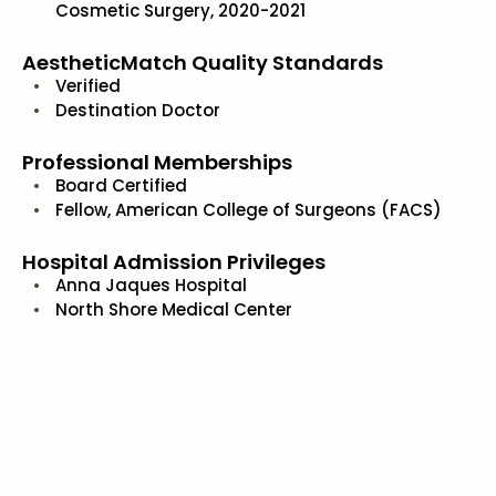
Cosmetic Surgery, 2020-2021
AestheticMatch Quality Standards
Verified
Destination Doctor
Professional Memberships
Board Certified
Fellow, American College of Surgeons (FACS)
Hospital Admission Privileges
Anna Jaques Hospital
North Shore Medical Center