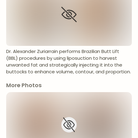
Dr. Alexander Zuriarrain performs Brazilian Butt Lift
(BBL) procedures by using liposuction to harvest
unwanted fat and strategically injecting it into the
buttocks to enhance volume, contour, and proportion.
More Photos