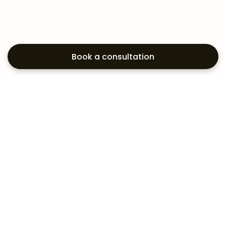
Book a consultation
Exploring your
aesthetic options?