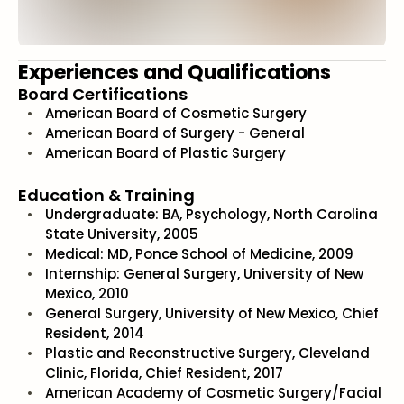
Experiences and Qualifications
Board Certifications
American Board of Cosmetic Surgery
American Board of Surgery - General
American Board of Plastic Surgery
Education & Training
Undergraduate: BA, Psychology, North Carolina
State University, 2005
Medical: MD, Ponce School of Medicine, 2009
Internship: General Surgery, University of New
Mexico, 2010
General Surgery, University of New Mexico, Chief
Resident, 2014
Plastic and Reconstructive Surgery, Cleveland
Clinic, Florida, Chief Resident, 2017
American Academy of Cosmetic Surgery/Facial