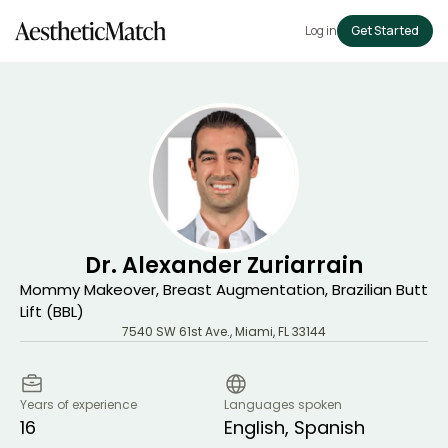
Log in
Get Started
Dr. Alexander Zuriarrain
Mommy Makeover, Breast Augmentation, Brazilian Butt
Lift (BBL)
7540 SW 61st Ave.
,
Miami
,
FL
33144
Years of experience
Languages spoken
16
English, Spanish