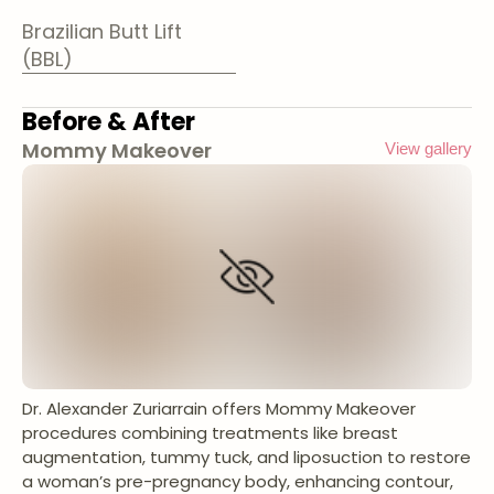
Brazilian Butt Lift
(BBL)
Before & After
Mommy Makeover
View gallery
Dr. Alexander Zuriarrain offers Mommy Makeover
procedures combining treatments like breast
augmentation, tummy tuck, and liposuction to restore
a woman’s pre-pregnancy body, enhancing contour,