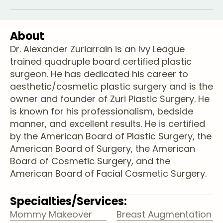
About
Dr. Alexander Zuriarrain is an Ivy League
trained quadruple board certified plastic
surgeon. He has dedicated his career to
aesthetic/cosmetic plastic surgery and is the
owner and founder of Zuri Plastic Surgery. He
is known for his professionalism, bedside
manner, and excellent results. He is certified
by the American Board of Plastic Surgery, the
American Board of Surgery, the American
Board of Cosmetic Surgery, and the
American Board of Facial Cosmetic Surgery.
Specialties/Services:
Mommy Makeover
Breast Augmentation