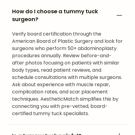
How do I choose a tummy tuck
surgeon?
Verify board certification through the
American Board of Plastic Surgery and look for
surgeons who perform 50+ abdominoplasty
procedures annually. Review before-and-
after photos focusing on patients with similar
body types, read patient reviews, and
schedule consultations with multiple surgeons.
Ask about experience with muscle repair,
complication rates, and scar placement
techniques. AestheticMatch simplifies this by
connecting you with pre-vetted, board-
certified tummy tuck specialists.