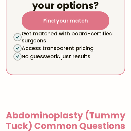
your options?
Find your match
Get matched with board-certified
surgeons
Access transparent pricing
No guesswork, just results
Abdominoplasty (Tummy
Tuck)
Common Questions