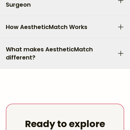
Surgeon
How AestheticMatch Works
What makes AestheticMatch
different?
Ready to explore