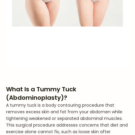
What Is a Tummy Tuck
(Abdominoplasty)?
A tummy tuck is a body contouring procedure that
removes excess skin and fat from your abdomen while
tightening weakened or separated abdominal muscles.
This surgical procedure addresses concerns that diet and
exercise alone cannot fix, such as loose skin after