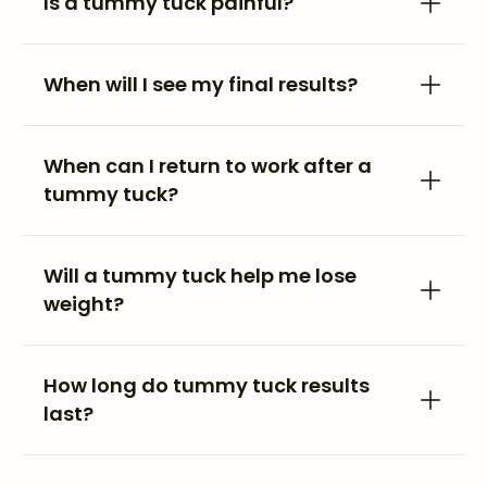
Is a tummy tuck painful?
When will I see my final results?
When can I return to work after a
tummy tuck?
Will a tummy tuck help me lose
weight?
How long do tummy tuck results
last?