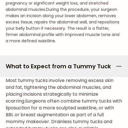
pregnancy or significant weight loss, and stretched
abdominal muscles.
During the procedure, your surgeon
makes an incision along your lower abdomen, removes
excess tissue, repairs the abdominal wall, and repositions
your belly button if necessary. The result is a flatter,
firmer abdominal profile with improved muscle tone and
a more defined waistline.
What to Expect from a Tummy Tuck
Most tummy tucks involve removing excess skin
and fat, tightening the abdominal muscles, and
placing incisions strategically to minimize
scarring.
Surgeons often combine tummy tucks with
liposuction for a more sculpted waistline, or with
BBL or breast augmentation as part of a full
mommy makeover. Drainless tummy tucks and