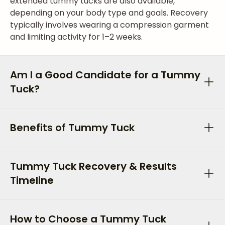
extended tummy tucks are also available,
depending on your body type and goals. Recovery
typically involves wearing a compression garment
and limiting activity for 1–2 weeks.
Am I a Good Candidate for a Tummy
Tuck?
Benefits of Tummy Tuck
Tummy Tuck Recovery & Results
Timeline
How to Choose a Tummy Tuck