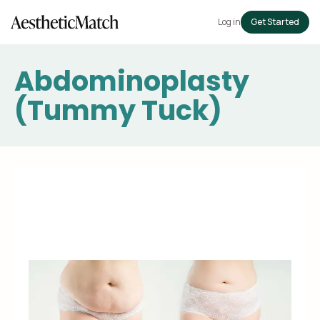
Log in
Get Started
Abdominoplasty
(Tummy Tuck)