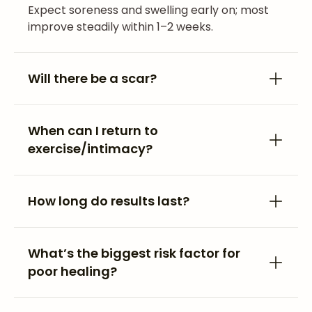
Expect soreness and swelling early on; most
improve steadily within 1–2 weeks.
Will there be a scar?
When can I return to
exercise/intimacy?
How long do results last?
What’s the biggest risk factor for
poor healing?