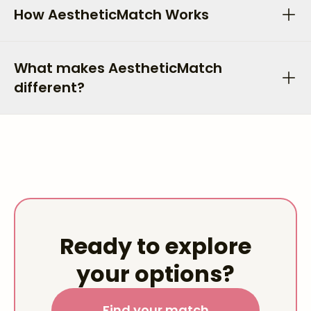
How AestheticMatch Works
What makes AestheticMatch
different?
Ready to explore
your options?
Find your match