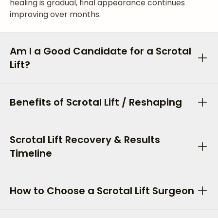
healing is gradual, final appearance continues
improving over months.
Am I a Good Candidate for a Scrotal
Lift?
Benefits of Scrotal Lift / Reshaping
Scrotal Lift Recovery & Results
Timeline
How to Choose a Scrotal Lift Surgeon