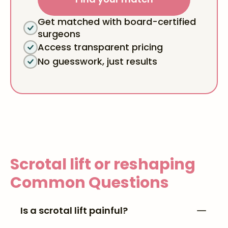
Get matched with board-certified
surgeons
Access transparent pricing
No guesswork, just results
Scrotal lift or reshaping
Common Questions
Is a scrotal lift painful?