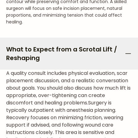
contour while preserving comfort and function. A skilled
surgeon will focus on safe incision placement, natural
proportions, and minimizing tension that could affect
healing.
What to Expect from a Scrotal Lift /
Reshaping
A quality consult includes physical evaluation, scar
placement discussion, and a realistic conversation
about goals. You should also discuss how much lift is
appropriate, over-tightening can create
discomfort and healing problems.
Surgery is
typically outpatient with anesthesia planning.
Recovery focuses on minimizing friction, wearing
support if advised, and following wound care
instructions closely. This area is sensitive and