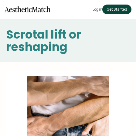
Log in
Get Started
Scrotal lift or
reshaping