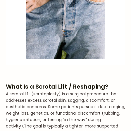
What Is a Scrotal Lift / Reshaping?
A scrotal lift (scrotoplasty) is a surgical procedure that
addresses excess scrotal skin, sagging, discomfort, or
aesthetic concerns. Some patients pursue it due to aging,
weight loss, genetics, or functional discomfort (rubbing,
hygiene irritation, or feeling “in the way” during
activity).
The goal is typically a tighter, more supported