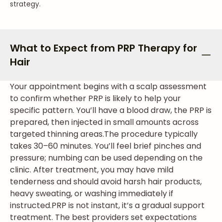
strategy.
What to Expect from PRP Therapy for
Hair
Your appointment begins with a scalp assessment
to confirm whether PRP is likely to help your
specific pattern. You’ll have a blood draw, the PRP is
prepared, then injected in small amounts across
targeted thinning areas.
The procedure typically
takes 30–60 minutes. You’ll feel brief pinches and
pressure; numbing can be used depending on the
clinic. After treatment, you may have mild
tenderness and should avoid harsh hair products,
heavy sweating, or washing immediately if
instructed.
PRP is not instant, it’s a gradual support
treatment. The best providers set expectations