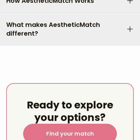
How AestheticMatch Works
What makes AestheticMatch
different?
Ready to explore
your options?
Find your match