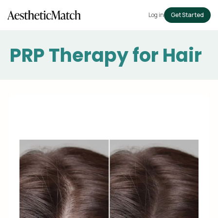
Log in
Get Started
PRP Therapy for Hair