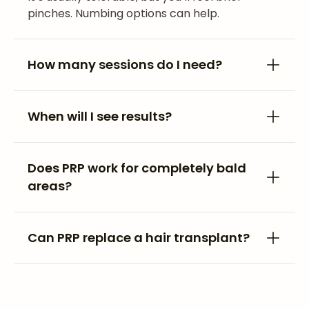
pinches. Numbing options can help.
How many sessions do I need?
When will I see results?
Does PRP work for completely bald
areas?
Can PRP replace a hair transplant?