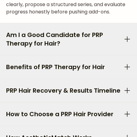
clearly, propose a structured series, and evaluate
progress honestly before pushing add-ons.
Am I a Good Candidate for PRP
Therapy for Hair?
Benefits of PRP Therapy for Hair
PRP Hair Recovery & Results Timeline
How to Choose a PRP Hair Provider