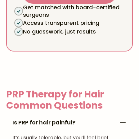
Get matched with board-certified
surgeons
Access transparent pricing
No guesswork, just results
PRP Therapy for Hair
Common Questions
Is PRP for hair painful?
It’s usually tolerable, but you’ll feel brief