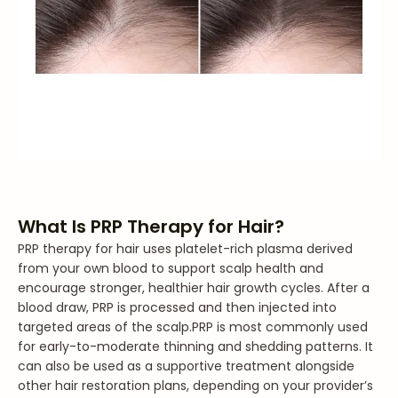
What Is PRP Therapy for Hair?
PRP therapy for hair uses platelet-rich plasma derived
from your own blood to support scalp health and
encourage stronger, healthier hair growth cycles. After a
blood draw, PRP is processed and then injected into
targeted areas of the scalp.
PRP is most commonly used
for early-to-moderate thinning and shedding patterns. It
can also be used as a supportive treatment alongside
other hair restoration plans, depending on your provider’s