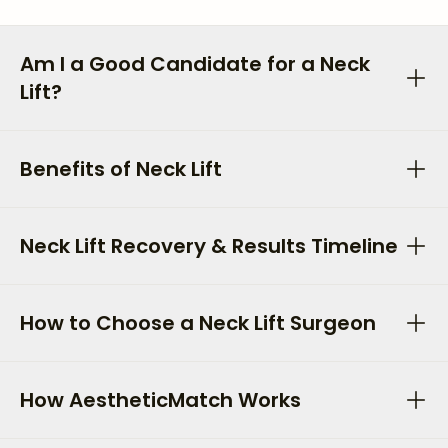
Am I a Good Candidate for a Neck
Lift?
Benefits of Neck Lift
Neck Lift Recovery & Results Timeline
How to Choose a Neck Lift Surgeon
How AestheticMatch Works