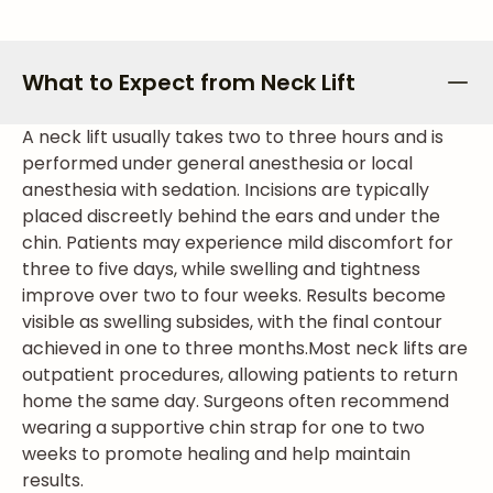
What to Expect from Neck Lift
A neck lift usually takes two to three hours and is
performed under general anesthesia or local
anesthesia with sedation. Incisions are typically
placed discreetly behind the ears and under the
chin. Patients may experience mild discomfort for
three to five days, while swelling and tightness
improve over two to four weeks. Results become
visible as swelling subsides, with the final contour
achieved in one to three months.
Most neck lifts are
outpatient procedures, allowing patients to return
home the same day. Surgeons often recommend
wearing a supportive chin strap for one to two
weeks to promote healing and help maintain
results.