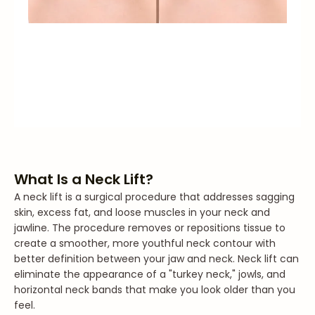
What Is a Neck Lift?
A neck lift is a surgical procedure that addresses sagging
skin, excess fat, and loose muscles in your neck and
jawline. The procedure removes or repositions tissue to
create a smoother, more youthful neck contour with
better definition between your jaw and neck. Neck lift can
eliminate the appearance of a "turkey neck," jowls, and
horizontal neck bands that make you look older than you
feel.