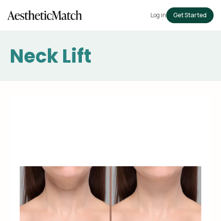
Log in
Get Started
Neck Lift