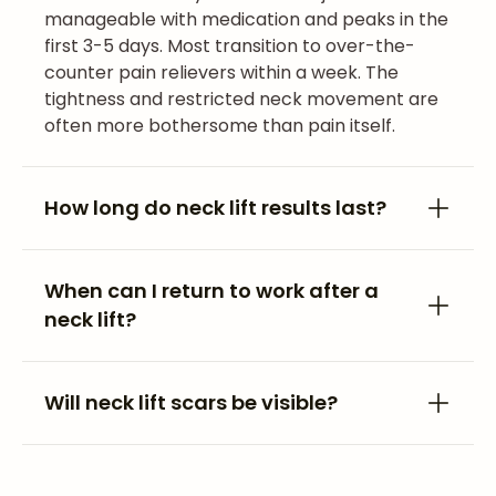
manageable with medication and peaks in the
first 3-5 days. Most transition to over-the-
counter pain relievers within a week. The
tightness and restricted neck movement are
often more bothersome than pain itself.
How long do neck lift results last?
When can I return to work after a
neck lift?
Will neck lift scars be visible?