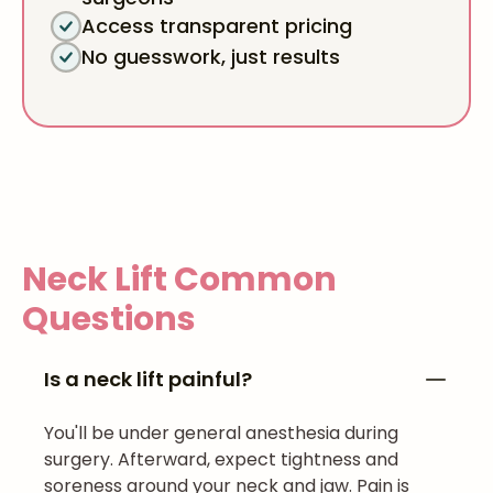
Access transparent pricing
No guesswork, just results
Neck Lift
Common
Questions
Is a neck lift painful?
You'll be under general anesthesia during
surgery. Afterward, expect tightness and
soreness around your neck and jaw. Pain is