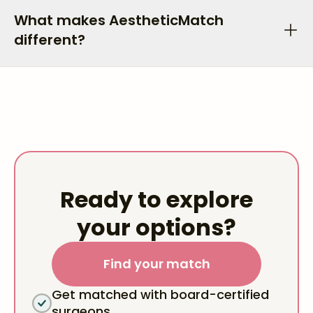
What makes AestheticMatch
different?
Ready to explore
your options?
Find your match
Get matched with board-certified
surgeons