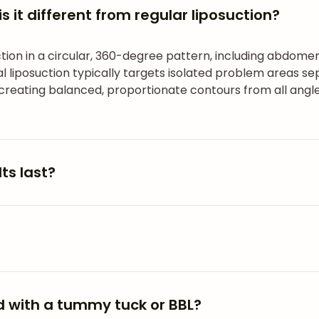
s it different from regular liposuction?
tion in a circular, 360-degree pattern, including abdomen
 liposuction typically targets isolated problem areas sep
 creating balanced, proportionate contours from all angle
ts last?
 with a tummy tuck or BBL?