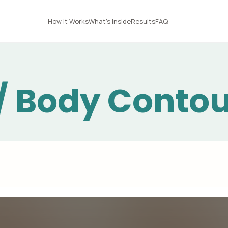
How It Works
What's Inside
Results
FAQ
 / Body Conto