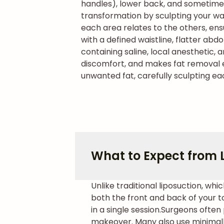
handles), lower back, and sometime
transformation by sculpting your wai
each area relates to the others, ens
with a defined waistline, flatter ab
containing saline, local anesthetic, 
discomfort, and makes fat removal ea
unwanted fat, carefully sculpting ea
What to Expect from 
Unlike traditional liposuction, w
both the front and back of your t
in a single session.
Surgeons often 
makeover. Many also use minimall