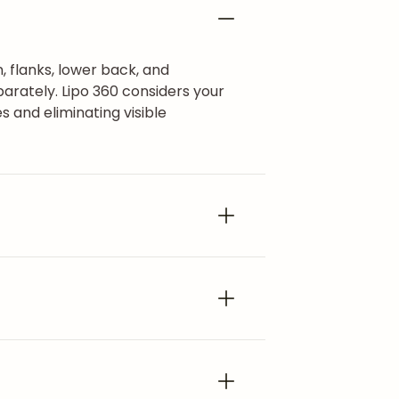
, flanks, lower back, and
arately. Lipo 360 considers your
s and eliminating visible