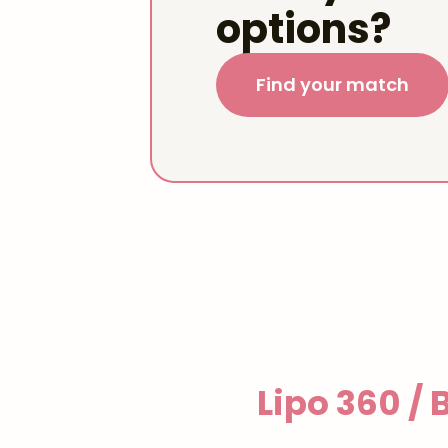
options?
Find your match
Lipo 360 /