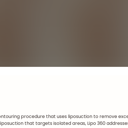
ntouring procedure that uses liposuction to remove exce
al liposuction that targets isolated areas, Lipo 360 addres