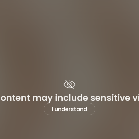
content may include sensitive v
I understand