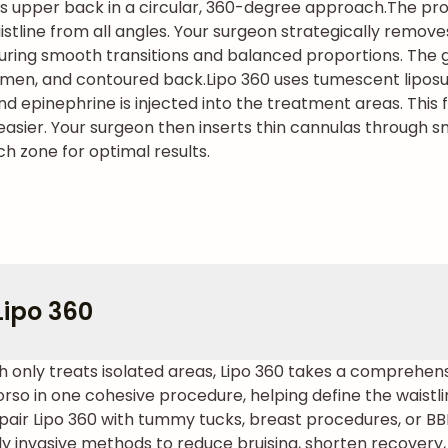
s upper back in a circular, 360-degree approach.
The pro
stline from all angles. Your surgeon strategically remove
uring smooth transitions and balanced proportions. The go
domen, and contoured back.
Lipo 360 uses tumescent liposu
and epinephrine is injected into the treatment areas. This 
sier. Your surgeon then inserts thin cannulas through sma
ch zone for optimal results.
Lipo 360
hich only treats isolated areas, Lipo 360 takes a comprehe
orso in one cohesive procedure, helping define the waist
pair Lipo 360 with tummy tucks, breast procedures, or BB
y invasive methods to reduce bruising, shorten recovery,