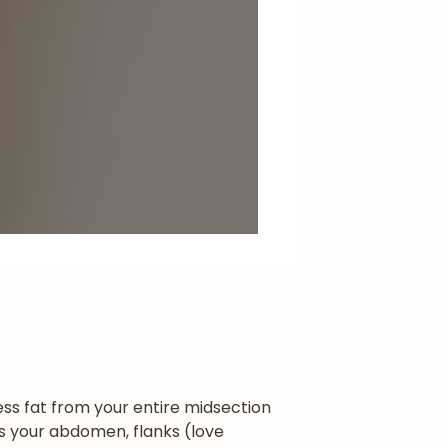
ss fat from your entire midsection
ses your abdomen, flanks (love