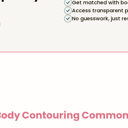
Get matched with boa
Access transparent p
No guesswork, just re
 Body Contouring
Common 