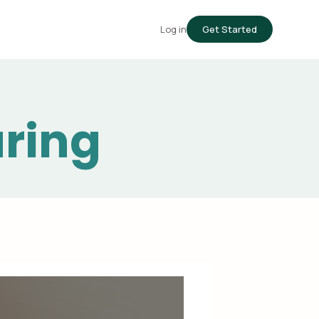
Log in
Get Started
uring