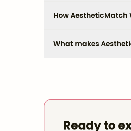
How AestheticMatch
What makes Aestheti
Ready to ex