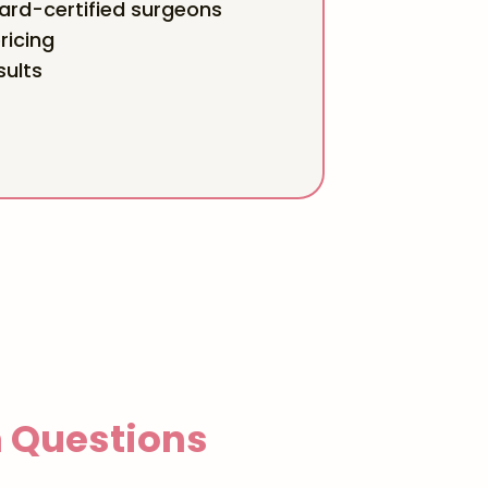
rd-certified surgeons
ricing
sults
Questions