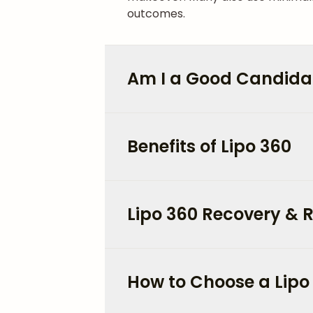
outcomes.
Am I a Good Candidat
Benefits of Lipo 360
Lipo 360 Recovery & R
How to Choose a Lipo