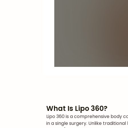
What Is Lipo 360?
Lipo 360 is a comprehensive body co
in a single surgery. Unlike tradition