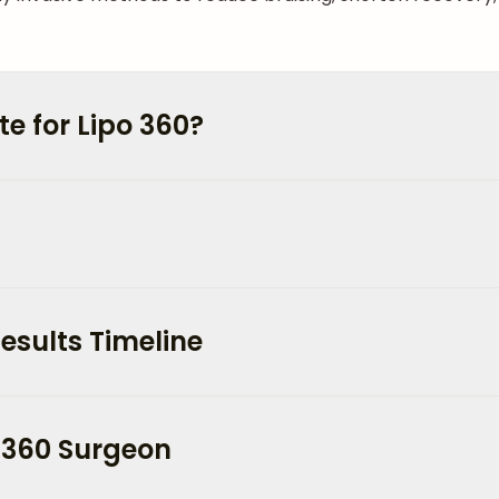
e for Lipo 360?
esults Timeline
 360 Surgeon