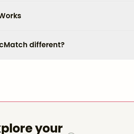
 Works
cMatch different?
plore your