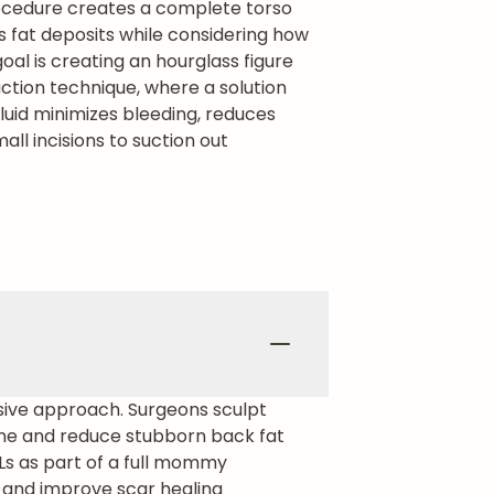
cedure creates a complete torso
s fat deposits while considering how
al is creating an hourglass figure
ction technique, where a solution
fluid minimizes bleeding, reduces
ll incisions to suction out
nsive approach. Surgeons sculpt
line and reduce stubborn back fat
Ls as part of a full mommy
 and improve scar healing