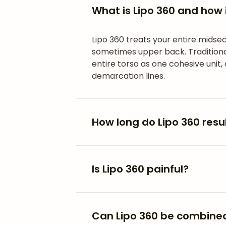
What is Lipo 360 and how i
Lipo 360 treats your entire midsec
sometimes upper back. Traditional
entire torso as one cohesive unit,
demarcation lines.
How long do Lipo 360 resul
Is Lipo 360 painful?
Can Lipo 360 be combined