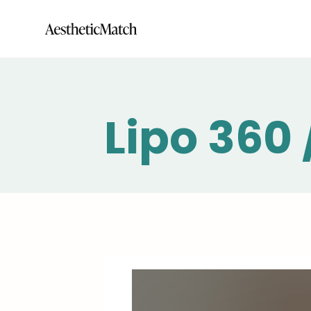
Lipo 360