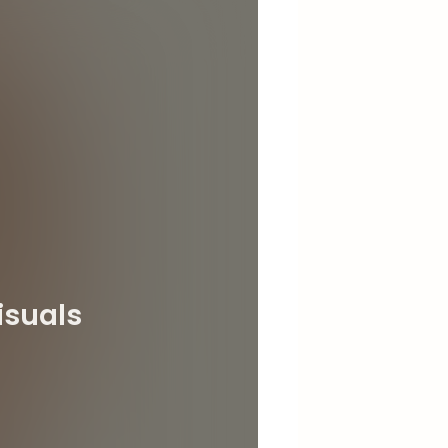
isuals