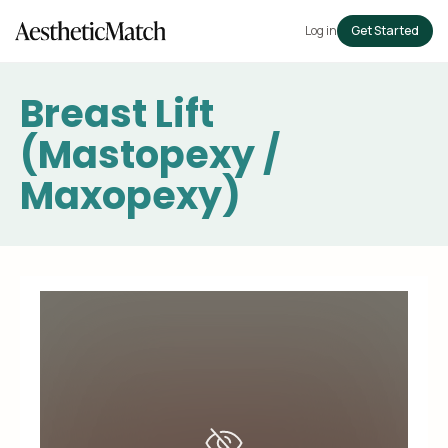
Log in
Get Started
Breast Lift
(Mastopexy /
Maxopexy)