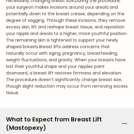
necessarily changing breast size.
During the procedure,
your surgeon makes incisions around your areola and
potentially down to the breast crease, depending on the
degree of sagging. Through these incisions, they remove
excess skin, lift and reshape breast tissue, and reposition
your nipple and areola to a higher, more youthful position.
The remaining skin is tightened to support your newly
shaped breasts.
Breast lifts address concerns that
naturally occur with aging, pregnancy, breastfeeding,
weight fluctuations, and gravity. When your breasts have
lost their youthful shape and your nipples point
downward, a breast lift restores firmness and elevation.
The procedure doesn't significantly change breast size,
though slight reduction may occur from removing excess
tissue.
What to Expect from Breast Lift
(Mastopexy)