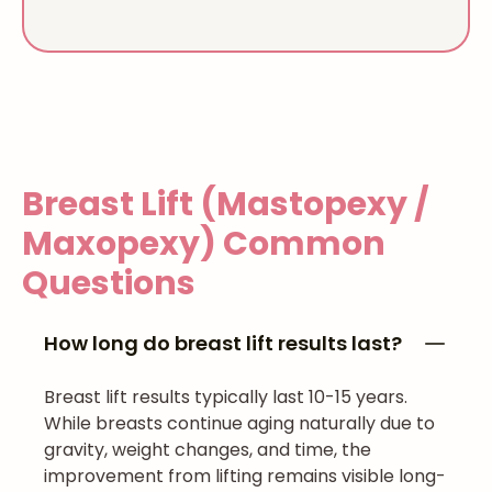
Breast Lift (Mastopexy /
Maxopexy)
Common
Questions
How long do breast lift results last?
Breast lift results typically last 10-15 years.
While breasts continue aging naturally due to
gravity, weight changes, and time, the
improvement from lifting remains visible long-