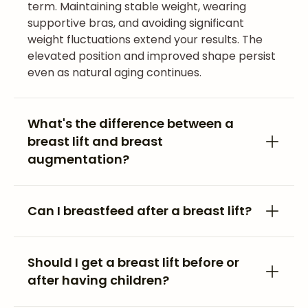
term. Maintaining stable weight, wearing
supportive bras, and avoiding significant
weight fluctuations extend your results. The
elevated position and improved shape persist
even as natural aging continues.
What's the difference between a
breast lift and breast
augmentation?
Can I breastfeed after a breast lift?
Should I get a breast lift before or
after having children?