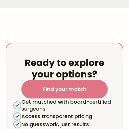
Ready to explore
your options?
Find your match
Get matched with board-certified
surgeons
Access transparent pricing
No guesswork, just results