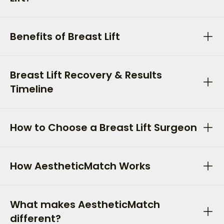
Benefits of Breast Lift
Breast Lift Recovery & Results
Timeline
How to Choose a Breast Lift Surgeon
How AestheticMatch Works
What makes AestheticMatch
different?