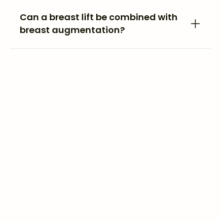
Can a breast lift be combined with
breast augmentation?