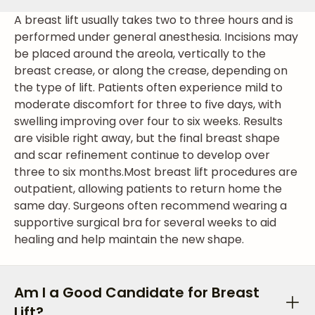
A breast lift usually takes two to three hours and is
performed under general anesthesia. Incisions may
be placed around the areola, vertically to the
breast crease, or along the crease, depending on
the type of lift. Patients often experience mild to
moderate discomfort for three to five days, with
swelling improving over four to six weeks. Results
are visible right away, but the final breast shape
and scar refinement continue to develop over
three to six months.
Most breast lift procedures are
outpatient, allowing patients to return home the
same day. Surgeons often recommend wearing a
supportive surgical bra for several weeks to aid
healing and help maintain the new shape.
Am I a Good Candidate for Breast
Lift?