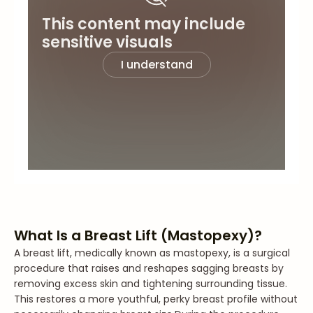
This content may include
sensitive visuals
I understand
What Is a Breast Lift (Mastopexy)?
A breast lift, medically known as mastopexy, is a surgical
procedure that raises and reshapes sagging breasts by
removing excess skin and tightening surrounding tissue.
This restores a more youthful, perky breast profile without