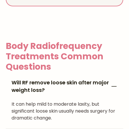
Body Radiofrequency
Treatments
Common
Questions
Will RF remove loose skin after major
weight loss?
It can help mild to moderate laxity, but
significant loose skin usually needs surgery for
dramatic change.