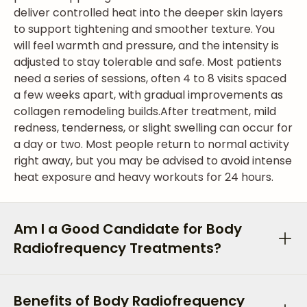
deliver controlled heat into the deeper skin layers
to support tightening and smoother texture. You
will feel warmth and pressure, and the intensity is
adjusted to stay tolerable and safe. Most patients
need a series of sessions, often 4 to 8 visits spaced
a few weeks apart, with gradual improvements as
collagen remodeling builds.
After treatment, mild
redness, tenderness, or slight swelling can occur for
a day or two. Most people return to normal activity
right away, but you may be advised to avoid intense
heat exposure and heavy workouts for 24 hours.
Am I a Good Candidate for Body
Radiofrequency Treatments?
Benefits of Body Radiofrequency