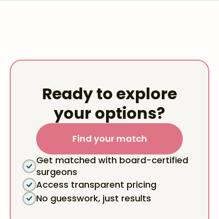
Ready to explore
your options?
Find your match
Get matched with board-certified
surgeons
Access transparent pricing
No guesswork, just results