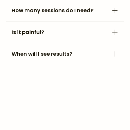
How many sessions do I need?
Is it painful?
When will I see results?