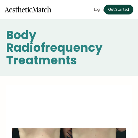
Log in
Get Started
Body
Radiofrequency
Treatments