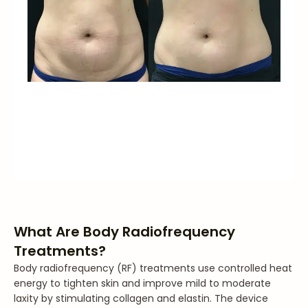
What Are Body Radiofrequency
Treatments?
Body radiofrequency (RF) treatments use controlled heat
energy to tighten skin and improve mild to moderate
laxity by stimulating collagen and elastin. The device