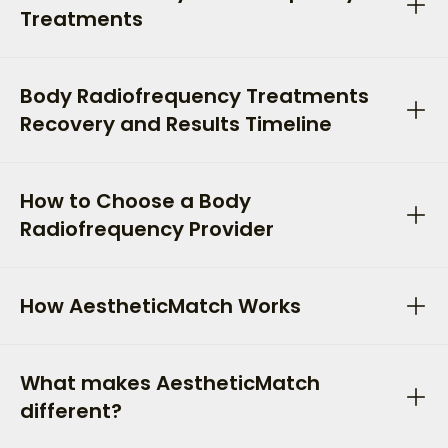
Treatments
Body Radiofrequency Treatments
Recovery and Results Timeline
How to Choose a Body
Radiofrequency Provider
How AestheticMatch Works
What makes AestheticMatch
different?