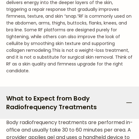
delivers energy into the deeper layers of the skin,
triggering a repair response that gradually improves
firmness, texture, and skin “snap.”
RF is commonly used on
the abdomen, arms, thighs, buttocks, flanks, knees, and
bra line. Some RF platforms are designed purely for
tightening, while others can also improve the look of
cellulite by smoothing skin texture and supporting
collagen remodeling.
This is not a weight-loss treatment,
and it is not a substitute for surgical skin removal. Think of
RF as a skin quality and firmness upgrade for the right
candidate.
What to Expect from Body
Radiofrequency Treatments
Body radiofrequency treatments are performed in-
office and usually take 30 to 60 minutes per area. A
provider applies gel and uses a handheld device to