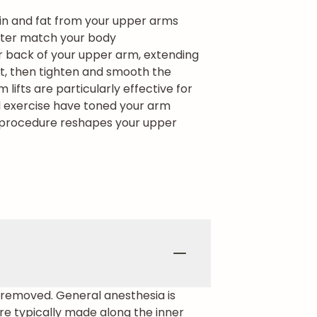
kin and fat from your upper arms
etter match your body
or back of your upper arm, extending
at, then tighten and smooth the
m lifts are particularly effective for
nd exercise have toned your arm
e procedure reshapes your upper
.
g removed. General anesthesia is
re typically made along the inner