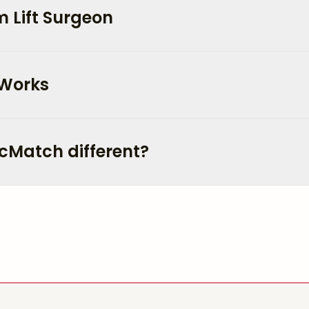
 Lift Surgeon
 Works
cMatch different?