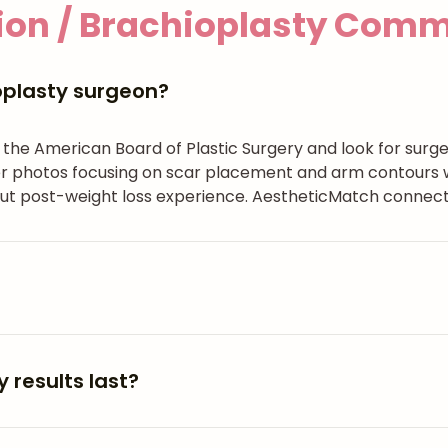
on / Brachioplasty
Commo
oplasty surgeon?
h the American Board of Plastic Surgery and look for surg
 photos focusing on scar placement and arm contours with
ut post-weight loss experience. AestheticMatch connects
 results last?