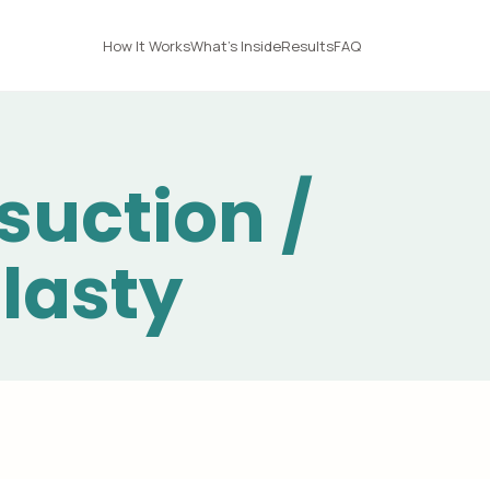
How It Works
What's Inside
Results
FAQ
suction /
lasty