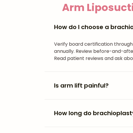
Arm Liposucti
How do I choose a brachi
Verify board certification throug
annually. Review before-and-after
Read patient reviews and ask abo
Is arm lift painful?
How long do brachioplasty