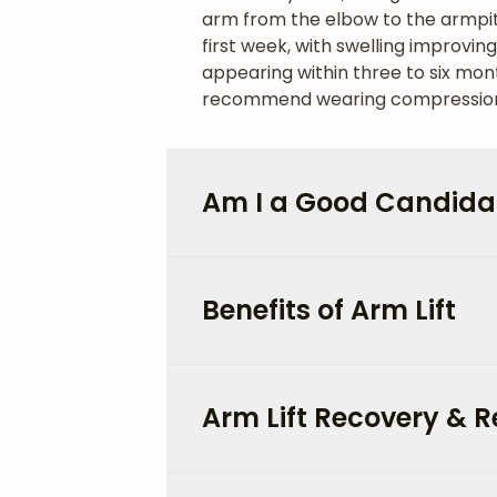
arm from the elbow to the armpit
first week, with swelling improvin
appearing within three to six mon
recommend wearing compression g
Am I a Good Candidate
Benefits of Arm Lift
Arm Lift Recovery & R