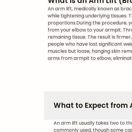
What Is an Arm Lift (B
An arm lift, medically known as bra
while tightening underlying tissues
proportions.
During the procedure, y
from your elbow to your armpit. Thro
remaining tissue. The result is firm
people who have lost significant we
muscles but loose, hanging skin rem
arms from armpit to elbow, eliminat
What to Expect from A
An arm lift usually takes two to 
commonly used, though some cases 