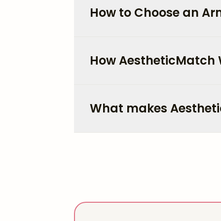
How to Choose an Arm
How AestheticMatch
What makes Aestheti