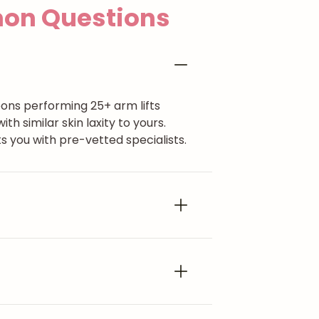
n Questions
eons performing 25+ arm lifts
 similar skin laxity to yours.
 you with pre-vetted specialists.