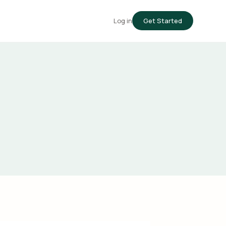
Log in
Get Started