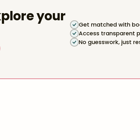
plore your
Get matched with boa
Access transparent p
No guesswork, just re