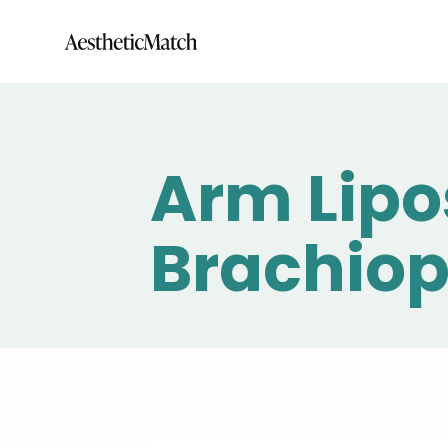
Arm Lipo
Brachiop