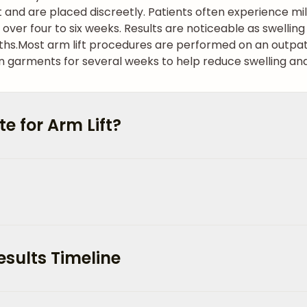
 and are placed discreetly. Patients often experience mi
g over four to six weeks. Results are noticeable as swellin
ths.
Most arm lift procedures are performed on an outpati
arments for several weeks to help reduce swelling and
 for Arm Lift?
esults Timeline