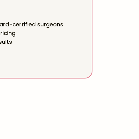
rd-certified surgeons
ricing
sults