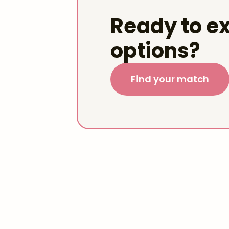
Ready to ex
options?
Find your match