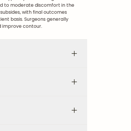
ld to moderate discomfort in the
g subsides, with final outcomes
ent basis. Surgeons generally
 improve contour.