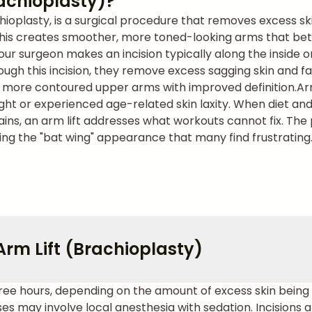
rachioplasty)?
chioplasty, is a surgical procedure that removes excess s
. This creates smoother, more toned-looking arms that b
our surgeon makes an incision typically along the inside 
ugh this incision, they remove excess sagging skin and f
er, more contoured upper arms with improved definition.
Ar
ight or experienced age-related skin laxity. When diet a
ains, an arm lift addresses what workouts cannot fix. Th
ing the "bat wing" appearance that many find frustrating
rm Lift (Brachioplasty)
three hours, depending on the amount of excess skin bein
may involve local anesthesia with sedation. Incisions a