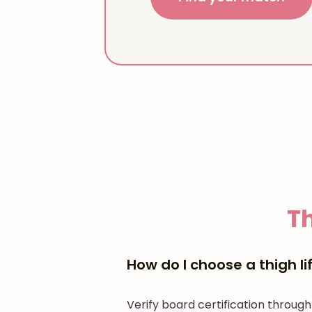
Th
How do I choose a thigh l
Verify board certification through