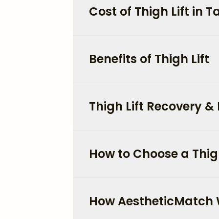
Cost of Thigh Lift in
Benefits of Thigh Lift
Thigh Lift Recovery & 
How to Choose a Thig
How AestheticMatch