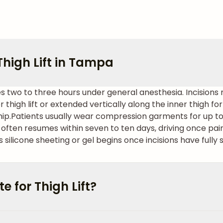
high Lift in Tampa
kes two to three hours under general anesthesia. Incisions
 thigh lift or extended vertically along the inner thigh fo
hip.
Patients usually wear compression garments for up to s
often resumes within seven to ten days, driving once pa
 silicone sheeting or gel begins once incisions have fully 
 for Thigh Lift?