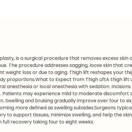
hplasty, is a surgical procedure that removes excess skin 
ssue. The procedure addresses sagging, loose skin that cr
ant weight loss or due to aging. Thigh lift reshapes your 
dy proportions.
What to Expect from Thigh Lift
A thigh lif
 anesthesia or local anesthesia with sedation. Incisions 
h. Patients may experience mild to moderate discomfort du
 Swelling and bruising gradually improve over four to si
coming more defined as swelling subsides.
Surgeons typic
to support tissues, minimize swelling, and help the skin 
h full recovery taking four to eight weeks.