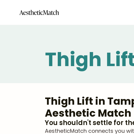
Thigh Li
Thigh Lift in Ta
Aesthetic Match
You shouldn't settle for t
AestheticMatch connects you with