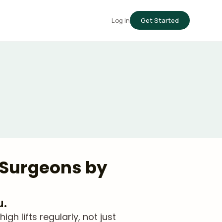
Log in
Get Started
d Surgeons by
u.
 lifts regularly, not just