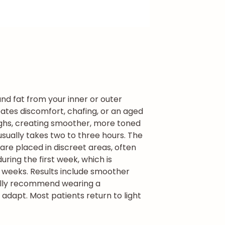
and fat from your inner or outer
eates discomfort, chafing, or an aged
thighs, creating smoother, more toned
t usually takes two to three hours. The
are placed in discreet areas, often
ring the first week, which is
x weeks. Results include smoother
ally recommend wearing a
adapt. Most patients return to light