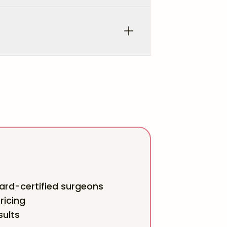
rd-certified surgeons
ricing
sults