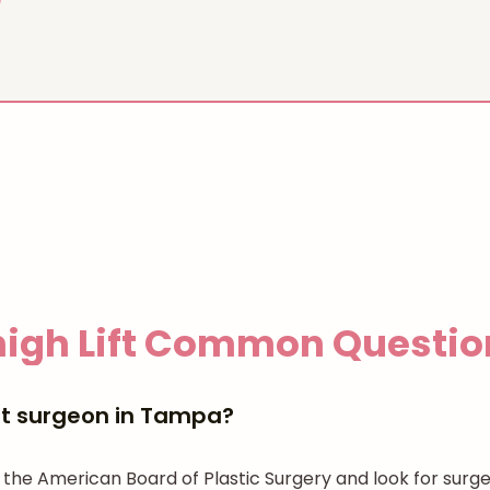
igh Lift
Common Questio
ift surgeon in Tampa?
 the American Board of Plastic Surgery and look for surge