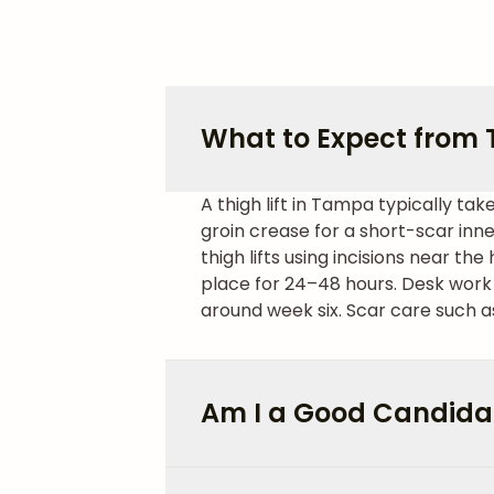
What to Expect from T
A thigh lift in Tampa typically ta
groin crease for a short-scar inner
thigh lifts using incisions near the 
place for 24–48 hours. Desk work 
around week six. Scar care such as
Am I a Good Candidate