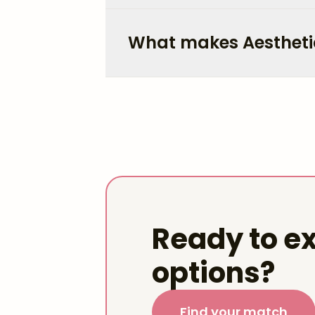
What makes Aestheti
Ready to ex
options?
Find your match