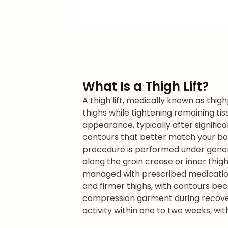
What Is a Thigh Lift?
A thigh lift, medically known as thig
thighs while tightening remaining ti
appearance, typically after signific
contours that better match your bo
procedure is performed under general
along the groin crease or inner thig
managed with prescribed medication.
and firmer thighs, with contours be
compression garment during recovery 
activity within one to two weeks, wit