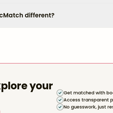
cMatch different?
plore your
Get matched with boa
Access transparent p
No guesswork, just re