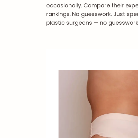
occasionally. Compare their exper
rankings. No guesswork. Just spec
plastic surgeons — no guesswork, 