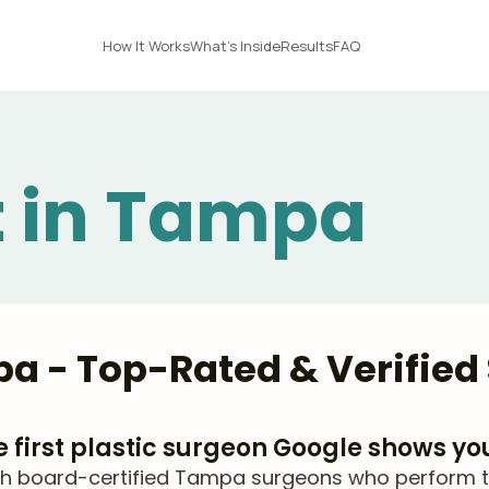
How It Works
What's Inside
Results
FAQ
ft in Tampa
mpa - Top-Rated & Verifie
he first plastic surgeon Google shows yo
 board-certified Tampa surgeons who perform thigh