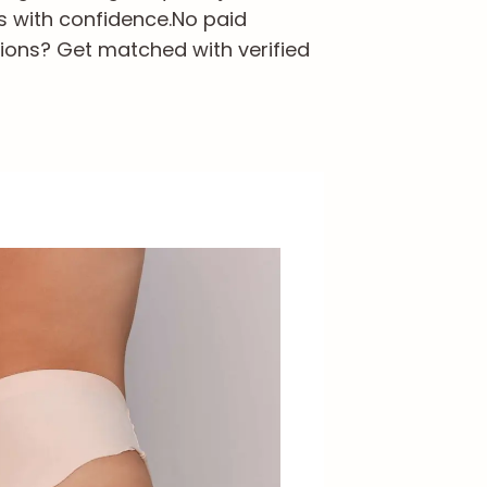
s with confidence.
No paid
ions? Get matched with verified