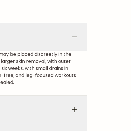
 may be placed discreetly in the
r larger skin removal, with outer
ix weeks, with small drains in
in-free, and leg-focused workouts
sealed.