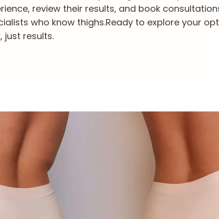
ience, review their results, and book consultation
ialists who know thighs.
Ready to explore your opt
just results.