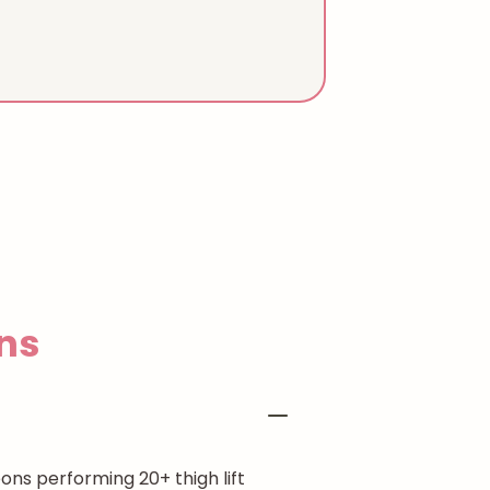
ns
ons performing 20+ thigh lift