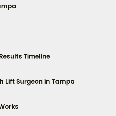
 Tampa
Results Timeline
h Lift Surgeon in Tampa
 Works