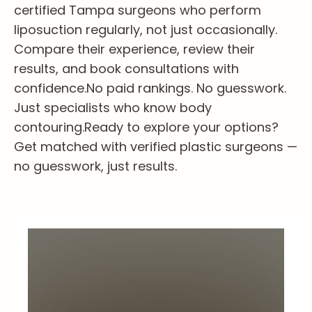
certified Tampa surgeons who perform
liposuction regularly, not just occasionally.
Compare their experience, review their
results, and book consultations with
confidence.
No paid rankings. No guesswork.
Just specialists who know body
contouring.
Ready to explore your options?
Get matched with verified plastic surgeons —
no guesswork, just results.