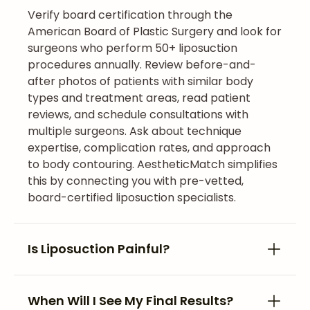
Verify board certification through the
American Board of Plastic Surgery and look for
surgeons who perform 50+ liposuction
procedures annually. Review before-and-
after photos of patients with similar body
types and treatment areas, read patient
reviews, and schedule consultations with
multiple surgeons. Ask about technique
expertise, complication rates, and approach
to body contouring. AestheticMatch simplifies
this by connecting you with pre-vetted,
board-certified liposuction specialists.
Is Liposuction Painful?
When Will I See My Final Results?