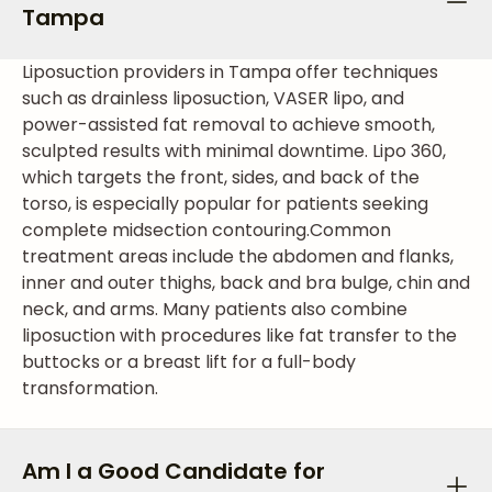
Tampa
Liposuction providers in Tampa offer techniques
such as drainless liposuction, VASER lipo, and
power-assisted fat removal to achieve smooth,
sculpted results with minimal downtime. Lipo 360,
which targets the front, sides, and back of the
torso, is especially popular for patients seeking
complete midsection contouring.
Common
treatment areas include the abdomen and flanks,
inner and outer thighs, back and bra bulge, chin and
neck, and arms. Many patients also combine
liposuction with procedures like fat transfer to the
buttocks or a breast lift for a full-body
transformation.
Am I a Good Candidate for