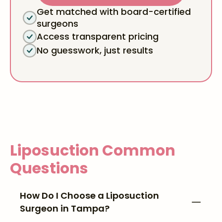
Get matched with board-certified
surgeons
Access transparent pricing
No guesswork, just results
Liposuction
Common
Questions
How Do I Choose a Liposuction
Surgeon in Tampa?