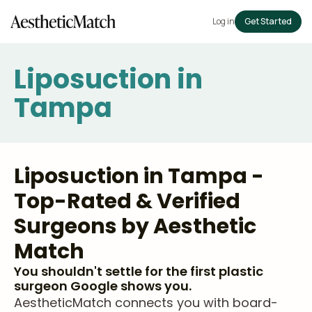
Log in
Get Started
Liposuction in
Tampa
Liposuction in Tampa -
Top-Rated & Verified
Surgeons by Aesthetic
Match
You shouldn't settle for the first plastic
surgeon Google shows you.
AestheticMatch connects you with board-