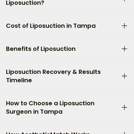
Liposuction?
Cost of Liposuction in Tampa
Benefits of Liposuction
Liposuction Recovery & Results
Timeline
How to Choose a Liposuction
Surgeon in Tampa