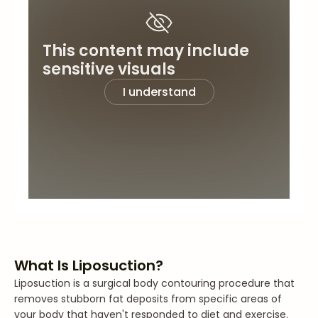
This content may include
sensitive visuals
I understand
What Is Liposuction?
Liposuction is a surgical body contouring procedure that
removes stubborn fat deposits from specific areas of
your body that haven't responded to diet and exercise.