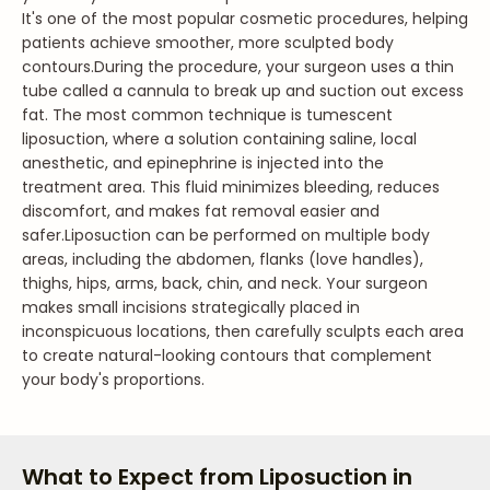
It's one of the most popular cosmetic procedures, helping
patients achieve smoother, more sculpted body
contours.
During the procedure, your surgeon uses a thin
tube called a cannula to break up and suction out excess
fat. The most common technique is tumescent
liposuction, where a solution containing saline, local
anesthetic, and epinephrine is injected into the
treatment area. This fluid minimizes bleeding, reduces
discomfort, and makes fat removal easier and
safer.
Liposuction can be performed on multiple body
areas, including the abdomen, flanks (love handles),
thighs, hips, arms, back, chin, and neck. Your surgeon
makes small incisions strategically placed in
inconspicuous locations, then carefully sculpts each area
to create natural-looking contours that complement
your body's proportions.
What to Expect from Liposuction in