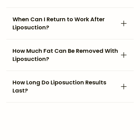
When Can I Return to Work After
Liposuction?
How Much Fat Can Be Removed With
Liposuction?
How Long Do Liposuction Results
Last?