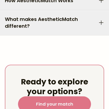
How AestheticMatch Works
What makes AestheticMatch
different?
Ready to explore
your options?
Find your match