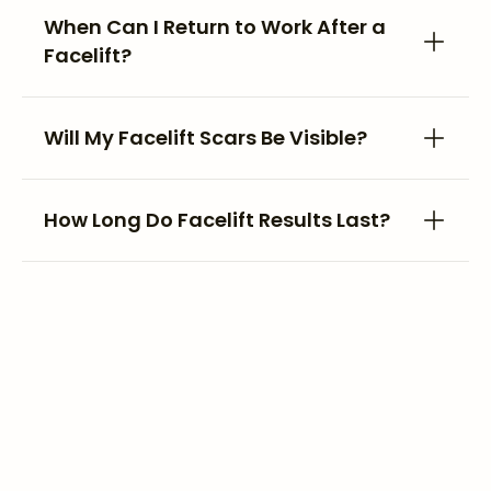
When Can I Return to Work After a
Facelift?
Will My Facelift Scars Be Visible?
How Long Do Facelift Results Last?