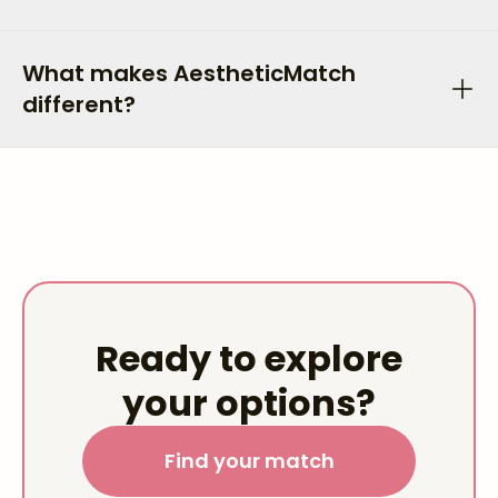
What makes AestheticMatch
different?
Ready to explore
your options?
Find your match