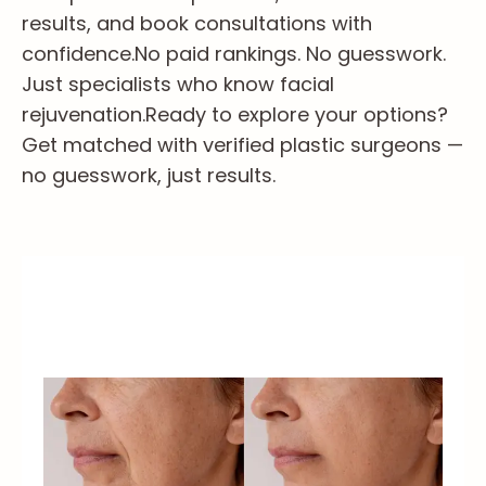
results, and book consultations with
confidence.
No paid rankings. No guesswork.
Just specialists who know facial
rejuvenation.
Ready to explore your options?
Get matched with verified plastic surgeons —
no guesswork, just results.