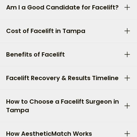
Am I a Good Candidate for Facelift?
Cost of Facelift in Tampa
Benefits of Facelift
Facelift Recovery & Results Timeline
How to Choose a Facelift Surgeon in
Tampa
How AestheticMatch Works