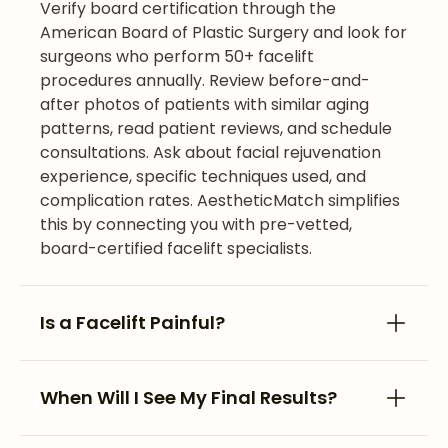
Verify board certification through the
American Board of Plastic Surgery and look for
surgeons who perform 50+ facelift
procedures annually. Review before-and-
after photos of patients with similar aging
patterns, read patient reviews, and schedule
consultations. Ask about facial rejuvenation
experience, specific techniques used, and
complication rates. AestheticMatch simplifies
this by connecting you with pre-vetted,
board-certified facelift specialists.
Is a Facelift Painful?
When Will I See My Final Results?