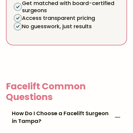
Get matched with board-certified
surgeons
Access transparent pricing
No guesswork, just results
Facelift
Common
Questions
How Do I Choose a Facelift Surgeon
in Tampa?