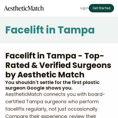
Log in
Get Started
Facelift in Tampa
Facelift in Tampa - Top-
Rated & Verified Surgeons
by Aesthetic Match
You shouldn't settle for the first plastic
surgeon Google shows you.
AestheticMatch connects you with board-
certified Tampa surgeons who perform
facelifts regularly, not just occasionally.
Compare their experience, review their