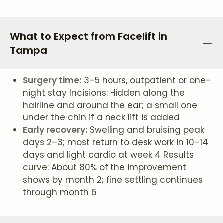
What to Expect from Facelift in
Tampa
Surgery time:
3–5 hours, outpatient or one-
night stay Incisions: Hidden along the
hairline and around the ear; a small one
under the chin if a neck lift is added
Early recovery:
Swelling and bruising peak
days 2–3; most return to desk work in 10–14
days and light cardio at week 4 Results
curve: About 80% of the improvement
shows by month 2; fine settling continues
through month 6