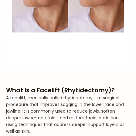
What Is a Facelift (Rhytidectomy)?
A facelift, medically called rhytidectomy, is a surgical
procedure that improves sagging in the lower face and
jawline. It is commonly used to reduce jowls, soften
deeper lower-face folds, and restore facial definition
using techniques that address deeper support layers as
well as skin.