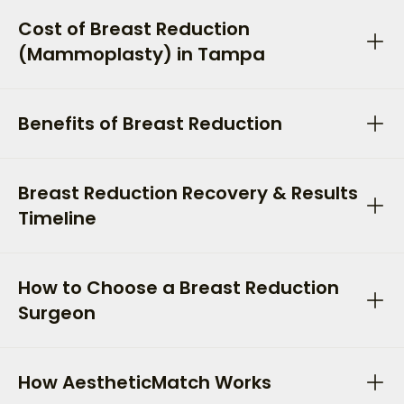
Cost of Breast Reduction
(Mammoplasty) in Tampa
Benefits of Breast Reduction
Breast Reduction Recovery & Results
Timeline
How to Choose a Breast Reduction
Surgeon
How AestheticMatch Works