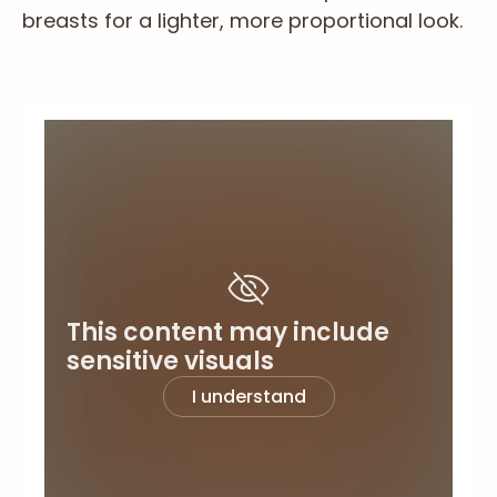
breasts for a lighter, more proportional look.
This content may include
sensitive visuals
I understand