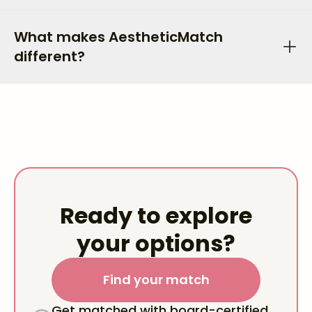
What makes AestheticMatch
different?
Ready to explore
your options?
Find your match
Get matched with board-certified