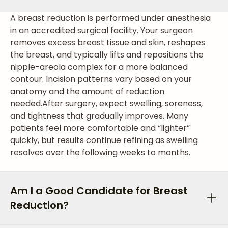
A breast reduction is performed under anesthesia
in an accredited surgical facility. Your surgeon
removes excess breast tissue and skin, reshapes
the breast, and typically lifts and repositions the
nipple-areola complex for a more balanced
contour. Incision patterns vary based on your
anatomy and the amount of reduction
needed.
After surgery, expect swelling, soreness,
and tightness that gradually improves. Many
patients feel more comfortable and “lighter”
quickly, but results continue refining as swelling
resolves over the following weeks to months.
Am I a Good Candidate for Breast
Reduction?