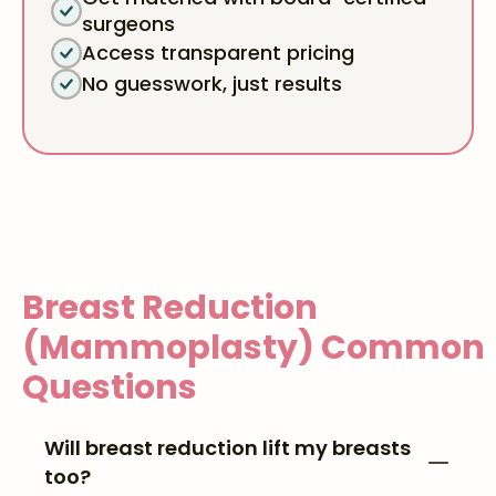
surgeons
Access transparent pricing
No guesswork, just results
Breast Reduction
(Mammoplasty)
Common
Questions
Will breast reduction lift my breasts
too?