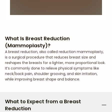
What Is Breast Reduction
(Mammoplasty)?
A breast reduction, also called reduction mammoplasty,
is a surgical procedure that reduces breast size and
reshapes the breasts for a lighter, more proportional look.
It’s commonly done to relieve physical symptoms like
neck/back pain, shoulder grooving, and skin irritation,
while improving breast shape and balance.
What to Expect from a Breast
Reduction