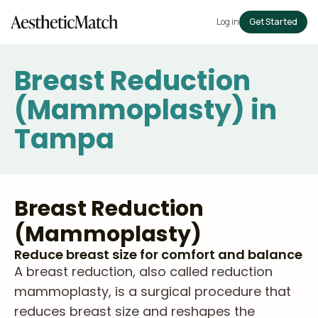
Log in
Get Started
Breast Reduction
(Mammoplasty) in
Tampa
Breast Reduction
(Mammoplasty)
Reduce breast size for comfort and balance
A breast reduction, also called reduction
mammoplasty, is a surgical procedure that
reduces breast size and reshapes the