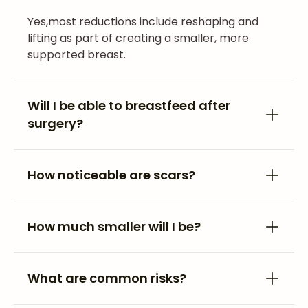
Yes,most reductions include reshaping and
lifting as part of creating a smaller, more
supported breast.
Will I be able to breastfeed after
surgery?
How noticeable are scars?
How much smaller will I be?
What are common risks?