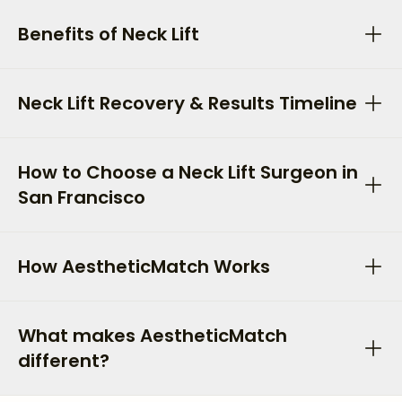
Benefits of Neck Lift
Neck Lift Recovery & Results Timeline
How to Choose a Neck Lift Surgeon in
San Francisco
How AestheticMatch Works
What makes AestheticMatch
different?