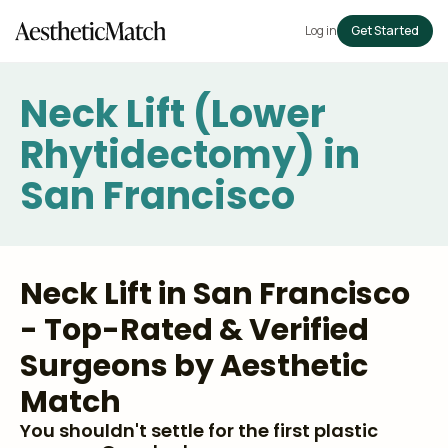
Log in
Get Started
Neck Lift (Lower
Rhytidectomy) in
San Francisco
Neck Lift in San Francisco
- Top-Rated & Verified
Surgeons by Aesthetic
Match
You shouldn't settle for the first plastic