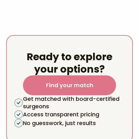
Ready to explore
your options?
Find your match
Get matched with board-certified
surgeons
Access transparent pricing
No guesswork, just results