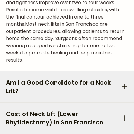
and tightness improve over two to four weeks.
Results become visible as swelling subsides, with
the final contour achieved in one to three
months.
Most neck lifts in San Francisco are
outpatient procedures, allowing patients to return
home the same day. Surgeons often recommend
wearing a supportive chin strap for one to two
weeks to promote healing and help maintain
results.
Am I a Good Candidate for a Neck
Lift?
Cost of Neck Lift (Lower
Rhytidectomy) in San Francisco