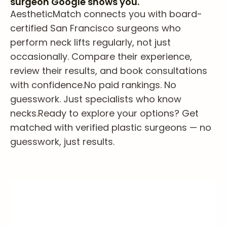
surgeon Google shows you.
AestheticMatch connects you with board-
certified San Francisco surgeons who
perform neck lifts regularly, not just
occasionally. Compare their experience,
review their results, and book consultations
with confidence.
No paid rankings. No
guesswork. Just specialists who know
necks.
Ready to explore your options? Get
matched with verified plastic surgeons — no
guesswork, just results.