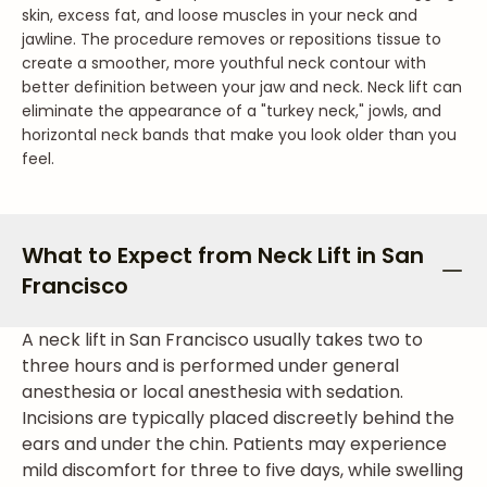
skin, excess fat, and loose muscles in your neck and
jawline. The procedure removes or repositions tissue to
create a smoother, more youthful neck contour with
better definition between your jaw and neck. Neck lift can
eliminate the appearance of a "turkey neck," jowls, and
horizontal neck bands that make you look older than you
feel.
What to Expect from Neck Lift in San
Francisco
A neck lift in San Francisco usually takes two to
three hours and is performed under general
anesthesia or local anesthesia with sedation.
Incisions are typically placed discreetly behind the
ears and under the chin. Patients may experience
mild discomfort for three to five days, while swelling