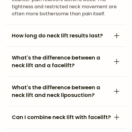
tightness and restricted neck movement are
often more bothersome than pain itself.
How long do neck lift results last?
What's the difference between a
neck lift and a facelift?
What's the difference between a
neck lift and neck liposuction?
Can I combine neck lift with facelift?