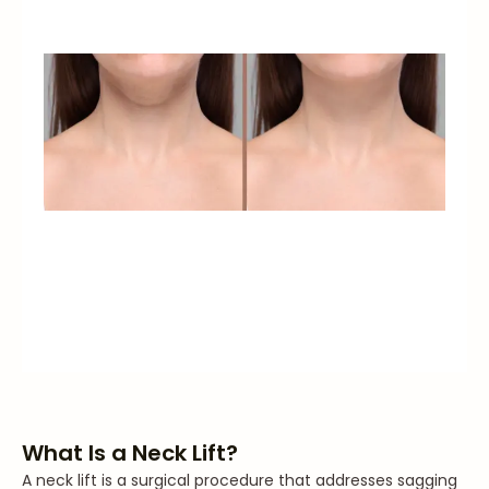
What Is a Neck Lift?
A neck lift is a surgical procedure that addresses sagging