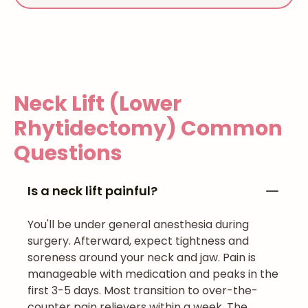
Neck Lift (Lower
Rhytidectomy)
Common
Questions
Is a neck lift painful?
You'll be under general anesthesia during
surgery. Afterward, expect tightness and
soreness around your neck and jaw. Pain is
manageable with medication and peaks in the
first 3-5 days. Most transition to over-the-
counter pain relievers within a week. The