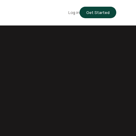
Log in
Get Started