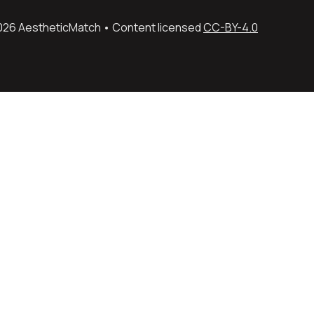
026 AestheticMatch • Content licensed 
CC-BY-4.0