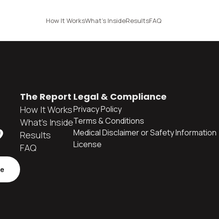
How It Works
What's Inside
Results
FAQ
The Report
Legal & Compliance
How It Works
Privacy Policy
Terms & Conditions
What's Inside
?
Medical Disclaimer or Safety Information
Results
License
FAQ
be