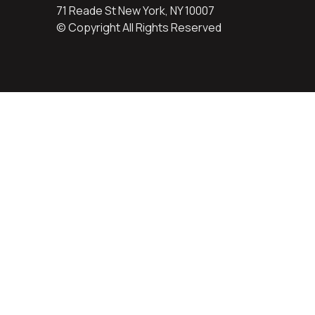
71 Reade St New York, NY 10007
© Copyright All Rights Reserved