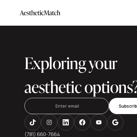
Exploring your
aesthetic options
Subscri
(781) 660-7664