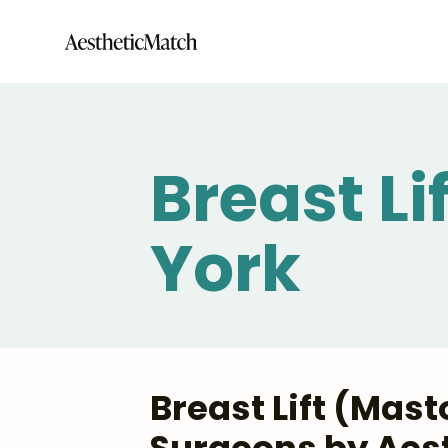
Breast L
York
Breast Lift (Mas