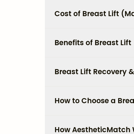
Cost of Breast Lift (
Benefits of Breast Lift
Breast Lift Recovery &
How to Choose a Breas
How AestheticMatch