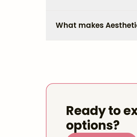
What makes Aestheti
Ready to ex
options?