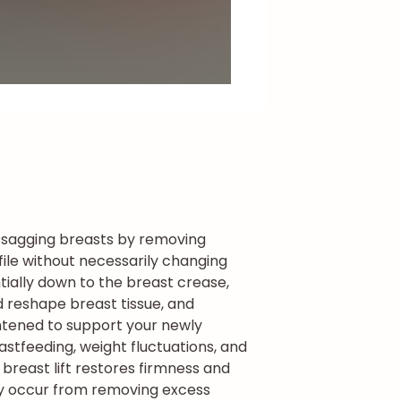
s sagging breasts by removing
file without necessarily changing
ially down to the breast crease,
d reshape breast tissue, and
ightened to support your newly
astfeeding, weight fluctuations, and
breast lift restores firmness and
may occur from removing excess