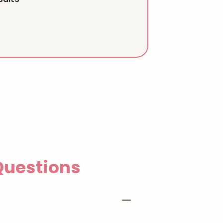
uestions