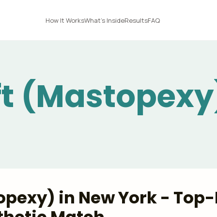
How It Works
What's Inside
Results
FAQ
ift (Mastopexy
topexy) in New York - Top-