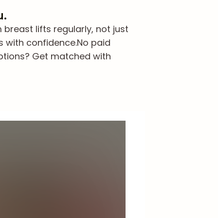
u.
east lifts regularly, not just
s with confidence.
No paid
options? Get matched with