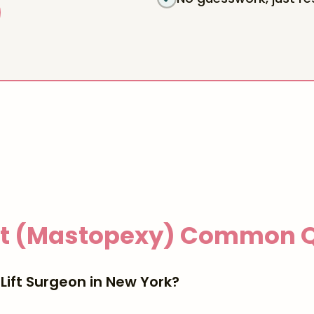
ft (Mastopexy)
Common Q
Lift Surgeon in New York?