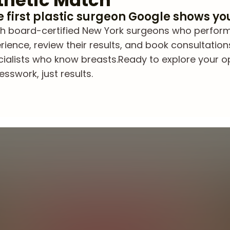
thetic Match
he first plastic surgeon Google shows yo
 board-certified New York surgeons who perform br
ience, review their results, and book consultation
cialists who know breasts.
Ready to explore your 
sswork, just results.