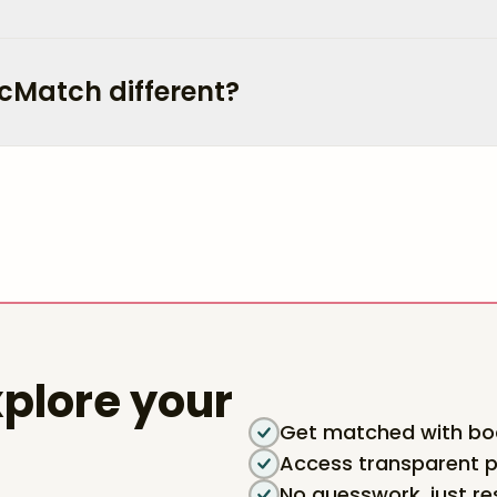
cMatch different?
plore your
Get matched with boa
Access transparent p
No guesswork, just re