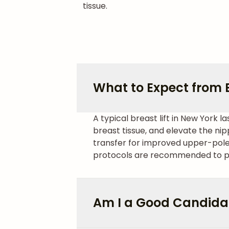
tissue.
What to Expect from B
A typical breast lift in New York
breast tissue, and elevate the ni
transfer for improved upper-pole
protocols are recommended to p
Am I a Good Candidate