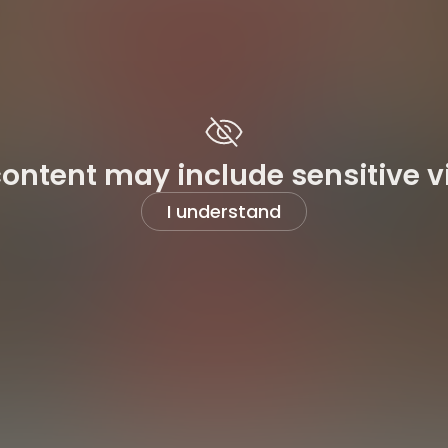
content may include sensitive v
I understand