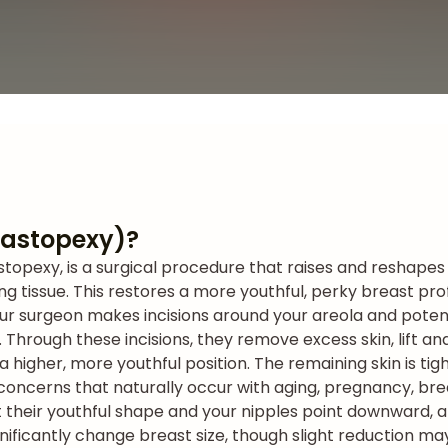
(Mastopexy)?
astopexy, is a surgical procedure that raises and reshape
ng tissue. This restores a more youthful, perky breast pro
ur surgeon makes incisions around your areola and potent
Through these incisions, they remove excess skin, lift an
 a higher, more youthful position. The remaining skin is t
 concerns that naturally occur with aging, pregnancy, bre
 their youthful shape and your nipples point downward, a 
gnificantly change breast size, though slight reduction 