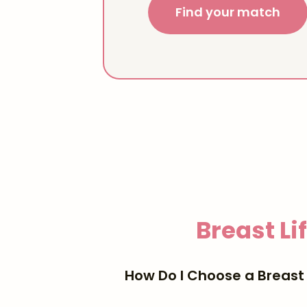
Find your match
Breast Li
How Do I Choose a Breast 