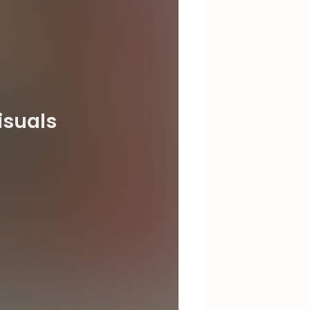
isuals