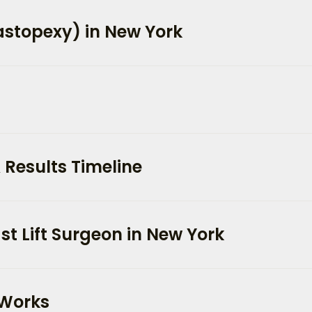
Mastopexy) in New York
 Results Timeline
t Lift Surgeon in New York
 Works