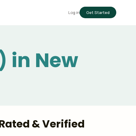
Log in
Get Started
) in New
Rated & Verified