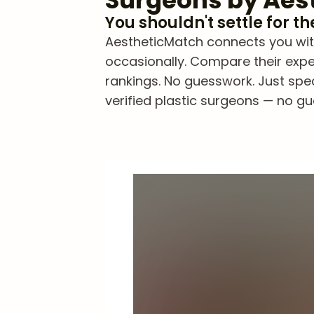
Surgeons by Aes
You shouldn't settle for t
AestheticMatch connects you with
occasionally. Compare their exper
rankings. No guesswork. Just spe
verified plastic surgeons — no gue