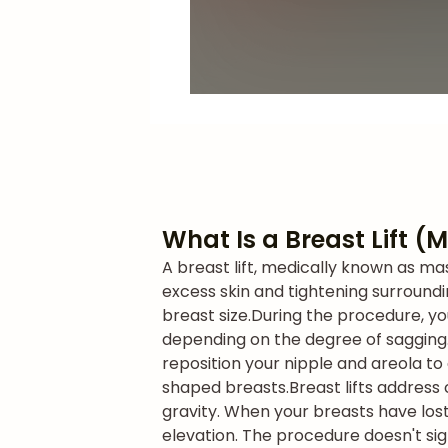
What Is a Breast Lift 
A breast lift, medically known as m
excess skin and tightening surroundi
breast size.
During the procedure, yo
depending on the degree of sagging. 
reposition your nipple and areola to
shaped breasts.
Breast lifts address
gravity. When your breasts have lost
elevation. The procedure doesn't si