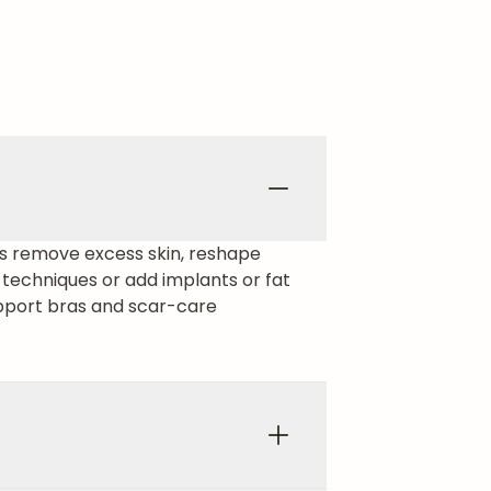
ons remove excess skin, reshape
 techniques or add implants or fat
upport bras and scar-care