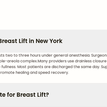
reast Lift in New York
 lasts two to three hours under general anesthesia. Surge
pple-areola complex.
Many providers use drainless closure
 fullness. Most patients are discharged the same day. S
romote healing and speed recovery.
 for Breast Lift?