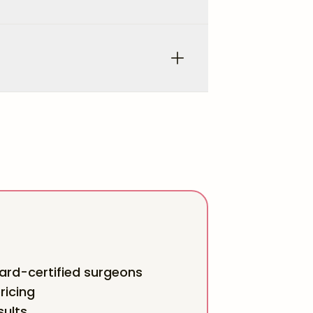
rd-certified surgeons
ricing
sults