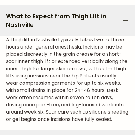
What to Expect from Thigh Lift in
Nashville
A thigh lift in Nashville typically takes two to three
hours under general anesthesia. Incisions may be
placed discreetly in the groin crease for a short-
scar inner thigh lift or extended vertically along the
inner thigh for larger skin removal, with outer thigh
lifts using incisions near the hip.
Patients usually
wear compression garments for up to six weeks,
with small drains in place for 24–48 hours. Desk
work often resumes within seven to ten days,
driving once pain-free, and leg-focused workouts
around week six. Scar care such as silicone sheeting
or gel begins once incisions have fully sealed.