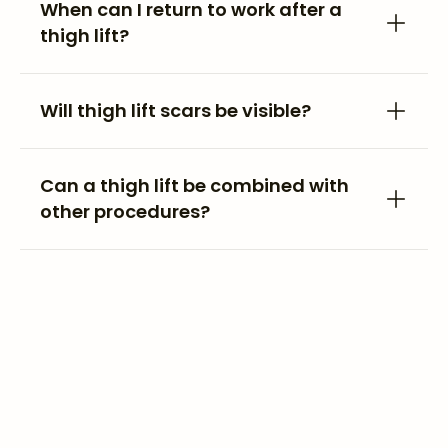
When can I return to work after a
thigh lift?
Will thigh lift scars be visible?
Can a thigh lift be combined with
other procedures?