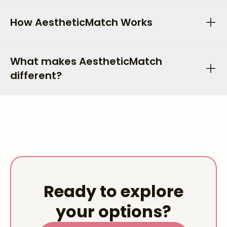
How AestheticMatch Works
What makes AestheticMatch
different?
Ready to explore
your options?