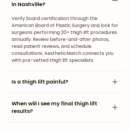
in Nashville?
Verify board certification through the
American Board of Plastic Surgery and look for
surgeons performing 20+ thigh lift procedures
annually. Review before-and-after photos,
read patient reviews, and schedule
consultations. AestheticMatch connects you
with pre-vetted thigh lift specialists.
Is a thigh lift painful?
When will I see my final thigh lift
results?