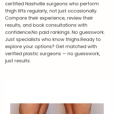
certified Nashville surgeons who perform
thigh lifts regularly, not just occasionally.
Compare their experience, review their
results, and book consultations with
confidence.
No paid rankings. No guesswork.
Just specialists who know thighs.
Ready to
explore your options? Get matched with
verified plastic surgeons — no guesswork,
just results.