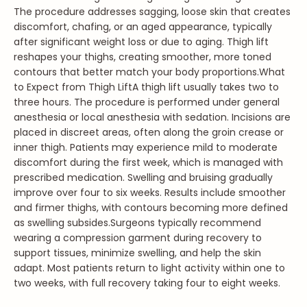
The procedure addresses sagging, loose skin that creates
discomfort, chafing, or an aged appearance, typically
after significant weight loss or due to aging. Thigh lift
reshapes your thighs, creating smoother, more toned
contours that better match your body proportions.
What
to Expect from Thigh Lift
A thigh lift usually takes two to
three hours. The procedure is performed under general
anesthesia or local anesthesia with sedation. Incisions are
placed in discreet areas, often along the groin crease or
inner thigh. Patients may experience mild to moderate
discomfort during the first week, which is managed with
prescribed medication. Swelling and bruising gradually
improve over four to six weeks. Results include smoother
and firmer thighs, with contours becoming more defined
as swelling subsides.
Surgeons typically recommend
wearing a compression garment during recovery to
support tissues, minimize swelling, and help the skin
adapt. Most patients return to light activity within one to
two weeks, with full recovery taking four to eight weeks.