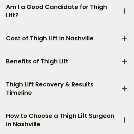
Am I a Good Candidate for Thigh
Lift?
Cost of Thigh Lift in Nashville
Benefits of Thigh Lift
Thigh Lift Recovery & Results
Timeline
How to Choose a Thigh Lift Surgeon
in Nashville