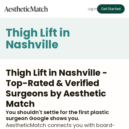
Log in
Get Started
Thigh Lift in
Nashville
Thigh Lift in Nashville -
Top-Rated & Verified
Surgeons by Aesthetic
Match
You shouldn't settle for the first plastic
surgeon Google shows you.
AestheticMatch connects you with board-