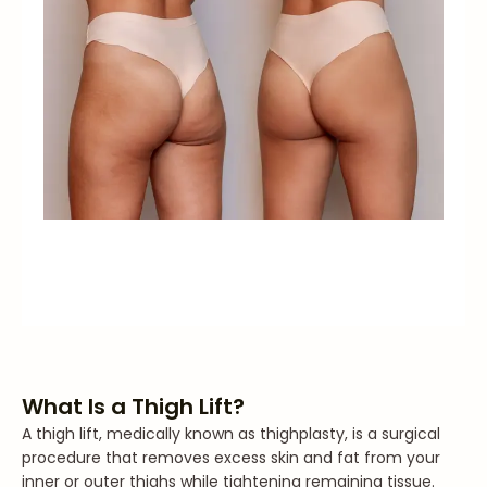
What Is a Thigh Lift?
A thigh lift, medically known as thighplasty, is a surgical
procedure that removes excess skin and fat from your
inner or outer thighs while tightening remaining tissue.