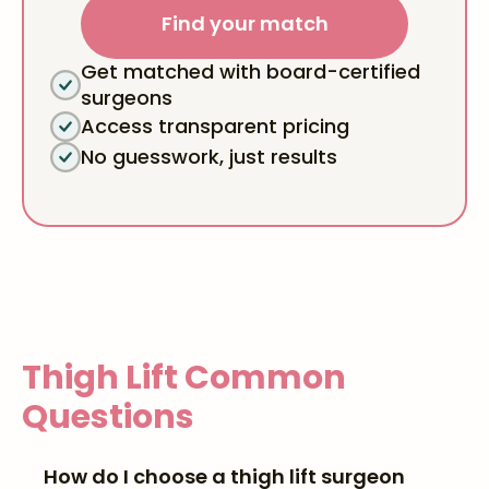
Find your match
Get matched with board-certified
surgeons
Access transparent pricing
No guesswork, just results
Thigh Lift
Common
Questions
How do I choose a thigh lift surgeon