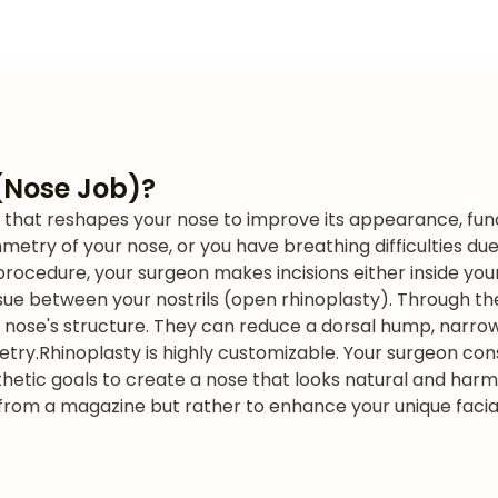
(Nose Job)?
e that reshapes your nose to improve its appearance, fun
etry of your nose, or you have breathing difficulties due 
procedure, your surgeon makes incisions either inside your
issue between your nostrils (open rhinoplasty). Through th
r nose's structure. They can reduce a dorsal hump, narrow
etry.
Rhinoplasty is highly customizable. Your surgeon cons
hetic goals to create a nose that looks natural and harm
e from a magazine but rather to enhance your unique facia