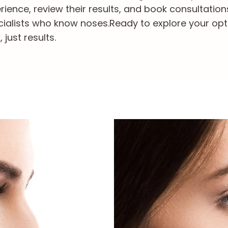
ience, review their results, and book consultation
cialists who know noses.
Ready to explore your opt
just results.