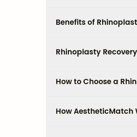
Benefits of Rhinoplas
Rhinoplasty Recovery
How to Choose a Rhin
How AestheticMatch