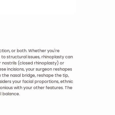
ction, or both. Whether you're
to structural issues, rhinoplasty can
 nostrils (closed rhinoplasty) or
ese incisions, your surgeon reshapes
 the nasal bridge, reshape the tip,
iders your facial proportions, ethnic
onious with your other features. The
l balance.