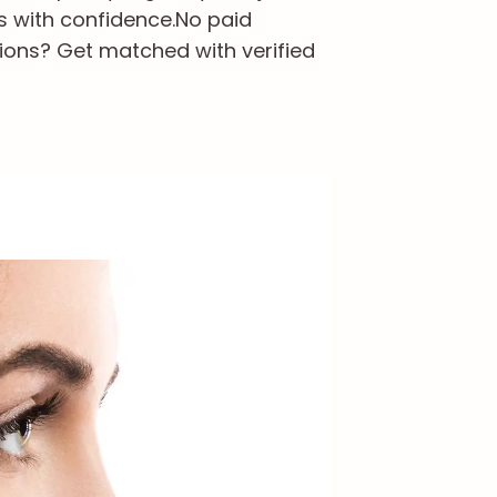
s with confidence.
No paid
ions? Get matched with verified