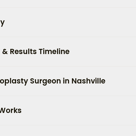
ty
 & Results Timeline
oplasty Surgeon in Nashville
 Works