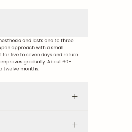
nesthesia and lasts one to three
n open approach with a small
t for five to seven days and return
g improves gradually. About 60–
 to twelve months.