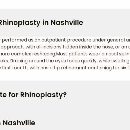
hinoplasty in Nashville
ally performed as an outpatient procedure under general a
approach, with all incisions hidden inside the nose, or a
 more complex reshaping.
Most patients wear a nasal splin
eks. Bruising around the eyes fades quickly, while swellin
e first month, with nasal tip refinement continuing for six
e for Rhinoplasty?
n Nashville