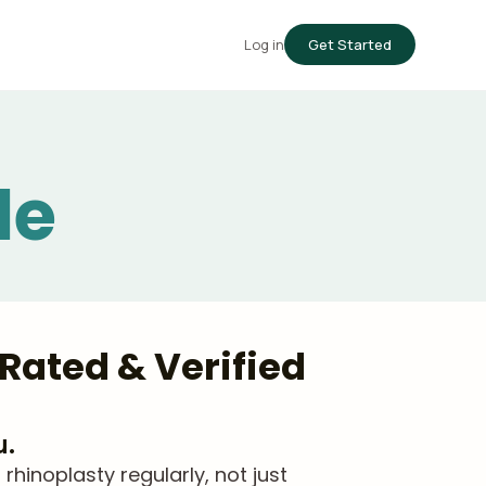
Log in
Get Started
le
Rated & Verified
u.
hinoplasty regularly, not just