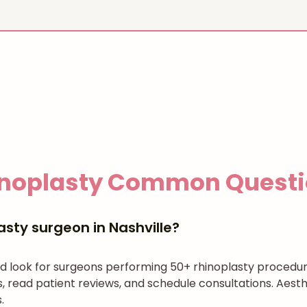
noplasty
Common Questi
asty surgeon in Nashville?
and look for surgeons performing 50+ rhinoplasty procedu
es, read patient reviews, and schedule consultations. Aes
.