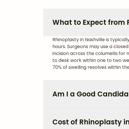
What to Expect from R
Rhinoplasty in Nashville is typic
hours. Surgeons may use a closed 
incision across the columella for
to desk work within one to two we
70% of swelling resolves within th
Am I a Good Candidat
Cost of Rhinoplasty i