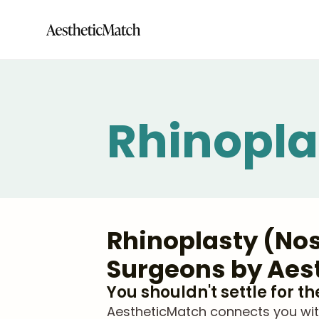
Rhinopla
Rhinoplasty (Nos
Surgeons by Aes
You shouldn't settle for t
AestheticMatch connects you with