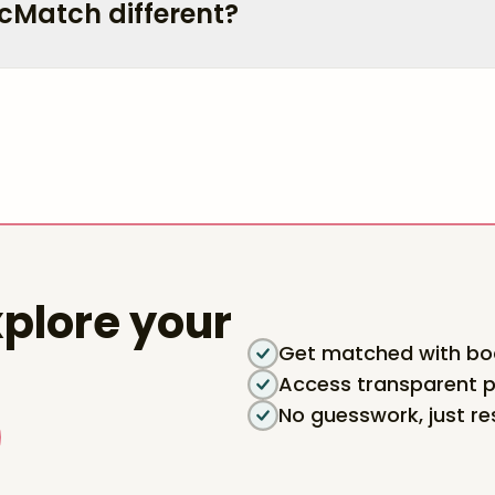
cMatch different?
plore your
Get matched with boa
Access transparent p
No guesswork, just re