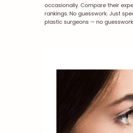
occasionally. Compare their exper
rankings. No guesswork. Just spe
plastic surgeons — no guesswork, 