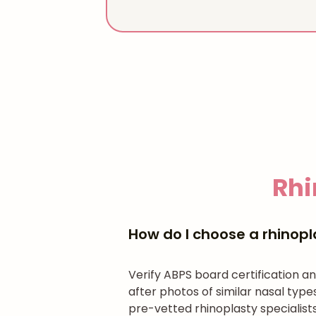
Rhi
How do I choose a rhinopl
Verify ABPS board certification 
after photos of similar nasal typ
pre-vetted rhinoplasty specialists