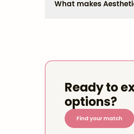
What makes Aestheti
Ready to ex
options?
Find your match