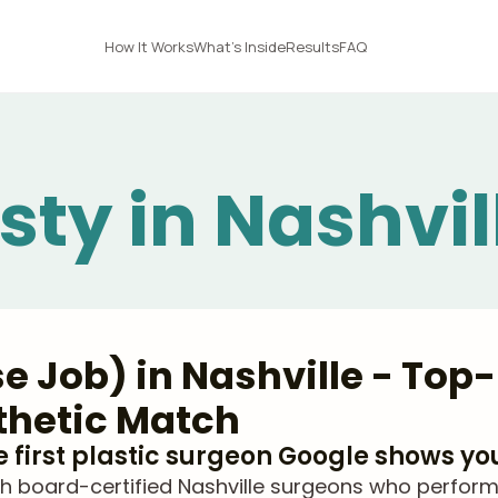
How It Works
What's Inside
Results
FAQ
sty in Nashvil
e Job) in Nashville - Top-
thetic Match
he first plastic surgeon Google shows yo
 board-certified Nashville surgeons who perform r