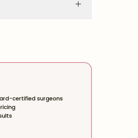
rd-certified surgeons
ricing
sults