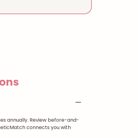
ons
res annually. Review before-and-
theticMatch connects you with