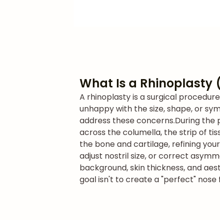
What Is a Rhinoplasty 
A rhinoplasty is a surgical procedur
unhappy with the size, shape, or symm
address these concerns.
During the 
across the columella, the strip of t
the bone and cartilage, refining you
adjust nostril size, or correct asymm
background, skin thickness, and aest
goal isn't to create a "perfect" nos