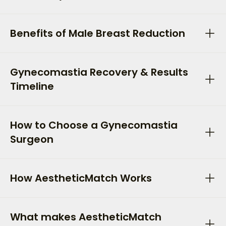
Benefits of Male Breast Reduction
Gynecomastia Recovery & Results
Timeline
How to Choose a Gynecomastia
Surgeon
How AestheticMatch Works
What makes AestheticMatch