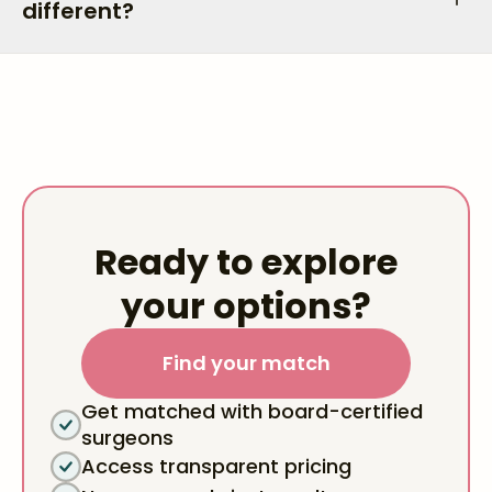
different?
Ready to explore
your options?
Find your match
Get matched with board-certified
surgeons
Access transparent pricing