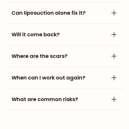
Can liposuction alone fix it?
Will it come back?
Where are the scars?
When can I work out again?
What are common risks?