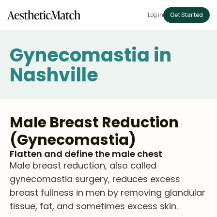
Log in
Get Started
Gynecomastia in
Nashville
Male Breast Reduction
(Gynecomastia)
Flatten and define the male chest
Male breast reduction, also called
gynecomastia surgery, reduces excess
breast fullness in men by removing glandular
tissue, fat, and sometimes excess skin.