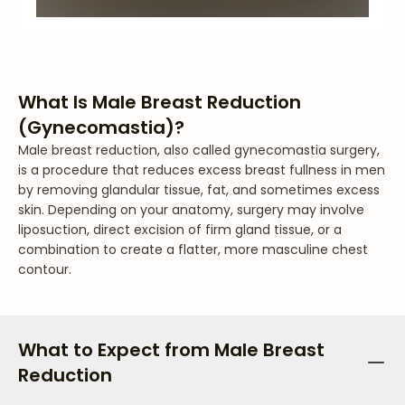
What Is Male Breast Reduction
(Gynecomastia)?
Male breast reduction, also called gynecomastia surgery,
is a procedure that reduces excess breast fullness in men
by removing glandular tissue, fat, and sometimes excess
skin. Depending on your anatomy, surgery may involve
liposuction, direct excision of firm gland tissue, or a
combination to create a flatter, more masculine chest
contour.
What to Expect from Male Breast
Reduction