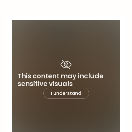
This content may include
sensitive visuals
I understand