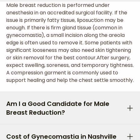
Male breast reduction is performed under
anesthesia in an accredited surgical facility. If the
issue is primarily fatty tissue, liposuction may be
enough. If there is firm gland tissue (common in
gynecomastia), a small incision along the areola
edge is often used to remove it. Some patients with
significant looseness may also need skin tightening
or skin removal for the best contour.
After surgery,
expect swelling, soreness, and temporary tightness.
A compression garment is commonly used to
support healing and help the chest settle smoothly.
Am I a Good Candidate for Male
Breast Reduction?
Cost of Gynecomastia in Nashville