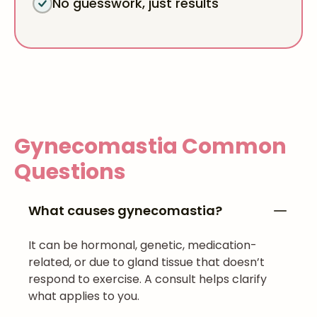
No guesswork, just results
Gynecomastia
Common
Questions
What causes gynecomastia?
It can be hormonal, genetic, medication-
related, or due to gland tissue that doesn’t
respond to exercise. A consult helps clarify
what applies to you.