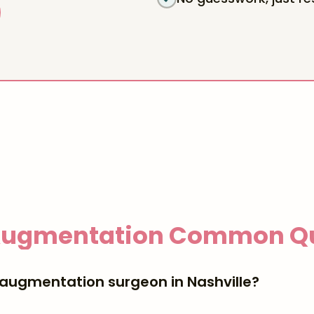
Augmentation
Common Qu
 augmentation surgeon in Nashville?