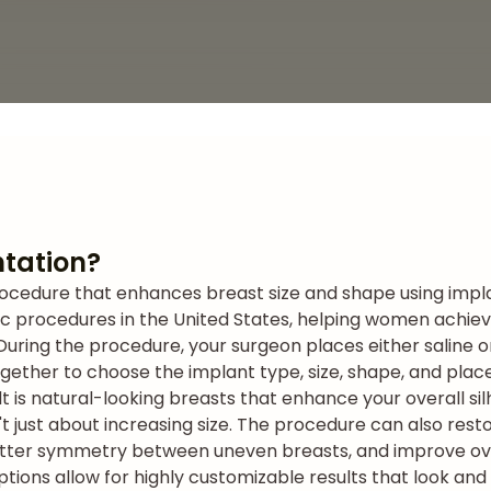
tation?
ocedure that enhances breast size and shape using implan
ic procedures in the United States, helping women achiev
During the procedure, your surgeon places either saline o
together to choose the implant type, size, shape, and pla
t is natural-looking breasts that enhance your overall si
t just about increasing size. The procedure can also rest
etter symmetry between uneven breasts, and improve ov
ons allow for highly customizable results that look and f