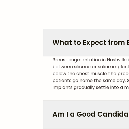
What to Expect from 
Breast augmentation in Nashville 
between silicone or saline implan
below the chest muscle.
The proce
patients go home the same day. Sw
Implants gradually settle into a mo
Am I a Good Candida