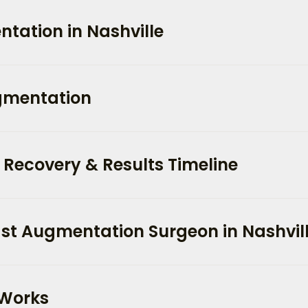
tation in Nashville
ugmentation
Recovery & Results Timeline
st Augmentation Surgeon in Nashvil
 Works