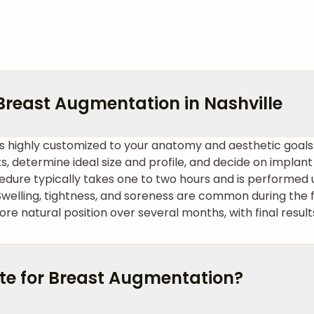
Breast Augmentation in Nashville
is highly customized to your anatomy and aesthetic goal
ts, determine ideal size and profile, and decide on impla
dure typically takes one to two hours and is performed 
elling, tightness, and soreness are common during the f
re natural position over several months, with final result
te for Breast Augmentation?