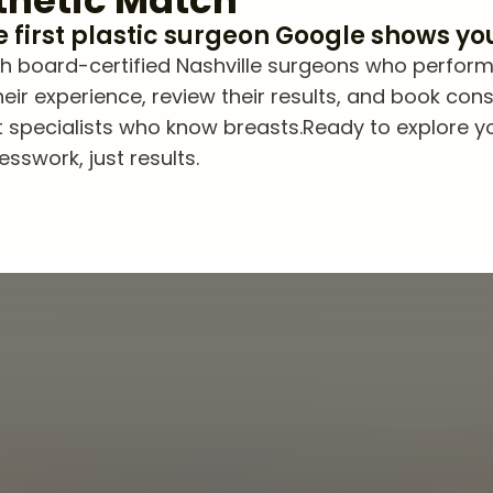
thetic Match
he first plastic surgeon Google shows yo
h board-certified Nashville surgeons who perform
eir experience, review their results, and book cons
t specialists who know breasts.
Ready to explore y
sswork, just results.