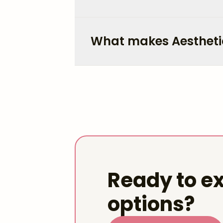
What makes Aestheti
Ready to ex
options?