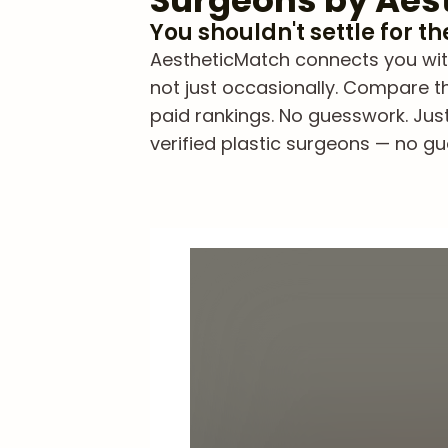
Surgeons by Aes
You shouldn't settle for t
AestheticMatch connects you wit
not just occasionally. Compare th
paid rankings. No guesswork. Jus
verified plastic surgeons — no gue