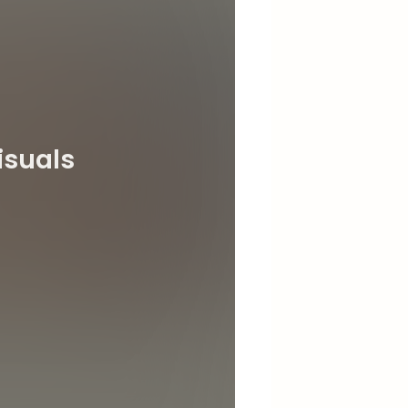
isuals