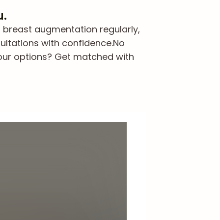
u.
 breast augmentation regularly,
ultations with confidence.
No
our options? Get matched with