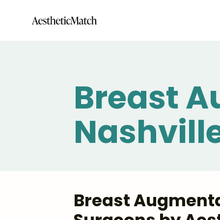
Breast A
Nashvill
Breast Augmentat