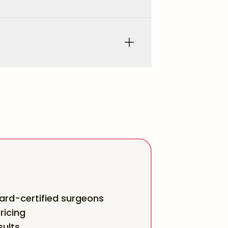
rd-certified surgeons
ricing
sults