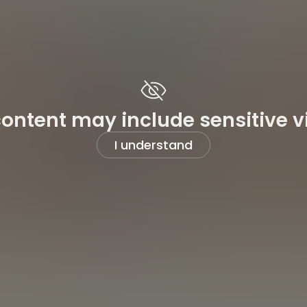
content may include sensitive v
I understand