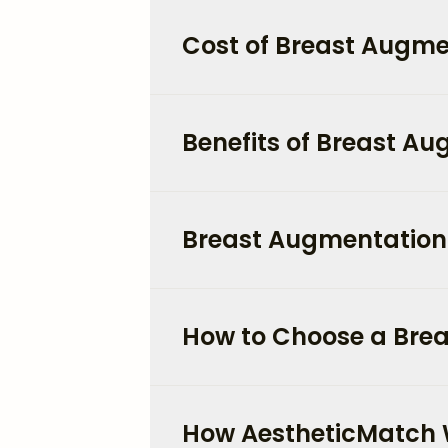
Cost of Breast Augmen
Benefits of Breast A
Breast Augmentation 
How to Choose a Brea
How AestheticMatch