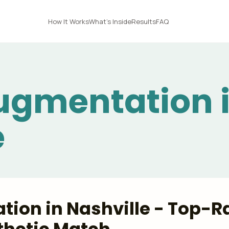
How It Works
What's Inside
Results
FAQ
ugmentation 
e
ion in Nashville - Top-Ra