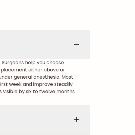
s. Surgeons help you choose
nt placement either above or
under general anesthesia. Most
irst week and improve steadily.
s visible by six to twelve months.