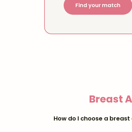
Find your match
Breast 
How do I choose a breast