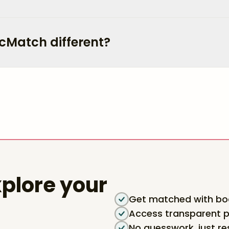
cMatch different?
plore your
Get matched with boa
Access transparent p
No guesswork, just re