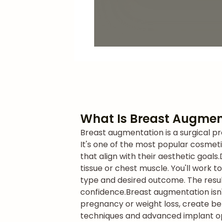
What Is Breast Augmen
Breast augmentation is a surgical pr
It's one of the most popular cosmet
that align with their aesthetic goals.
tissue or chest muscle. You'll work 
type and desired outcome. The resul
confidence.
Breast augmentation isn'
pregnancy or weight loss, create b
techniques and advanced implant opti