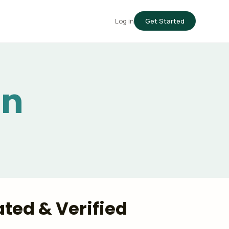
Log in
Get Started
in
ted & Verified