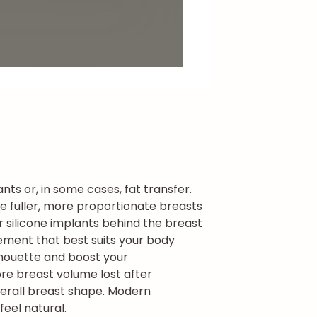
ts or, in some cases, fat transfer.
e fuller, more proportionate breasts
r silicone implants behind the breast
cement that best suits your body
lhouette and boost your
ore breast volume lost after
erall breast shape. Modern
eel natural.