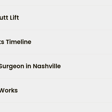
tt Lift
s Timeline
Surgeon in Nashville
 Works