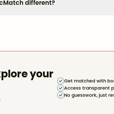
cMatch different?
plore your
Get matched with boa
Access transparent p
No guesswork, just re