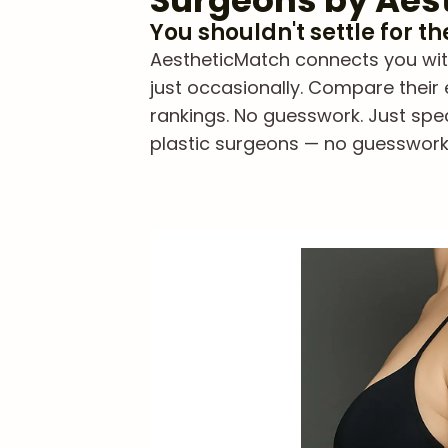
Surgeons by Aes
You shouldn't settle for t
AestheticMatch connects you with 
just occasionally. Compare their 
rankings. No guesswork. Just spe
plastic surgeons — no guesswork, 