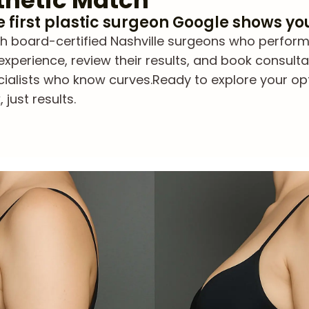
thetic Match
he first plastic surgeon Google shows yo
board-certified Nashville surgeons who perform Bra
experience, review their results, and book consulta
cialists who know curves.
Ready to explore your op
just results.