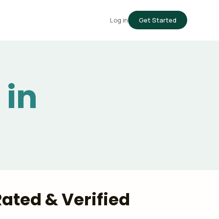
Log in
Get Started
 in
-Rated & Verified