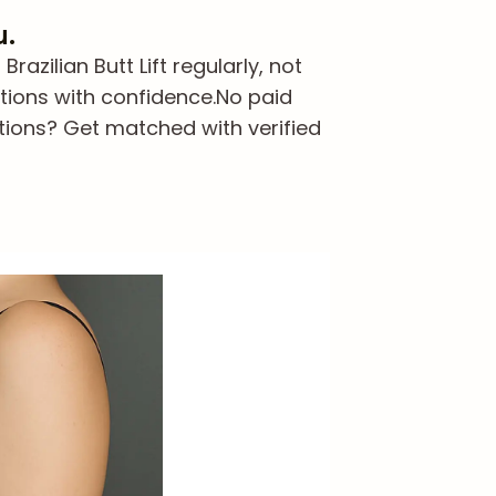
u.
zilian Butt Lift regularly, not
tions with confidence.
No paid
tions? Get matched with verified