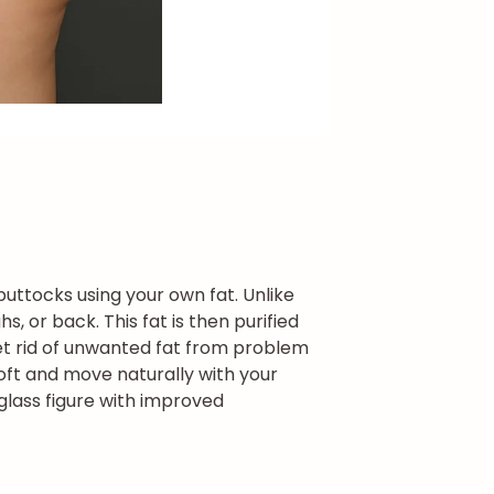
buttocks using your own fat. Unlike
, or back. This fat is then purified
et rid of unwanted fat from problem
oft and move naturally with your
rglass figure with improved