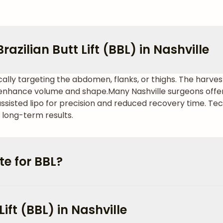
azilian Butt Lift (BBL) in Nashville
cally targeting the abdomen, flanks, or thighs. The harvest
o enhance volume and shape.
Many Nashville surgeons offer
assisted lipo for precision and reduced recovery time. Tec
 long-term results.
e for BBL?
Lift (BBL) in Nashville