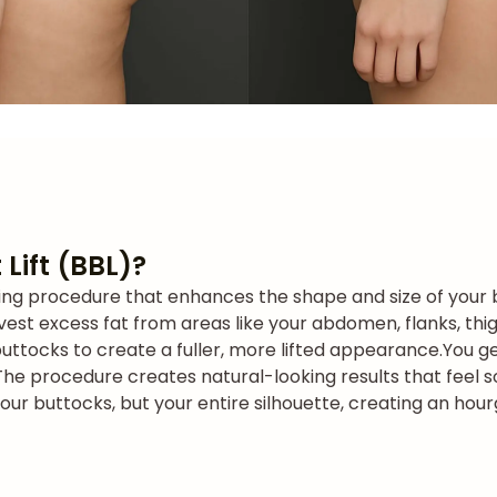
 Lift (BBL)?
ouring procedure that enhances the shape and size of your 
vest excess fat from areas like your abdomen, flanks, thighs
buttocks to create a fuller, more lifted appearance.
You g
The procedure creates natural-looking results that feel s
your buttocks, but your entire silhouette, creating an hou