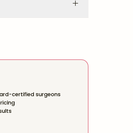
rd-certified surgeons
ricing
sults