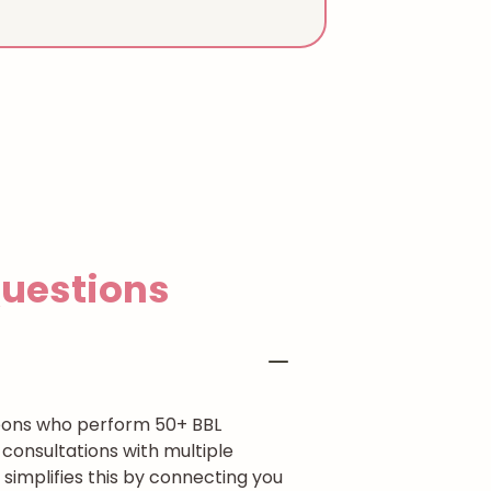
estions
rgeons who perform 50+ BBL
consultations with multiple
simplifies this by connecting you