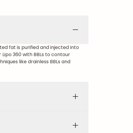
ed fat is purified and injected into
 Lipo 360 with BBLs to contour
hniques like drainless BBLs and