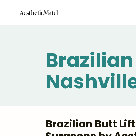
Brazilian 
Nashvill
Brazilian Butt Li