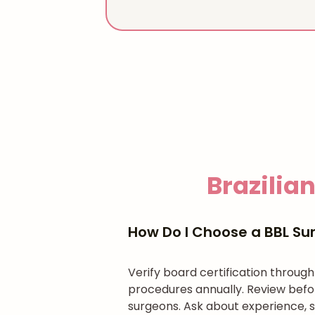
Brazilian
How Do I Choose a BBL Sur
Verify board certification throug
procedures annually. Review befo
surgeons. Ask about experience, s