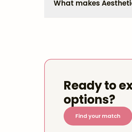
What makes Aestheti
Ready to ex
options?
Find your match