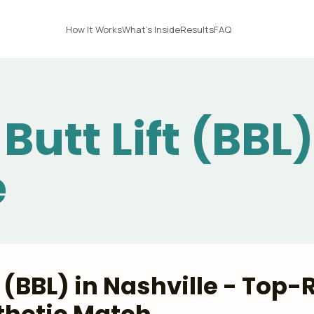
How It Works
What's Inside
Results
FAQ
Butt Lift (BBL)
e
ft (BBL) in Nashville - Top