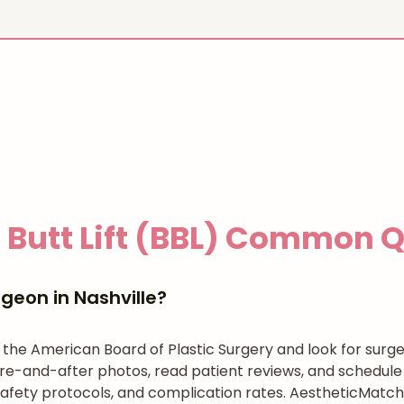
 Butt Lift (BBL)
Common Qu
geon in Nashville?
h the American Board of Plastic Surgery and look for su
re-and-after photos, read patient reviews, and schedule 
afety protocols, and complication rates. AestheticMatch 