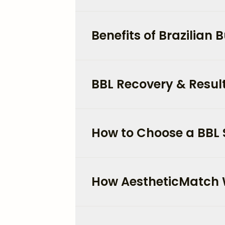
Benefits of Brazilian Bu
BBL Recovery & Result
How to Choose a BBL 
How AestheticMatch