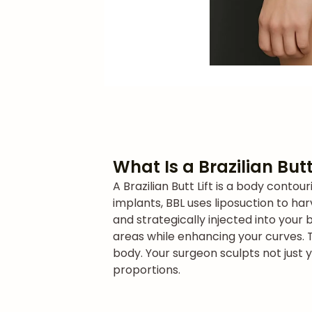
What Is a Brazilian Butt
A Brazilian Butt Lift is a body cont
implants, BBL uses liposuction to har
and strategically injected into your 
areas while enhancing your curves. 
body. Your surgeon sculpts not just 
proportions.