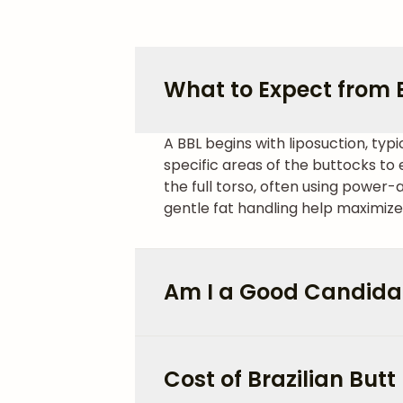
What to Expect from Br
A BBL begins with liposuction, typi
specific areas of the buttocks t
the full torso, often using power-
gentle fat handling help maximize
Am I a Good Candidat
Cost of Brazilian Butt 