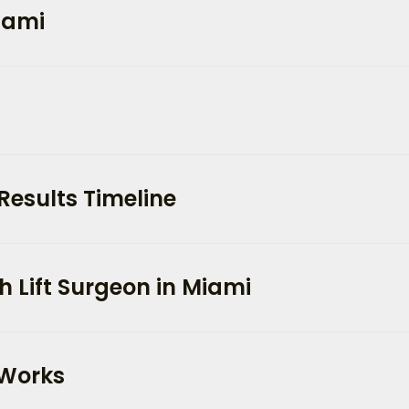
Miami
Results Timeline
 Lift Surgeon in Miami
 Works