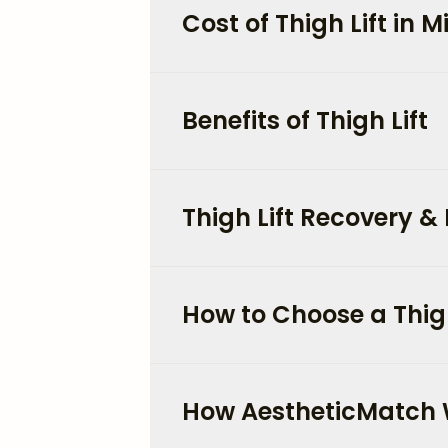
Cost of Thigh Lift in 
Benefits of Thigh Lift
Thigh Lift Recovery & 
How to Choose a Thigh
How AestheticMatch