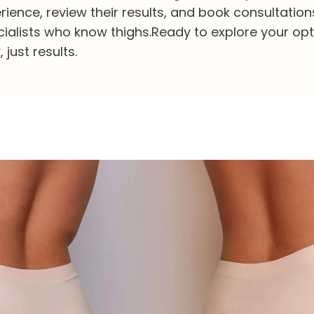
ience, review their results, and book consultation
ialists who know thighs.
Ready to explore your opt
just results.