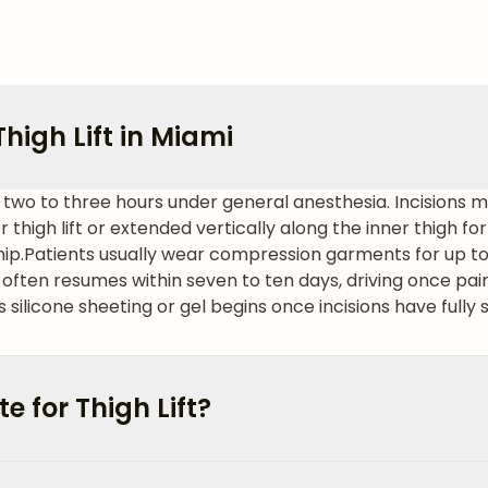
high Lift in Miami
kes two to three hours under general anesthesia. Incisions 
 thigh lift or extended vertically along the inner thigh fo
hip.
Patients usually wear compression garments for up to s
often resumes within seven to ten days, driving once pa
 silicone sheeting or gel begins once incisions have fully 
 for Thigh Lift?