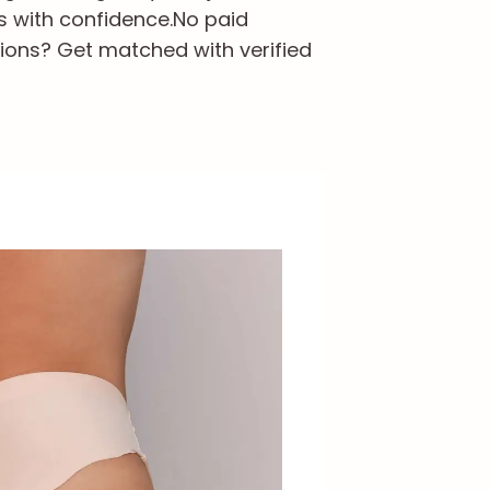
s with confidence.
No paid
ions? Get matched with verified