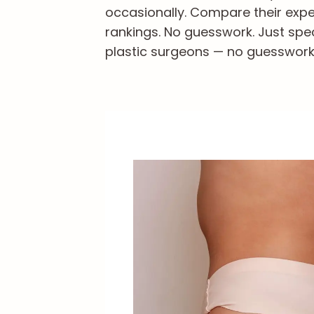
occasionally. Compare their exper
rankings. No guesswork. Just spec
plastic surgeons — no guesswork, 