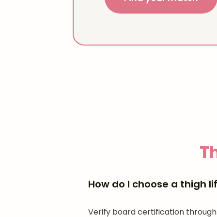
Th
How do I choose a thigh li
Verify board certification through