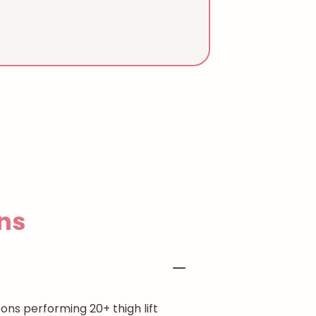
ns
ons performing 20+ thigh lift