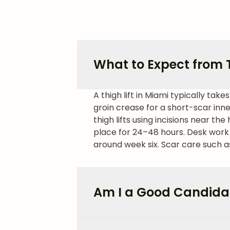
What to Expect from T
A thigh lift in Miami typically ta
groin crease for a short-scar inner
thigh lifts using incisions near the 
place for 24–48 hours. Desk work 
around week six. Scar care such as
Am I a Good Candidate