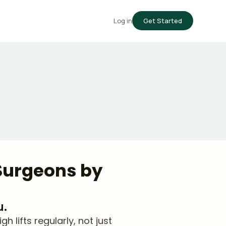
Log in
Get Started
 Surgeons by
u.
lifts regularly, not just