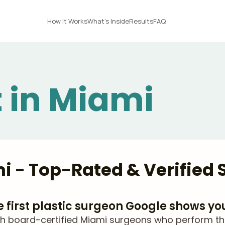
How It Works
What's Inside
Results
FAQ
t in Miami
ami - Top-Rated & Verified
he first plastic surgeon Google shows yo
 board-certified Miami surgeons who perform thigh 