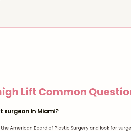
igh Lift
Common Questio
ft surgeon in Miami?
 the American Board of Plastic Surgery and look for surge