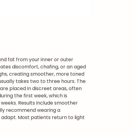
and fat from your inner or outer
eates discomfort, chafing, or an aged
thighs, creating smoother, more toned
t usually takes two to three hours. The
are placed in discreet areas, often
ring the first week, which is
x weeks. Results include smoother
ally recommend wearing a
adapt. Most patients return to light