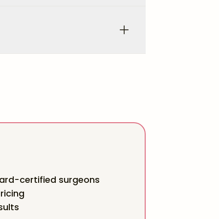
rd-certified surgeons
ricing
sults