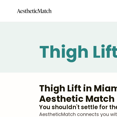
Thigh Lif
Thigh Lift in Mi
Aesthetic Match
You shouldn't settle for t
AestheticMatch connects you with