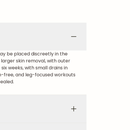
may be placed discreetly in the
r larger skin removal, with outer
ix weeks, with small drains in
in-free, and leg-focused workouts
sealed.