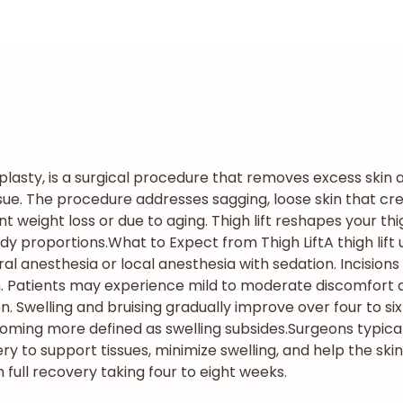
hplasty, is a surgical procedure that removes excess skin 
ssue. The procedure addresses sagging, loose skin that cr
ant weight loss or due to aging. Thigh lift reshapes your 
dy proportions.
What to Expect from Thigh Lift
A thigh lif
 anesthesia or local anesthesia with sedation. Incisions 
h. Patients may experience mild to moderate discomfort du
 Swelling and bruising gradually improve over four to si
coming more defined as swelling subsides.
Surgeons typic
to support tissues, minimize swelling, and help the skin 
h full recovery taking four to eight weeks.