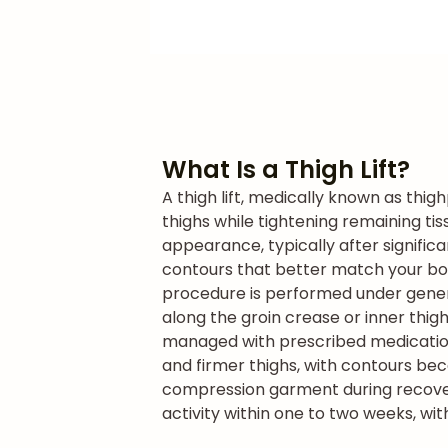
What Is a Thigh Lift?
A thigh lift, medically known as thig
thighs while tightening remaining ti
appearance, typically after signific
contours that better match your bo
procedure is performed under general
along the groin crease or inner thig
managed with prescribed medication.
and firmer thighs, with contours be
compression garment during recovery 
activity within one to two weeks, wit