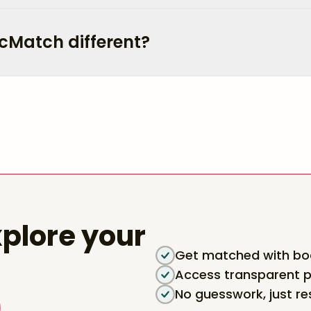
cMatch different?
plore your
Get matched with boa
Access transparent p
No guesswork, just re