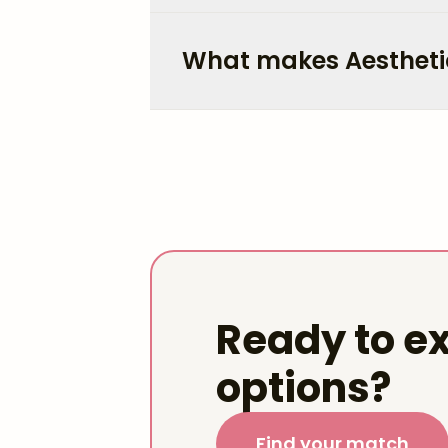
What makes Aestheti
Ready to ex
options?
Find your match