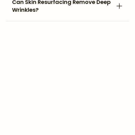
Can Skin Resurfacing Remove Deep
Wrinkles?