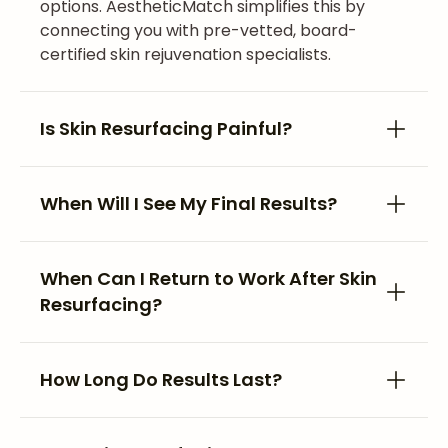
options. AestheticMatch simplifies this by
connecting you with pre-vetted, board-
certified skin rejuvenation specialists.
Is Skin Resurfacing Painful?
When Will I See My Final Results?
When Can I Return to Work After Skin
Resurfacing?
How Long Do Results Last?