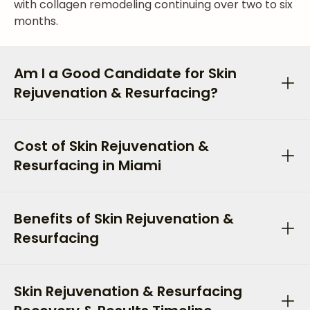
with collagen remodeling continuing over two to six
months.
Am I a Good Candidate for Skin
Rejuvenation & Resurfacing?
Cost of Skin Rejuvenation &
Resurfacing in Miami
Benefits of Skin Rejuvenation &
Resurfacing
Skin Rejuvenation & Resurfacing