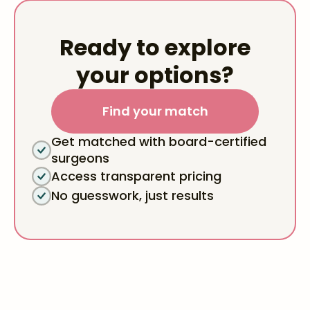
Ready to explore
your options?
Find your match
Get matched with board-certified
surgeons
Access transparent pricing
No guesswork, just results