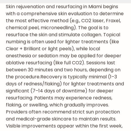
Skin rejuvenation and resurfacing in Miami begins
with a comprehensive skin evaluation to determine
the most effective method (e.g., CO2 laser, Fraxel,
chemical peel, microneedling). The goal is to
resurface the skin and stimulate collagen. Topical
numbing is often used for lighter treatments (like
Clear + Brilliant or light peels), while local
anesthesia or sedation may be applied for deeper
ablative resurfacing (like full CO2). Sessions last
between 30 minutes and two hours, depending on
the procedure.
Recovery is typically minimal (1–3
days of redness/flaking) for lighter treatments and
significant (7–14 days of downtime) for deeper
resurfacing. Patients may experience redness,
flaking, or swelling, which gradually improves.
Providers often recommend strict sun protection
and medical-grade skincare to maintain results.
Visible improvements appear within the first week,