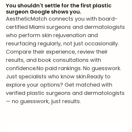
You shouldn't settle for the first plastic
surgeon Google shows you.
AestheticMatch connects you with board-
certified Miami surgeons and dermatologists
who perform skin rejuvenation and
resurfacing regularly, not just occasionally.
Compare their experience, review their
results, and book consultations with
confidence.
No paid rankings. No guesswork.
Just specialists who know skin.
Ready to
explore your options? Get matched with
verified plastic surgeons and dermatologists
— no guesswork, just results.