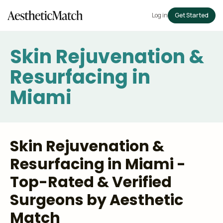
Log in
Get Started
Skin Rejuvenation &
Resurfacing in
Miami
Skin Rejuvenation &
Resurfacing in Miami -
Top-Rated & Verified
Surgeons by Aesthetic
Match