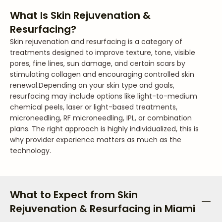
What Is Skin Rejuvenation &
Resurfacing?
Skin rejuvenation and resurfacing is a category of
treatments designed to improve texture, tone, visible
pores, fine lines, sun damage, and certain scars by
stimulating collagen and encouraging controlled skin
renewal.
Depending on your skin type and goals,
resurfacing may include options like light-to-medium
chemical peels, laser or light-based treatments,
microneedling, RF microneedling, IPL, or combination
plans. The right approach is highly individualized, this is
why provider experience matters as much as the
technology.
What to Expect from Skin
Rejuvenation & Resurfacing in Miami