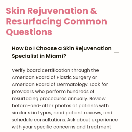
Skin Rejuvenation &
Resurfacing
Common
Questions
How Do I Choose a Skin Rejuvenation
Specialist in Miami?
Verify board certification through the
American Board of Plastic Surgery or
American Board of Dermatology. Look for
providers who perform hundreds of
resurfacing procedures annually. Review
before-and-after photos of patients with
similar skin types, read patient reviews, and
schedule consultations. Ask about experience
with your specific concerns and treatment