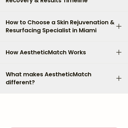
Recovery & Results Timeline
How to Choose a Skin Rejuvenation &
Resurfacing Specialist in Miami
How AestheticMatch Works
What makes AestheticMatch
different?