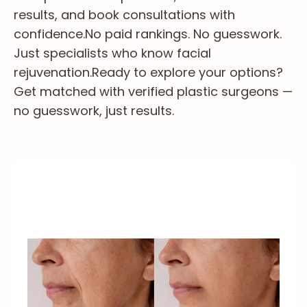
results, and book consultations with
confidence.
No paid rankings. No guesswork.
Just specialists who know facial
rejuvenation.
Ready to explore your options?
Get matched with verified plastic surgeons —
no guesswork, just results.