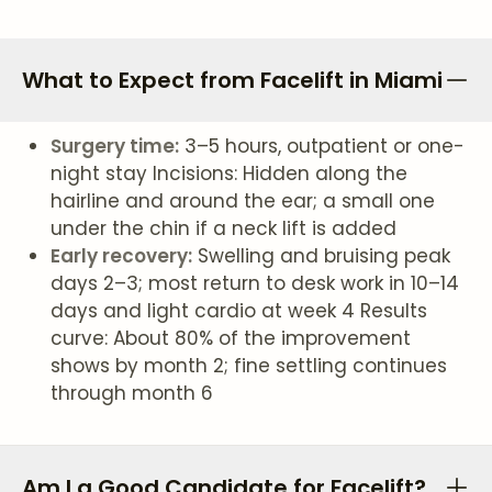
What to Expect from Facelift in Miami
Surgery time:
3–5 hours, outpatient or one-
night stay Incisions: Hidden along the
hairline and around the ear; a small one
under the chin if a neck lift is added
Early recovery:
Swelling and bruising peak
days 2–3; most return to desk work in 10–14
days and light cardio at week 4 Results
curve: About 80% of the improvement
shows by month 2; fine settling continues
through month 6
Am I a Good Candidate for Facelift?