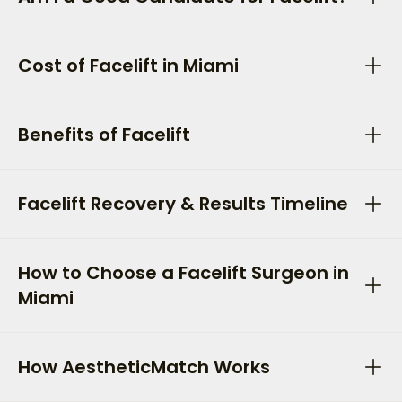
Cost of Facelift in Miami
Benefits of Facelift
Facelift Recovery & Results Timeline
How to Choose a Facelift Surgeon in
Miami
How AestheticMatch Works