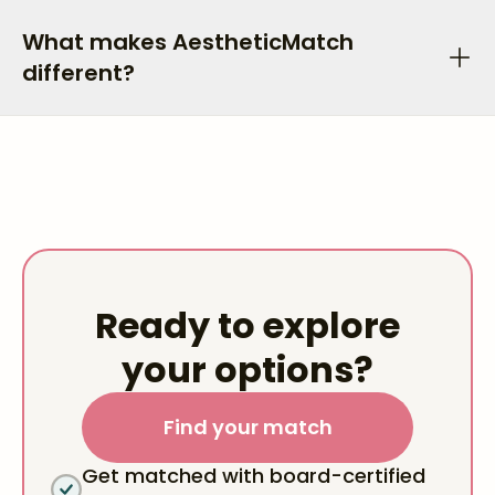
What makes AestheticMatch
different?
Ready to explore
your options?
Find your match
Get matched with board-certified