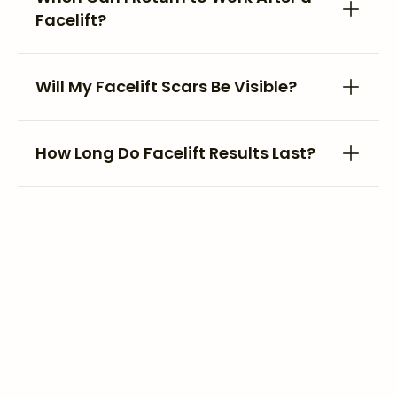
Facelift?
Will My Facelift Scars Be Visible?
How Long Do Facelift Results Last?