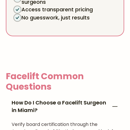
surgeons
Access transparent pricing
No guesswork, just results
Facelift
Common
Questions
How Do I Choose a Facelift Surgeon
in Miami?
Verify board certification through the