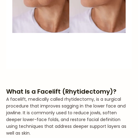
What Is a Facelift (Rhytidectomy)?
A facelift, medically called rhytidectomy, is a surgical
procedure that improves sagging in the lower face and
jawline. It is commonly used to reduce jowls, soften
deeper lower-face folds, and restore facial definition
using techniques that address deeper support layers as
well as skin.