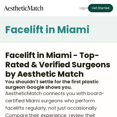
Log in
Get Started
Facelift in Miami
Facelift in Miami - Top-
Rated & Verified Surgeons
by Aesthetic Match
You shouldn't settle for the first plastic
surgeon Google shows you.
AestheticMatch connects you with board-
certified Miami surgeons who perform
facelifts regularly, not just occasionally.
Compare their experience, review their