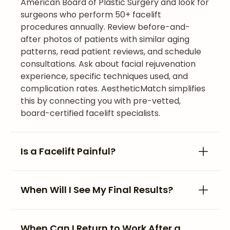
American Board of Plastic Surgery and look for
surgeons who perform 50+ facelift
procedures annually. Review before-and-
after photos of patients with similar aging
patterns, read patient reviews, and schedule
consultations. Ask about facial rejuvenation
experience, specific techniques used, and
complication rates. AestheticMatch simplifies
this by connecting you with pre-vetted,
board-certified facelift specialists.
Is a Facelift Painful?
When Will I See My Final Results?
When Can I Return to Work After a