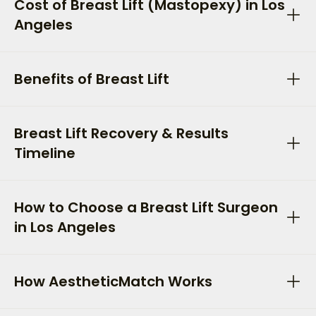
Cost of Breast Lift (Mastopexy) in Los
Angeles
Benefits of Breast Lift
Breast Lift Recovery & Results
Timeline
How to Choose a Breast Lift Surgeon
in Los Angeles
How AestheticMatch Works