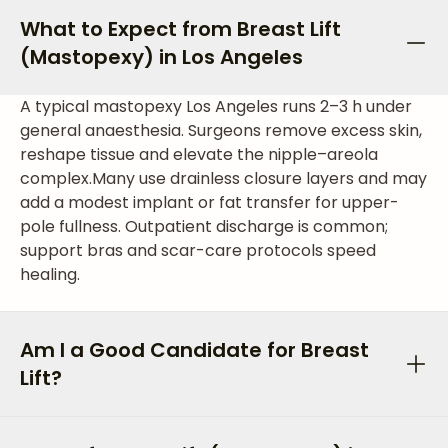
What to Expect from Breast Lift
(Mastopexy) in Los Angeles
A typical mastopexy Los Angeles runs 2–3 h under
general anaesthesia. Surgeons remove excess skin,
reshape tissue and elevate the nipple–areola
complex.
Many use drainless closure layers and may
add a modest implant or fat transfer for upper-
pole fullness. Outpatient discharge is common;
support bras and scar-care protocols speed
healing.
Am I a Good Candidate for Breast
Lift?