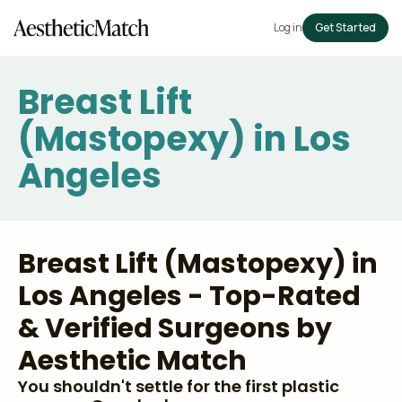
Log in
Get Started
Breast Lift
(Mastopexy) in Los
Angeles
Breast Lift (Mastopexy) in
Los Angeles - Top-Rated
& Verified Surgeons by
Aesthetic Match
You shouldn't settle for the first plastic