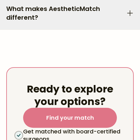
What makes AestheticMatch
different?
Ready to explore
your options?
Find your match
Get matched with board-certified
surgeons