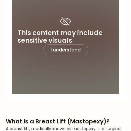
This content may include
sensitive visuals
I understand
What Is a Breast Lift (Mastopexy)?
A breast lift, medically known as mastopexy, is a surgical