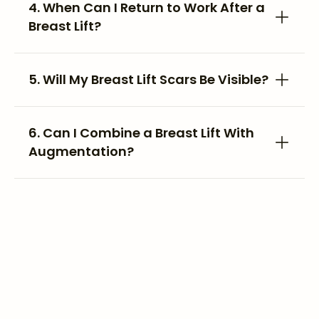
4. When Can I Return to Work After a
Breast Lift?
5. Will My Breast Lift Scars Be Visible?
6. Can I Combine a Breast Lift With
Augmentation?