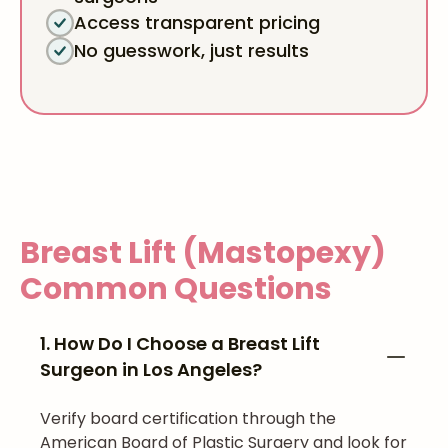
Access transparent pricing
No guesswork, just results
Breast Lift (Mastopexy)
Common Questions
1. How Do I Choose a Breast Lift
Surgeon in Los Angeles?
Verify board certification through the
American Board of Plastic Surgery and look for