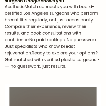
surgeon Google shows you.
AestheticMatch connects you with board-
certified Los Angeles surgeons who perform
breast lifts regularly, not just occasionally.
Compare their experience, review their
results, and book consultations with
confidence.
No paid rankings. No guesswork.
Just specialists who know breast
rejuvenation.
Ready to explore your options?
Get matched with verified plastic surgeons -
-- no guesswork, just results.