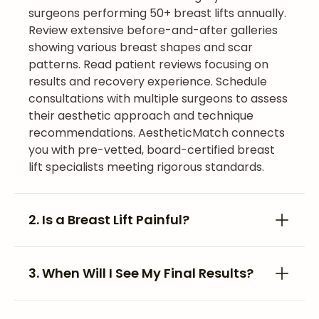
surgeons performing 50+ breast lifts annually.
Review extensive before-and-after galleries
showing various breast shapes and scar
patterns. Read patient reviews focusing on
results and recovery experience. Schedule
consultations with multiple surgeons to assess
their aesthetic approach and technique
recommendations. AestheticMatch connects
you with pre-vetted, board-certified breast
lift specialists meeting rigorous standards.
2. Is a Breast Lift Painful?
3. When Will I See My Final Results?