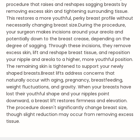
procedure that raises and reshapes sagging breasts by
removing excess skin and tightening surrounding tissue.
This restores a more youthful, perky breast profile without
necessarily changing breast size.
During the procedure,
your surgeon makes incisions around your areola and
potentially down to the breast crease, depending on the
degree of sagging. Through these incisions, they remove
excess skin, lift and reshape breast tissue, and reposition
your nipple and areola to a higher, more youthful position.
The remaining skin is tightened to support your newly
shaped breasts.
Breast lifts address concerns that
naturally occur with aging, pregnancy, breastfeeding,
weight fluctuations, and gravity. When your breasts have
lost their youthful shape and your nipples point
downward, a breast lift restores firmness and elevation.
The procedure doesn't significantly change breast size,
though slight reduction may occur from removing excess
tissue.