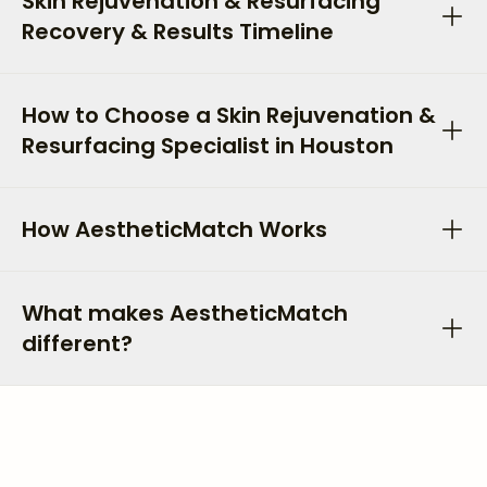
Skin Rejuvenation & Resurfacing
Recovery & Results Timeline
How to Choose a Skin Rejuvenation &
Resurfacing Specialist in Houston
How AestheticMatch Works
What makes AestheticMatch
different?