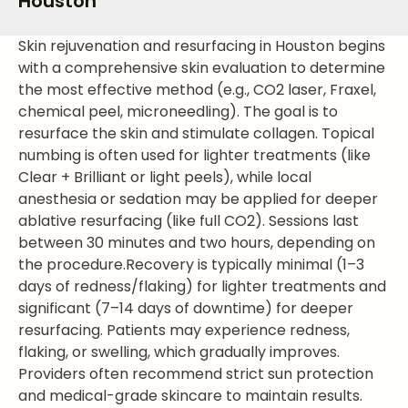
Houston
Skin rejuvenation and resurfacing in Houston begins
with a comprehensive skin evaluation to determine
the most effective method (e.g., CO2 laser, Fraxel,
chemical peel, microneedling). The goal is to
resurface the skin and stimulate collagen. Topical
numbing is often used for lighter treatments (like
Clear + Brilliant or light peels), while local
anesthesia or sedation may be applied for deeper
ablative resurfacing (like full CO2). Sessions last
between 30 minutes and two hours, depending on
the procedure.
Recovery is typically minimal (1–3
days of redness/flaking) for lighter treatments and
significant (7–14 days of downtime) for deeper
resurfacing. Patients may experience redness,
flaking, or swelling, which gradually improves.
Providers often recommend strict sun protection
and medical-grade skincare to maintain results.