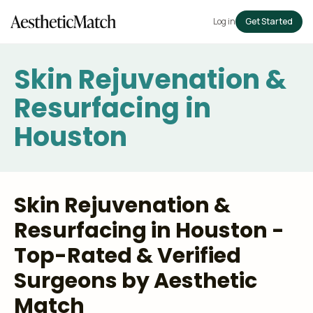
Log in
Get Started
Skin Rejuvenation &
Resurfacing in
Houston
Skin Rejuvenation &
Resurfacing in Houston -
Top-Rated & Verified
Surgeons by Aesthetic
Match