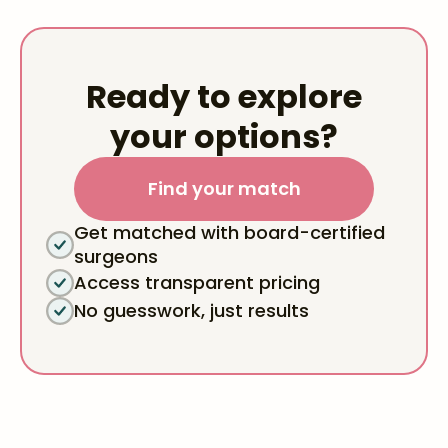
Ready to explore
your options?
Find your match
Get matched with board-certified
surgeons
Access transparent pricing
No guesswork, just results