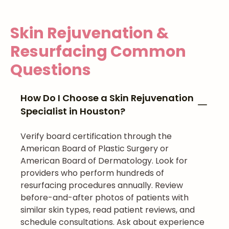
Skin Rejuvenation &
Resurfacing
Common
Questions
How Do I Choose a Skin Rejuvenation
Specialist in Houston?
Verify board certification through the
American Board of Plastic Surgery or
American Board of Dermatology. Look for
providers who perform hundreds of
resurfacing procedures annually. Review
before-and-after photos of patients with
similar skin types, read patient reviews, and
schedule consultations. Ask about experience