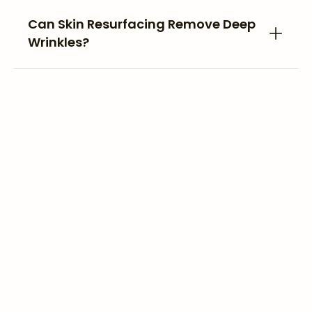
Can Skin Resurfacing Remove Deep
Wrinkles?