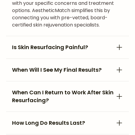
with your specific concerns and treatment
options. AestheticMatch simplifies this by
connecting you with pre-vetted, board-
certified skin rejuvenation specialists.
Is Skin Resurfacing Painful?
When Will I See My Final Results?
When Can I Return to Work After Skin
Resurfacing?
How Long Do Results Last?