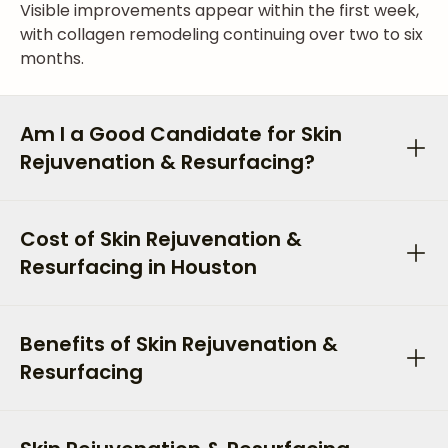
Visible improvements appear within the first week,
with collagen remodeling continuing over two to six
months.
Am I a Good Candidate for Skin
Rejuvenation & Resurfacing?
Cost of Skin Rejuvenation &
Resurfacing in Houston
Benefits of Skin Rejuvenation &
Resurfacing