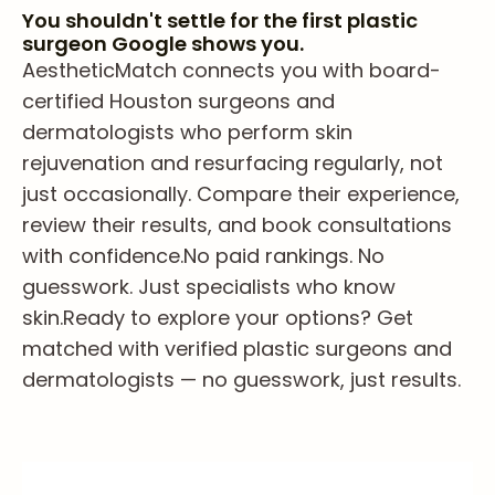
You shouldn't settle for the first plastic
surgeon Google shows you.
AestheticMatch connects you with board-
certified Houston surgeons and
dermatologists who perform skin
rejuvenation and resurfacing regularly, not
just occasionally. Compare their experience,
review their results, and book consultations
with confidence.
No paid rankings. No
guesswork. Just specialists who know
skin.
Ready to explore your options? Get
matched with verified plastic surgeons and
dermatologists — no guesswork, just results.