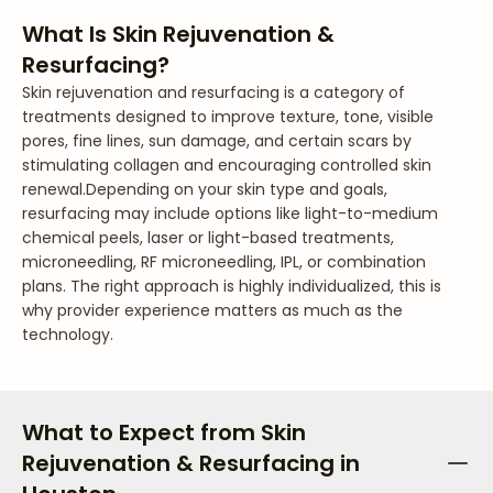
What Is Skin Rejuvenation &
Resurfacing?
Skin rejuvenation and resurfacing is a category of
treatments designed to improve texture, tone, visible
pores, fine lines, sun damage, and certain scars by
stimulating collagen and encouraging controlled skin
renewal.
Depending on your skin type and goals,
resurfacing may include options like light-to-medium
chemical peels, laser or light-based treatments,
microneedling, RF microneedling, IPL, or combination
plans. The right approach is highly individualized, this is
why provider experience matters as much as the
technology.
What to Expect from Skin
Rejuvenation & Resurfacing in