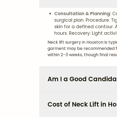
Consultation & Planning:
Co
surgical plan. Procedure: T
skin for a defined contour.
hours. Recovery: Light activ
Neck lift surgery in Houston is t
garment may be recommended for t
within 2–3 weeks, though final res
Am I a Good Candidate
Cost of Neck Lift in H