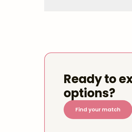
Ready to ex
options?
Find your match