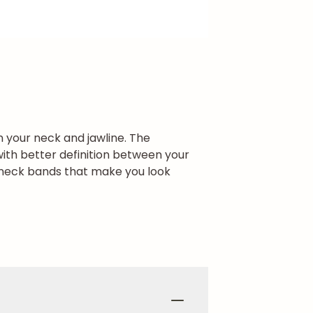
in your neck and jawline. The
ith better definition between your
l neck bands that make you look