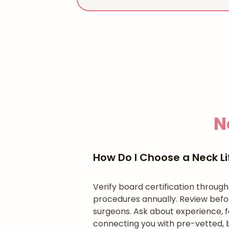
N
How Do I Choose a Neck Li
Verify board certification throug
procedures annually. Review befo
surgeons. Ask about experience, fa
connecting you with pre-vetted, bo