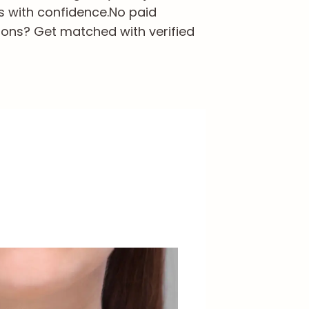
s with confidence.
No paid
ions? Get matched with verified