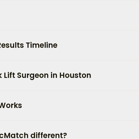
Results Timeline
 Lift Surgeon in Houston
 Works
cMatch different?