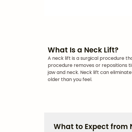
What Is a Neck Lift?
A neck lift is a surgical procedure t
procedure removes or repositions ti
jaw and neck. Neck lift can eliminat
older than you feel.
What to Expect from N