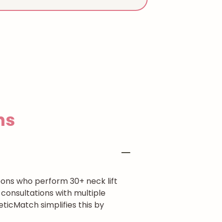
ns
eons who perform 30+ neck lift
consultations with multiple
eticMatch simplifies this by