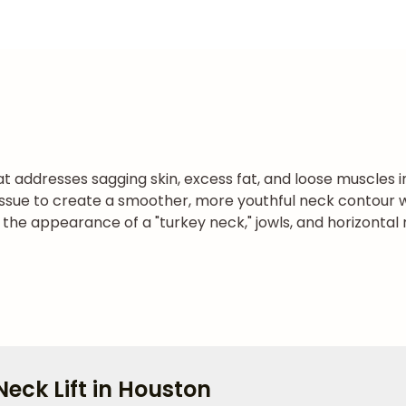
hat addresses sagging skin, excess fat, and loose muscles 
ssue to create a smoother, more youthful neck contour w
e the appearance of a "turkey neck," jowls, and horizonta
eck Lift in Houston