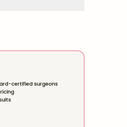
rd-certified surgeons
ricing
sults