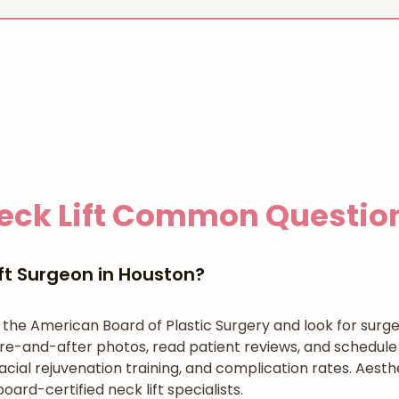
eck Lift
Common Questio
ft Surgeon in Houston?
h the American Board of Plastic Surgery and look for surg
re-and-after photos, read patient reviews, and schedule 
cial rejuvenation training, and complication rates. Aesth
ard-certified neck lift specialists.