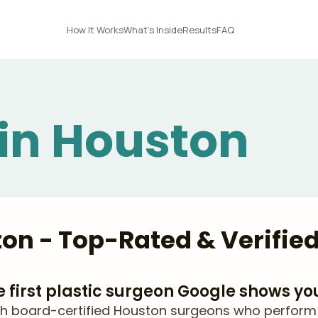
How It Works
What's Inside
Results
FAQ
 in Houston
ston - Top-Rated & Verifie
he first plastic surgeon Google shows yo
 board-certified Houston surgeons who perform nec