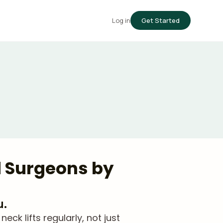
Log in
Get Started
d Surgeons by
u.
k lifts regularly, not just