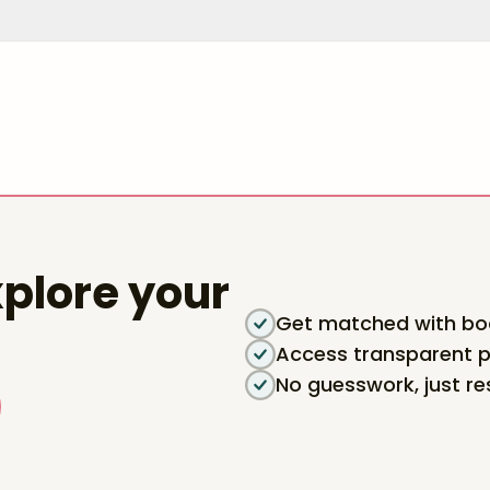
plore your
Get matched with boa
Access transparent p
No guesswork, just re