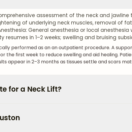
mprehensive assessment of the neck and jawline t
ightening of underlying neck muscles, removal of fat
 Anesthesia: General anesthesia or local anesthesia 
ity resumes in 1–2 weeks; swelling and bruising subsi
ypically performed as an an outpatient procedure. A supp
he first week to reduce swelling and aid healing. Pati
ults appear in 2–3 months as tissues settle and scars mat
 for a Neck Lift?
ouston