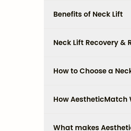
Benefits of Neck Lift
Neck Lift Recovery & 
How to Choose a Neck
How AestheticMatch
What makes Aestheti