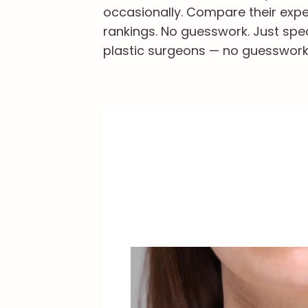
occasionally. Compare their exper
rankings. No guesswork. Just spe
plastic surgeons — no guesswork, 