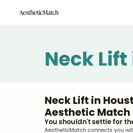
Neck Lift
Neck Lift in Hou
Aesthetic Match
You shouldn't settle for t
AestheticMatch connects you with