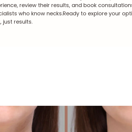
ience, review their results, and book consultation
cialists who know necks.
Ready to explore your opt
just results.