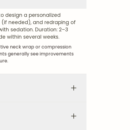
o design a personalized
 (if needed), and redraping of
with sedation. Duration: 2–3
de within several weeks.
ortive neck wrap or compression
ents generally see improvements
ure.