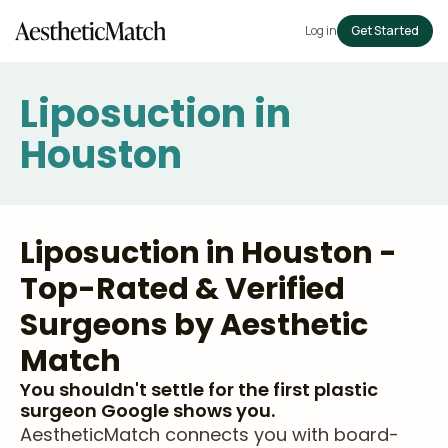
Log in
Get Started
Liposuction in
Houston
Liposuction in Houston -
Top-Rated & Verified
Surgeons by Aesthetic
Match
You shouldn't settle for the first plastic
surgeon Google shows you.
AestheticMatch connects you with board-