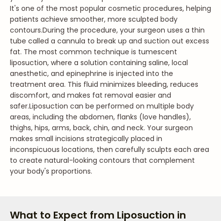
It's one of the most popular cosmetic procedures, helping
patients achieve smoother, more sculpted body
contours.
During the procedure, your surgeon uses a thin
tube called a cannula to break up and suction out excess
fat. The most common technique is tumescent
liposuction, where a solution containing saline, local
anesthetic, and epinephrine is injected into the
treatment area. This fluid minimizes bleeding, reduces
discomfort, and makes fat removal easier and
safer.
Liposuction can be performed on multiple body
areas, including the abdomen, flanks (love handles),
thighs, hips, arms, back, chin, and neck. Your surgeon
makes small incisions strategically placed in
inconspicuous locations, then carefully sculpts each area
to create natural-looking contours that complement
your body's proportions.
What to Expect from Liposuction in