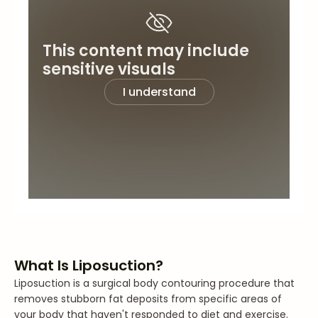
This content may include
sensitive visuals
I understand
What Is Liposuction?
Liposuction is a surgical body contouring procedure that
removes stubborn fat deposits from specific areas of
your body that haven't responded to diet and exercise.