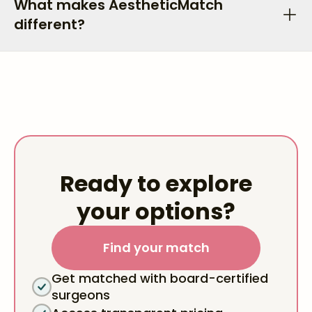
What makes AestheticMatch
different?
Ready to explore
your options?
Find your match
Get matched with board-certified
surgeons