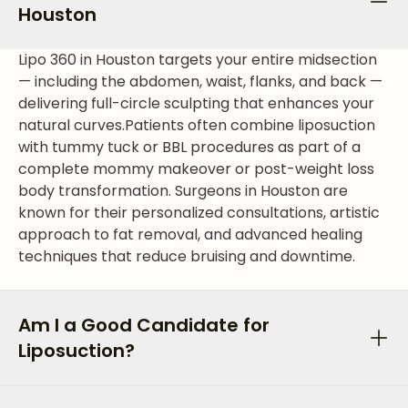
Houston
Lipo 360 in Houston targets your entire midsection
— including the abdomen, waist, flanks, and back —
delivering full-circle sculpting that enhances your
natural curves.
Patients often combine liposuction
with tummy tuck or BBL procedures as part of a
complete mommy makeover or post-weight loss
body transformation. Surgeons in Houston are
known for their personalized consultations, artistic
approach to fat removal, and advanced healing
techniques that reduce bruising and downtime.
Am I a Good Candidate for
Liposuction?