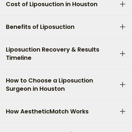
Cost of Liposuction in Houston
Benefits of Liposuction
Liposuction Recovery & Results
Timeline
How to Choose a Liposuction
Surgeon in Houston
How AestheticMatch Works