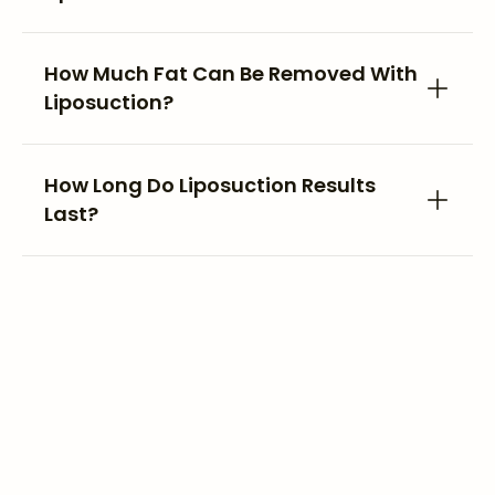
How Much Fat Can Be Removed With
Liposuction?
How Long Do Liposuction Results
Last?