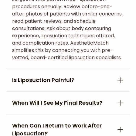
procedures annually. Review before-and-
after photos of patients with similar concerns,
read patient reviews, and schedule
consultations. Ask about body contouring
experience, liposuction techniques offered,
and complication rates. AestheticMatch
simplifies this by connecting you with pre-
vetted, board-certified liposuction specialists.
Is Liposuction Painful?
When Will I See My Final Results?
When Can I Return to Work After
Liposuction?