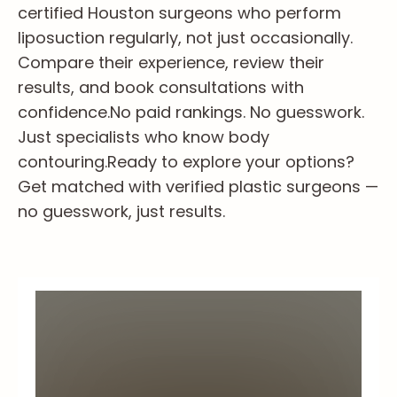
certified Houston surgeons who perform
liposuction regularly, not just occasionally.
Compare their experience, review their
results, and book consultations with
confidence.
No paid rankings. No guesswork.
Just specialists who know body
contouring.
Ready to explore your options?
Get matched with verified plastic surgeons —
no guesswork, just results.