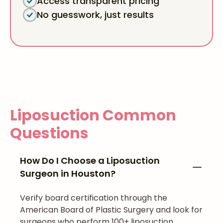
Access transparent pricing
No guesswork, just results
Liposuction
Common
Questions
How Do I Choose a Liposuction
Surgeon in Houston?
Verify board certification through the
American Board of Plastic Surgery and look for
surgeons who perform 100+ liposuction