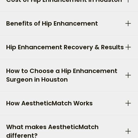
Benefits of Hip Enhancement
Hip Enhancement Recovery & Results
How to Choose a Hip Enhancement
Surgeon in Houston
How AestheticMatch Works
What makes AestheticMatch
different?