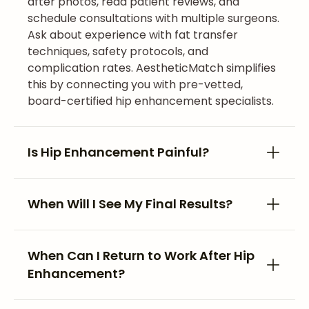
after photos, read patient reviews, and
schedule consultations with multiple surgeons.
Ask about experience with fat transfer
techniques, safety protocols, and
complication rates. AestheticMatch simplifies
this by connecting you with pre-vetted,
board-certified hip enhancement specialists.
Is Hip Enhancement Painful?
When Will I See My Final Results?
When Can I Return to Work After Hip
Enhancement?