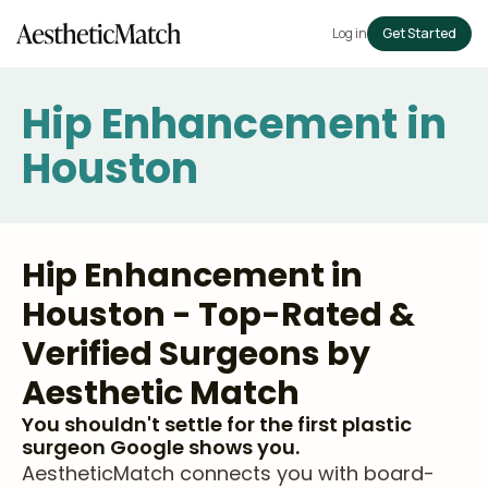
Log in
Get Started
Hip Enhancement in
Houston
Hip Enhancement in
Houston - Top-Rated &
Verified Surgeons by
Aesthetic Match
You shouldn't settle for the first plastic
surgeon Google shows you.
AestheticMatch connects you with board-