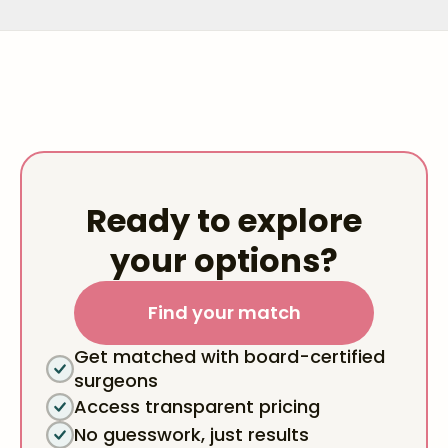
Ready to explore
your options?
Find your match
Get matched with board-certified
surgeons
Access transparent pricing
No guesswork, just results