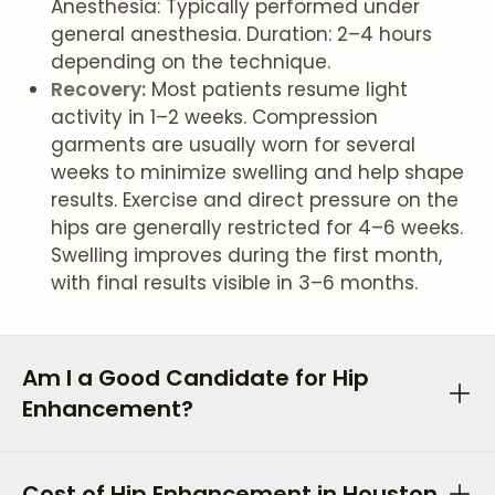
Anesthesia: Typically performed under
general anesthesia. Duration: 2–4 hours
depending on the technique.
Recovery:
Most patients resume light
activity in 1–2 weeks. Compression
garments are usually worn for several
weeks to minimize swelling and help shape
results. Exercise and direct pressure on the
hips are generally restricted for 4–6 weeks.
Swelling improves during the first month,
with final results visible in 3–6 months.
Am I a Good Candidate for Hip
Enhancement?
Cost of Hip Enhancement in Houston