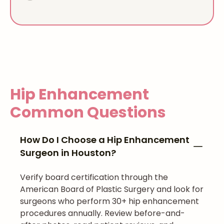
Hip Enhancement
Common Questions
How Do I Choose a Hip Enhancement
Surgeon in Houston?
Verify board certification through the
American Board of Plastic Surgery and look for
surgeons who perform 30+ hip enhancement
procedures annually. Review before-and-