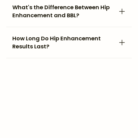
What's the Difference Between Hip
Enhancement and BBL?
How Long Do Hip Enhancement
Results Last?