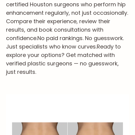
certified Houston surgeons who perform hip
enhancement regularly, not just occasionally.
Compare their experience, review their
results, and book consultations with
confidence.
No paid rankings. No guesswork.
Just specialists who know curves.
Ready to
explore your options? Get matched with
verified plastic surgeons — no guesswork,
just results.