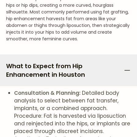
hips or hip dips, creating a more curved, hourglass
silhouette. Most commonly performed using fat grafting,
hip enhancement harvests fat from areas like your
abdomen or thighs through liposuction, then strategically
injects it into your hips to add volume and create
smoother, more feminine curves.
What to Expect from Hip
Enhancement in Houston
Consultation & Planning:
Detailed body
analysis to select between fat transfer,
implants, or a combined approach.
Procedure: Fat is harvested via liposuction
and reinjected into the hips, or implants are
placed through discreet incisions.