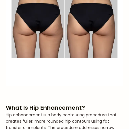
What Is Hip Enhancement?
Hip enhancement is a body contouring procedure that
creates fuller, more rounded hip contours using fat
transfer or implants. The procedure addresses narrow