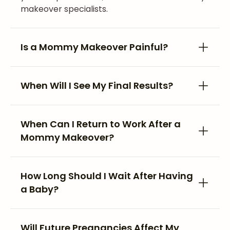
makeover specialists.
Is a Mommy Makeover Painful?
When Will I See My Final Results?
When Can I Return to Work After a
Mommy Makeover?
How Long Should I Wait After Having
a Baby?
Will Future Pregnancies Affect My