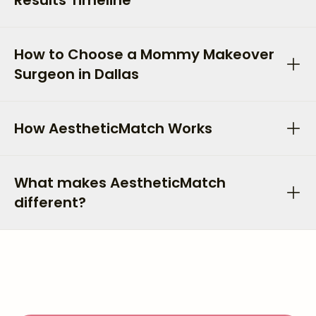
Results Timeline
How to Choose a Mommy Makeover
Surgeon in Dallas
How AestheticMatch Works
What makes AestheticMatch
different?