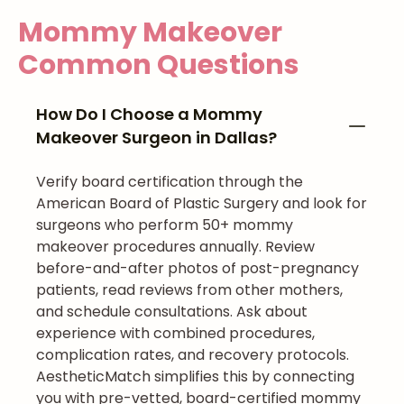
Mommy Makeover
Common Questions
How Do I Choose a Mommy
Makeover Surgeon in Dallas?
Verify board certification through the
American Board of Plastic Surgery and look for
surgeons who perform 50+ mommy
makeover procedures annually. Review
before-and-after photos of post-pregnancy
patients, read reviews from other mothers,
and schedule consultations. Ask about
experience with combined procedures,
complication rates, and recovery protocols.
AestheticMatch simplifies this by connecting
you with pre-vetted, board-certified mommy