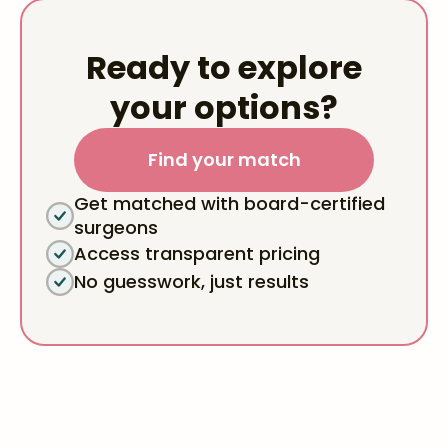
Ready to explore
your options?
Find your match
Get matched with board-certified
surgeons
Access transparent pricing
No guesswork, just results