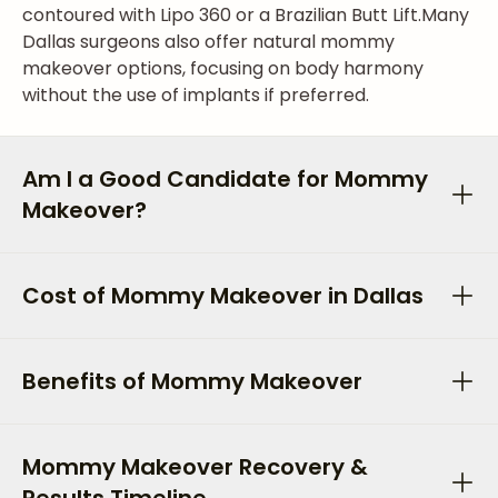
contoured with Lipo 360 or a Brazilian Butt Lift.
Many
Dallas surgeons also offer natural mommy
makeover options, focusing on body harmony
without the use of implants if preferred.
Am I a Good Candidate for Mommy
Makeover?
Cost of Mommy Makeover in Dallas
Benefits of Mommy Makeover
Mommy Makeover Recovery &