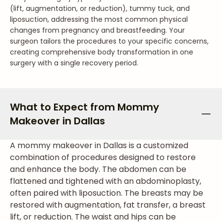
(lift, augmentation, or reduction), tummy tuck, and
liposuction, addressing the most common physical
changes from pregnancy and breastfeeding. Your
surgeon tailors the procedures to your specific concerns,
creating comprehensive body transformation in one
surgery with a single recovery period.
What to Expect from Mommy
Makeover in Dallas
A mommy makeover in Dallas is a customized
combination of procedures designed to restore
and enhance the body. The abdomen can be
flattened and tightened with an abdominoplasty,
often paired with liposuction. The breasts may be
restored with augmentation, fat transfer, a breast
lift, or reduction. The waist and hips can be