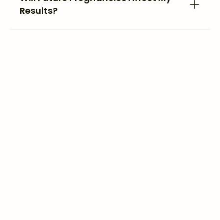
Results?