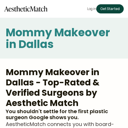
Log in
Get Started
Mommy Makeover
in Dallas
Mommy Makeover in
Dallas - Top-Rated &
Verified Surgeons by
Aesthetic Match
You shouldn't settle for the first plastic
surgeon Google shows you.
AestheticMatch connects you with board-