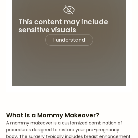
This content may include
sensitive visuals
I understand
What Is a Mommy Makeover?
A mommy makeover is a customized combination of
procedures designed to restore your pre-pregnancy
body. The surgery typically includes breast enhancement