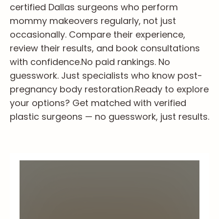
certified Dallas surgeons who perform
mommy makeovers regularly, not just
occasionally. Compare their experience,
review their results, and book consultations
with confidence.
No paid rankings. No
guesswork. Just specialists who know post-
pregnancy body restoration.
Ready to explore
your options? Get matched with verified
plastic surgeons — no guesswork, just results.