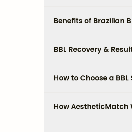
Benefits of Brazilian Bu
BBL Recovery & Result
How to Choose a BBL 
How AestheticMatch