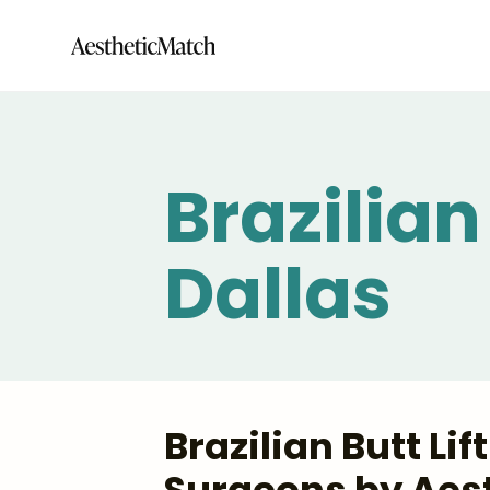
Brazilian 
Dallas
Brazilian Butt Lif