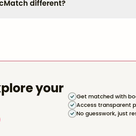
cMatch different?
plore your
Get matched with boa
Access transparent p
No guesswork, just re