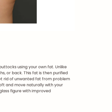
buttocks using your own fat. Unlike
, or back. This fat is then purified
et rid of unwanted fat from problem
oft and move naturally with your
rglass figure with improved