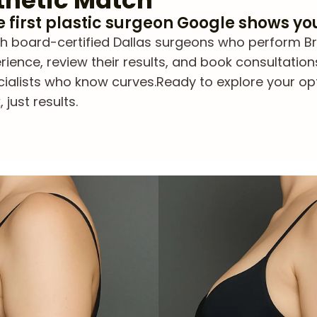
thetic Match
he first plastic surgeon Google shows yo
board-certified Dallas surgeons who perform Brazil
ience, review their results, and book consultation
cialists who know curves.
Ready to explore your op
just results.