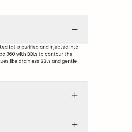
ed fat is purified and injected into
po 360 with BBLs to contour the
ues like drainless BBLs and gentle