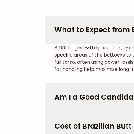
What to Expect from Br
A BBL begins with liposuction, typi
specific areas of the buttocks t
full torso, often using power-assi
fat handling help maximize long-t
Am I a Good Candidat
Cost of Brazilian Butt 