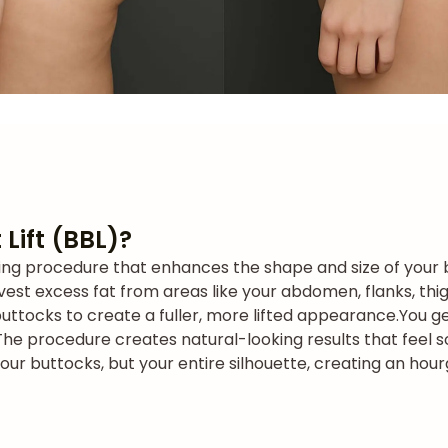
 Lift (BBL)?
ouring procedure that enhances the shape and size of your 
vest excess fat from areas like your abdomen, flanks, thighs
buttocks to create a fuller, more lifted appearance.
You g
The procedure creates natural-looking results that feel s
your buttocks, but your entire silhouette, creating an hou