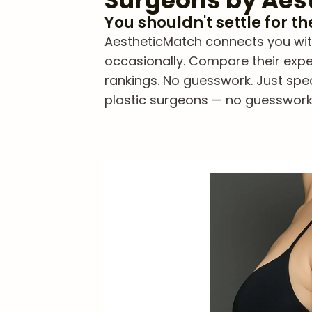
Surgeons by Aes
You shouldn't settle for t
AestheticMatch connects you with 
occasionally. Compare their exper
rankings. No guesswork. Just spe
plastic surgeons — no guesswork, 