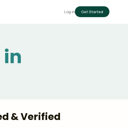
Log in
Get Started
 in
ed & Verified