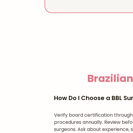
Brazilian
How Do I Choose a BBL Sur
Verify board certification throug
procedures annually. Review befo
surgeons. Ask about experience, s