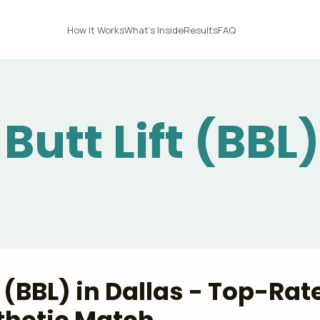
How It Works
What's Inside
Results
FAQ
Butt Lift (BBL)
t (BBL) in Dallas - Top-Rat