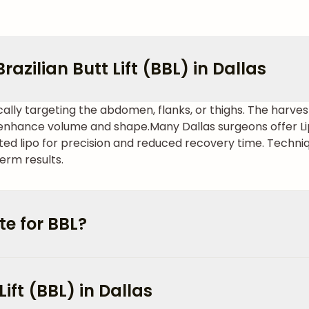
azilian Butt Lift (BBL) in Dallas
cally targeting the abdomen, flanks, or thighs. The harvest
o enhance volume and shape.
Many Dallas surgeons offer Li
sted lipo for precision and reduced recovery time. Techniq
erm results.
e for BBL?
Lift (BBL) in Dallas