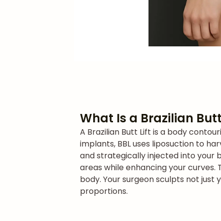
What Is a Brazilian Butt
A Brazilian Butt Lift is a body cont
implants, BBL uses liposuction to har
and strategically injected into your 
areas while enhancing your curves. 
body. Your surgeon sculpts not just 
proportions.