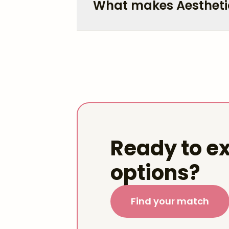
What makes Aestheti
Ready to ex
options?
Find your match