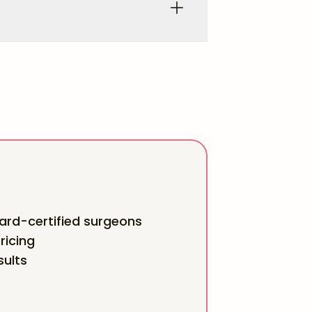
rd-certified surgeons
ricing
sults