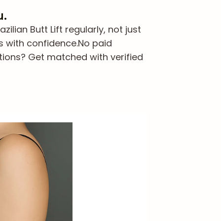
u.
ian Butt Lift regularly, not just
s with confidence.
No paid
tions? Get matched with verified