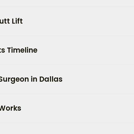
tt Lift
s Timeline
Surgeon in Dallas
 Works