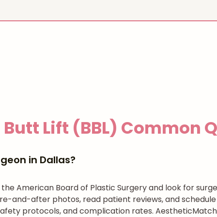
 Butt Lift (BBL)
Common Qu
geon in Dallas?
h the American Board of Plastic Surgery and look for su
re-and-after photos, read patient reviews, and schedule 
afety protocols, and complication rates. AestheticMatch 