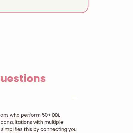
estions
rgeons who perform 50+ BBL
consultations with multiple
simplifies this by connecting you