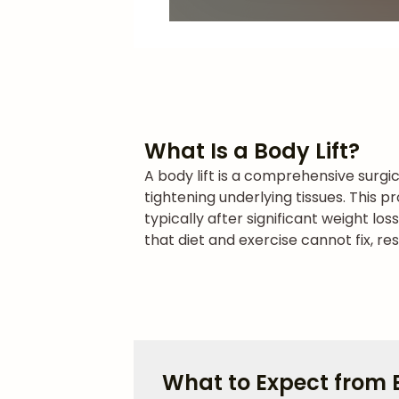
What Is a Body Lift?
A body lift is a comprehensive surgi
tightening underlying tissues. This 
typically after significant weight lo
that diet and exercise cannot fix, r
What to Expect from B