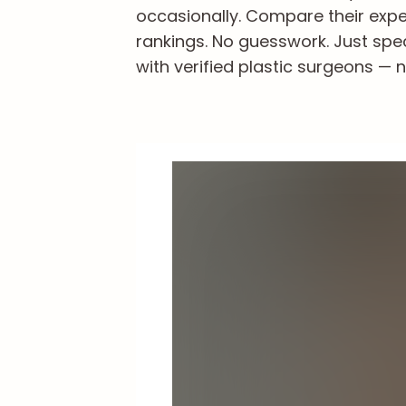
occasionally. Compare their exper
rankings. No guesswork. Just spe
with verified plastic surgeons — n