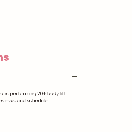
ns
eons performing 20+ body lift
eviews, and schedule