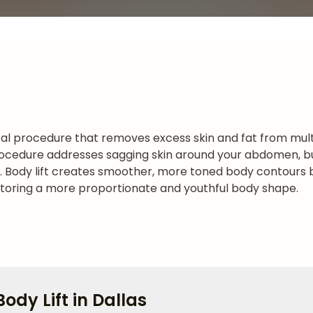
cal procedure that removes excess skin and fat from mult
procedure addresses sagging skin around your abdomen, but
ss. Body lift creates smoother, more toned body contours b
estoring a more proportionate and youthful body shape.
ody Lift in Dallas