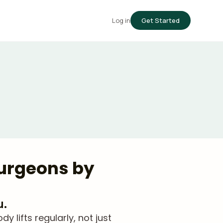
Log in
Get Started
Surgeons by
u.
lifts regularly, not just