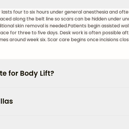
ly lasts four to six hours under general anesthesia and oft
 placed along the belt line so scars can be hidden under 
ditional skin removal is needed.
Patients begin assisted wal
place for three to five days. Desk work is often possible a
mes around week six. Scar care begins once incisions clos
 for Body Lift?
llas