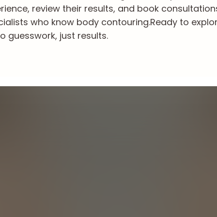
ience, review their results, and book consultation
cialists who know body contouring.
Ready to explo
o guesswork, just results.