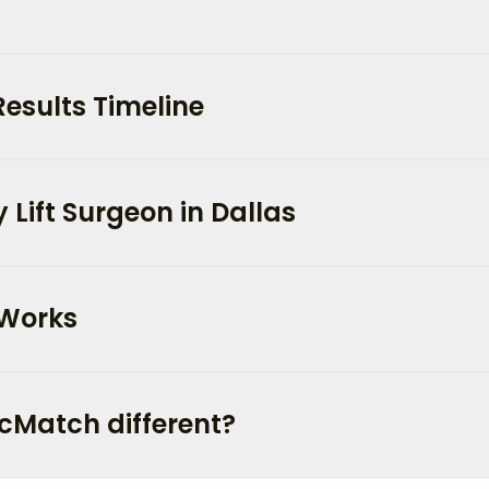
Results Timeline
Lift Surgeon in Dallas
 Works
cMatch different?