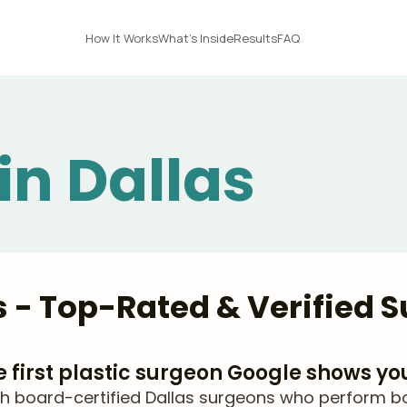
How It Works
What's Inside
Results
FAQ
 in Dallas
as - Top-Rated & Verified 
he first plastic surgeon Google shows yo
 board-certified Dallas surgeons who perform body 