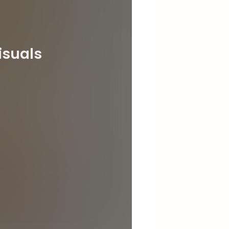
isuals