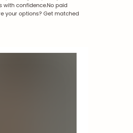
s with confidence.
No paid
re your options? Get matched