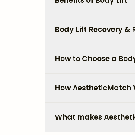
Benefits of Body Lift
Body Lift Recovery & 
How to Choose a Body 
How AestheticMatch
What makes Aestheti