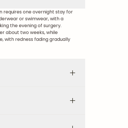
en requires one overnight stay for
underwear or swimwear, with a
king the evening of surgery.
fter about two weeks, while
e, with redness fading gradually