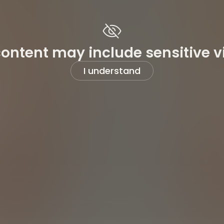
content may include sensitive v
I understand