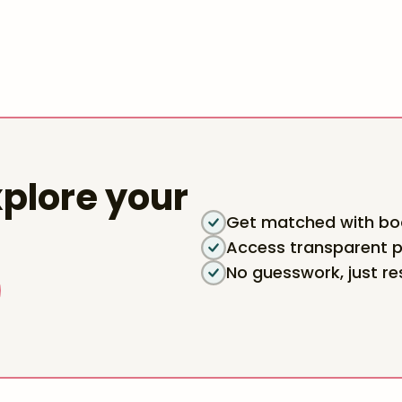
plore your
Get matched with boa
Access transparent p
No guesswork, just re