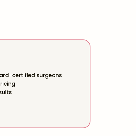
rd-certified surgeons
ricing
sults