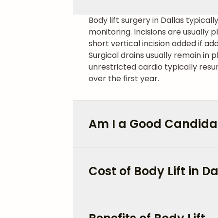
Body lift surgery in Dallas typical
monitoring. Incisions are usually
short vertical incision added if ad
Surgical drains usually remain in 
unrestricted cardio typically resu
over the first year.
Am I a Good Candidate
Cost of Body Lift in Da