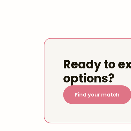
Ready to ex
options?
Find your match