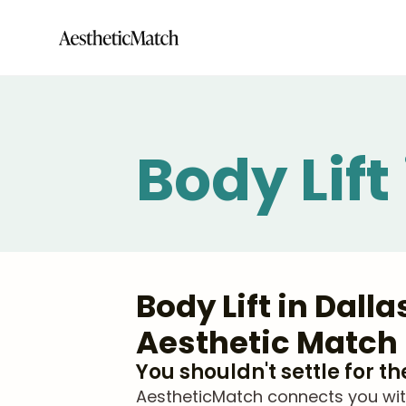
Body Lift
Body Lift in Dall
Aesthetic Match
You shouldn't settle for t
AestheticMatch connects you with