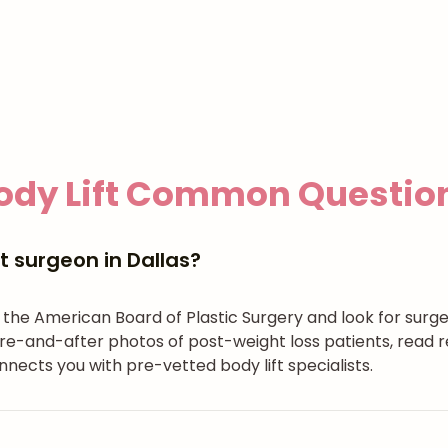
ody Lift
Common Questio
t surgeon in Dallas?
h the American Board of Plastic Surgery and look for surg
re-and-after photos of post-weight loss patients, read r
nects you with pre-vetted body lift specialists.