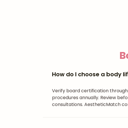
B
How do I choose a body lif
Verify board certification throug
procedures annually. Review befo
consultations. AestheticMatch con