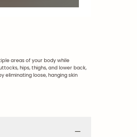
iple areas of your body while
tocks, hips, thighs, and lower back,
y eliminating loose, hanging skin