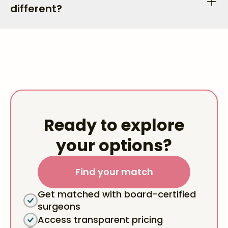
different?
Ready to explore
your options?
Find your match
Get matched with board-certified
surgeons
Access transparent pricing