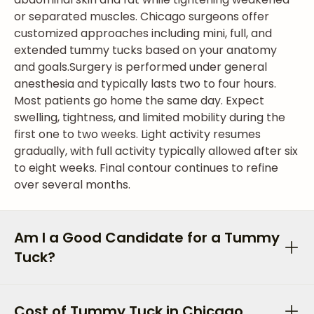
or separated muscles. Chicago surgeons offer
customized approaches including mini, full, and
extended tummy tucks based on your anatomy
and goals.
Surgery is performed under general
anesthesia and typically lasts two to four hours.
Most patients go home the same day. Expect
swelling, tightness, and limited mobility during the
first one to two weeks. Light activity resumes
gradually, with full activity typically allowed after six
to eight weeks. Final contour continues to refine
over several months.
Am I a Good Candidate for a Tummy
Tuck?
Cost of Tummy Tuck in Chicago