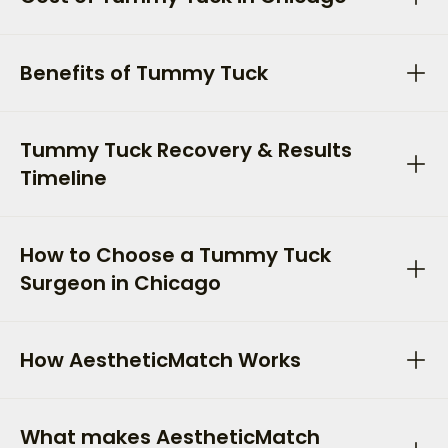
Benefits of Tummy Tuck
Tummy Tuck Recovery & Results
Timeline
How to Choose a Tummy Tuck
Surgeon in Chicago
How AestheticMatch Works
What makes AestheticMatch