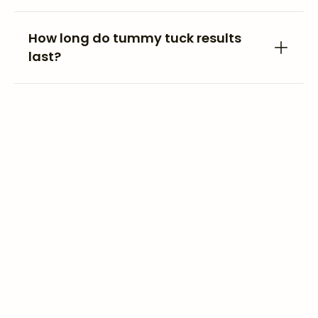
How long do tummy tuck results
last?