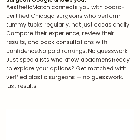
AestheticMatch connects you with board-
certified Chicago surgeons who perform
tummy tucks regularly, not just occasionally.
Compare their experience, review their
results, and book consultations with
confidence.
No paid rankings. No guesswork.
Just specialists who know abdomens.
Ready
to explore your options? Get matched with
verified plastic surgeons — no guesswork,
just results.