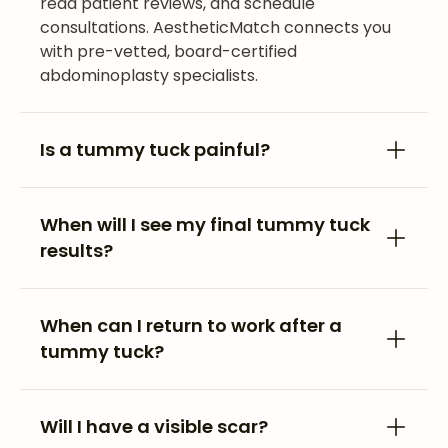
read patient reviews, and schedule
consultations. AestheticMatch connects you
with pre-vetted, board-certified
abdominoplasty specialists.
Is a tummy tuck painful?
When will I see my final tummy tuck
results?
When can I return to work after a
tummy tuck?
Will I have a visible scar?