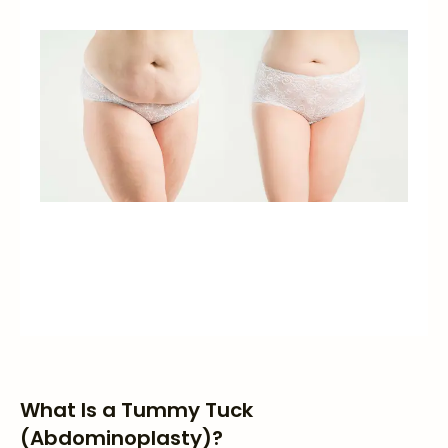
What Is a Tummy Tuck
(Abdominoplasty)?