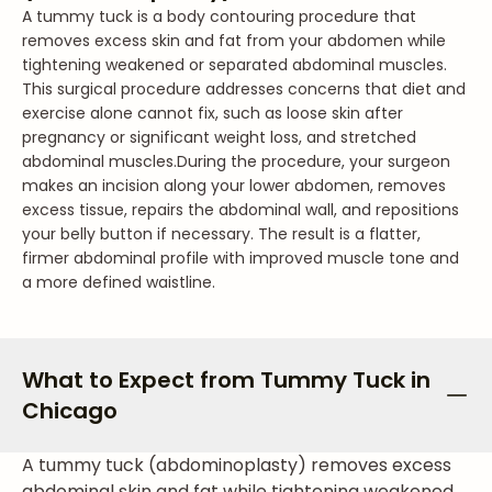
A tummy tuck is a body contouring procedure that
removes excess skin and fat from your abdomen while
tightening weakened or separated abdominal muscles.
This surgical procedure addresses concerns that diet and
exercise alone cannot fix, such as loose skin after
pregnancy or significant weight loss, and stretched
abdominal muscles.
During the procedure, your surgeon
makes an incision along your lower abdomen, removes
excess tissue, repairs the abdominal wall, and repositions
your belly button if necessary. The result is a flatter,
firmer abdominal profile with improved muscle tone and
a more defined waistline.
What to Expect from Tummy Tuck in
Chicago
A tummy tuck (abdominoplasty) removes excess
abdominal skin and fat while tightening weakened