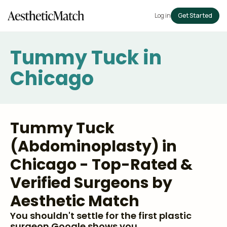
Log in
Get Started
Tummy Tuck in
Chicago
Tummy Tuck
(Abdominoplasty) in
Chicago - Top-Rated &
Verified Surgeons by
Aesthetic Match
You shouldn't settle for the first plastic
surgeon Google shows you.