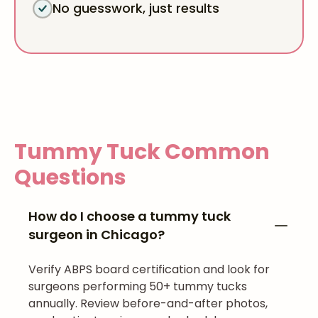
No guesswork, just results
Tummy Tuck
Common
Questions
How do I choose a tummy tuck
surgeon in Chicago?
Verify ABPS board certification and look for
surgeons performing 50+ tummy tucks
annually. Review before-and-after photos,