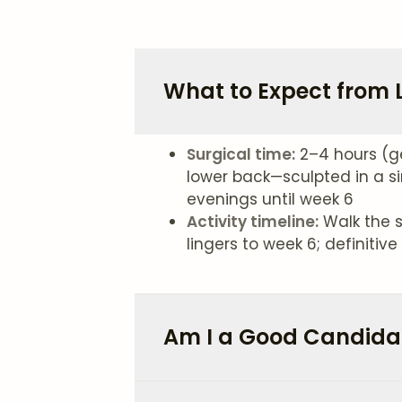
What to Expect from 
Surgical time:
2–4 hours (g
lower back—sculpted in a si
evenings until week 6
Activity timeline:
Walk the s
lingers to week 6; definiti
Am I a Good Candidat