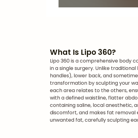
What Is Lipo 360?
Lipo 360 is a comprehensive body co
in a single surgery. Unlike tradition
handles), lower back, and sometime
transformation by sculpting your wai
each area relates to the others, ens
with a defined waistline, flatter ab
containing saline, local anesthetic, 
discomfort, and makes fat removal ea
unwanted fat, carefully sculpting ea