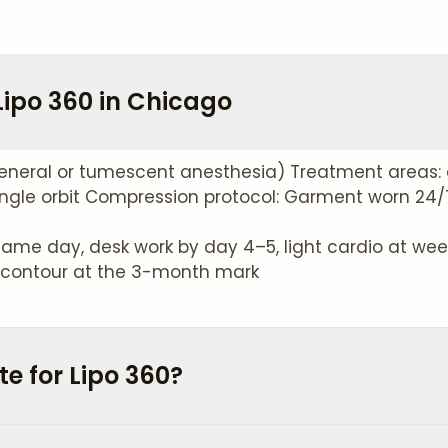
Lipo 360 in Chicago
eneral or tumescent anesthesia) Treatment areas: 
ngle orbit Compression protocol: Garment worn 24/7 
ame day, desk work by day 4–5, light cardio at week 
ve contour at the 3-month mark
e for Lipo 360?