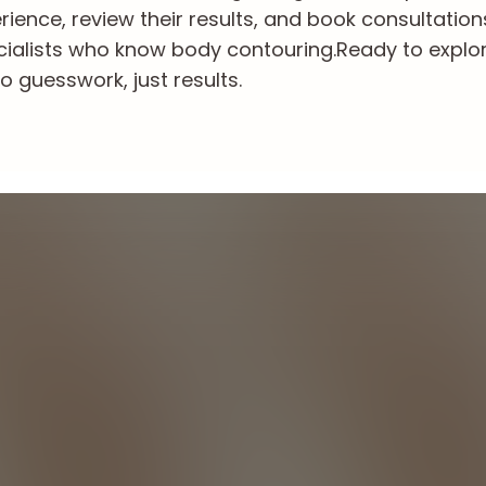
ience, review their results, and book consultation
cialists who know body contouring.
Ready to explo
o guesswork, just results.