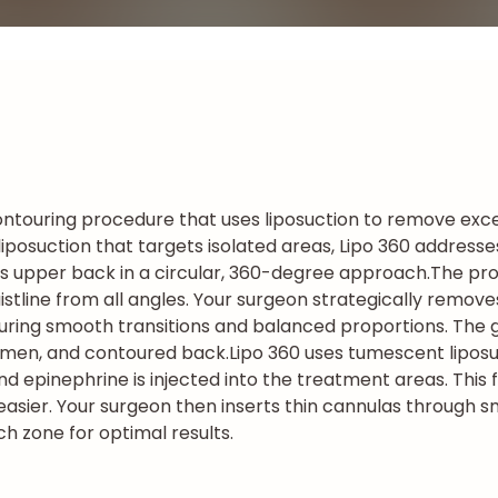
ntouring procedure that uses liposuction to remove exce
al liposuction that targets isolated areas, Lipo 360 addres
s upper back in a circular, 360-degree approach.
The pro
stline from all angles. Your surgeon strategically remove
uring smooth transitions and balanced proportions. The go
domen, and contoured back.
Lipo 360 uses tumescent liposu
and epinephrine is injected into the treatment areas. This 
sier. Your surgeon then inserts thin cannulas through sma
ch zone for optimal results.