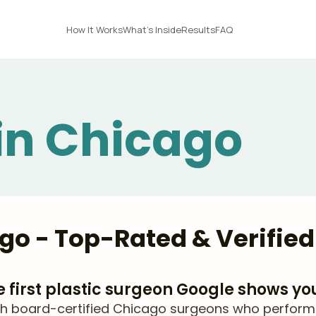
How It Works
What's Inside
Results
FAQ
 in Chicago
ago - Top-Rated & Verifie
he first plastic surgeon Google shows yo
 board-certified Chicago surgeons who perform Li