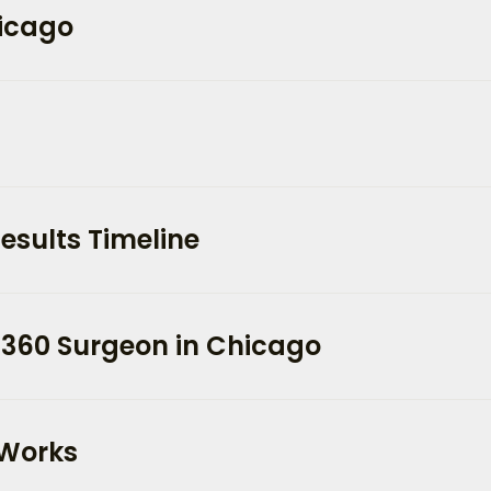
hicago
esults Timeline
 360 Surgeon in Chicago
 Works