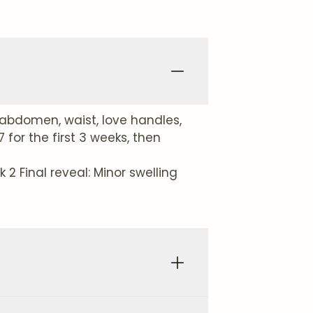
abdomen, waist, love handles,
for the first 3 weeks, then
2 Final reveal: Minor swelling