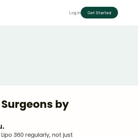
Log in
Get Started
d Surgeons by
u.
po 360 regularly, not just