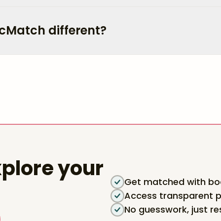
cMatch different?
plore your
Get matched with boa
Access transparent p
No guesswork, just re