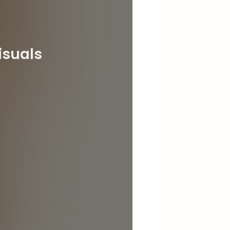
isuals