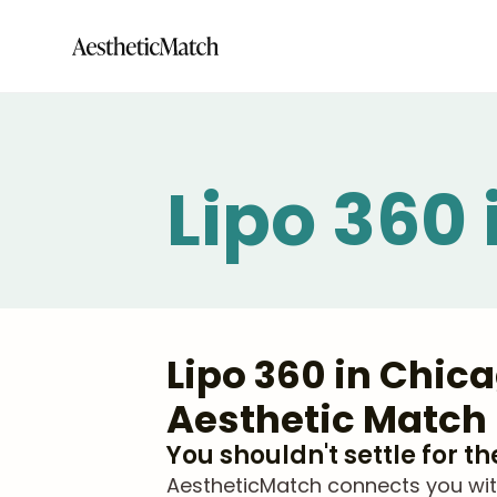
Lipo 360
Lipo 360 in Chic
Aesthetic Match
You shouldn't settle for t
AestheticMatch connects you with