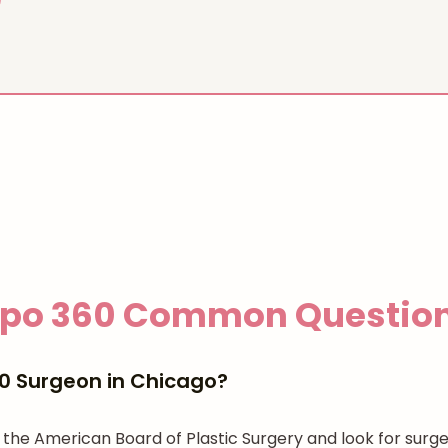
ipo 360
Common Questio
60 Surgeon in Chicago?
gh the American Board of Plastic Surgery and look for su