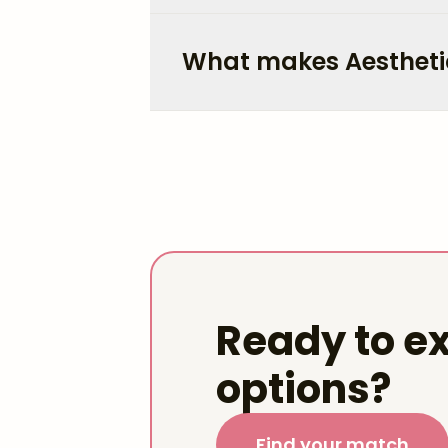
What makes Aestheti
Ready to ex
options?
Find your match