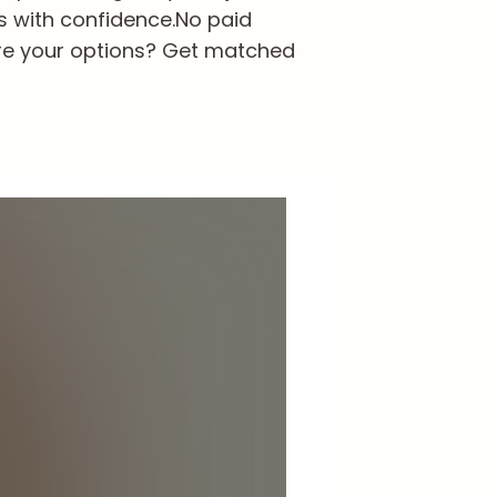
s with confidence.
No paid
re your options? Get matched