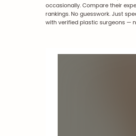
occasionally. Compare their exper
rankings. No guesswork. Just spe
with verified plastic surgeons — n