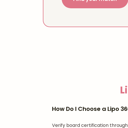
L
How Do I Choose a Lipo 3
Verify board certification throu