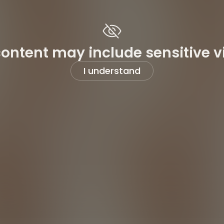
content may include sensitive v
I understand