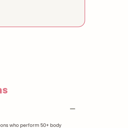
ns
rgeons who perform 50+ body