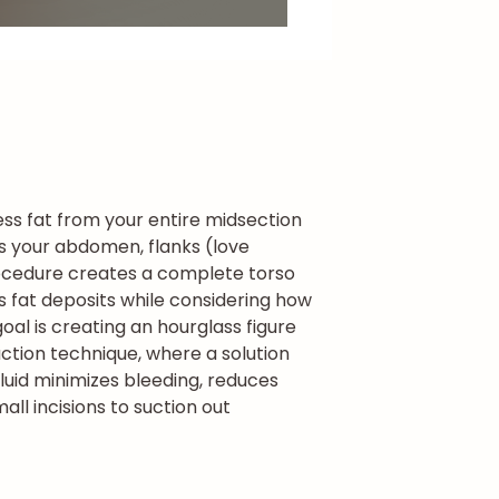
ss fat from your entire midsection
ses your abdomen, flanks (love
cedure creates a complete torso
s fat deposits while considering how
al is creating an hourglass figure
ction technique, where a solution
fluid minimizes bleeding, reduces
ll incisions to suction out