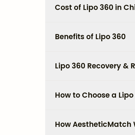
Cost of Lipo 360 in C
Benefits of Lipo 360
Lipo 360 Recovery & R
How to Choose a Lipo
How AestheticMatch