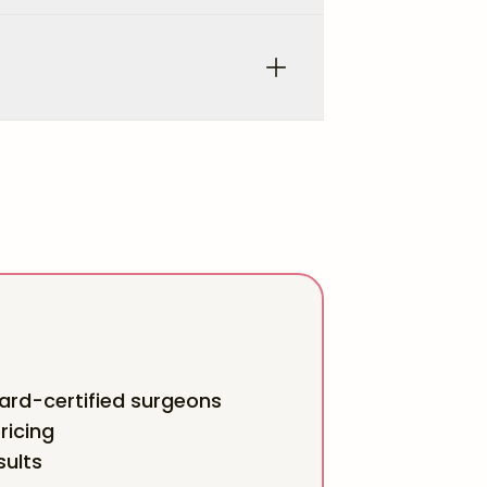
rd-certified surgeons
ricing
sults