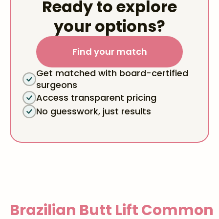
Ready to explore
your options?
Find your match
Get matched with board-certified
surgeons
Access transparent pricing
No guesswork, just results
Brazilian Butt Lift
Common