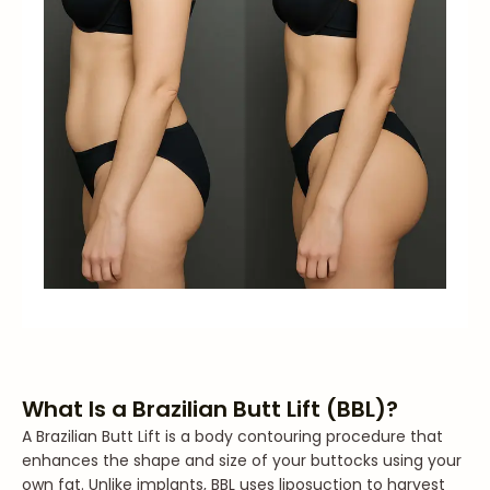
What Is a Brazilian Butt Lift (BBL)?
A Brazilian Butt Lift is a body contouring procedure that
enhances the shape and size of your buttocks using your
own fat. Unlike implants, BBL uses liposuction to harvest