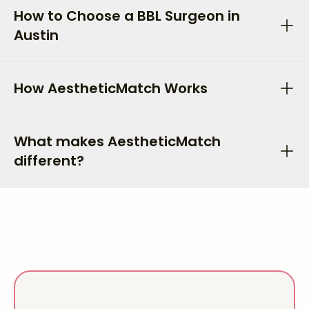
How to Choose a BBL Surgeon in
Austin
How AestheticMatch Works
What makes AestheticMatch
different?