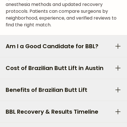
anesthesia methods and updated recovery
protocols. Patients can compare surgeons by
neighborhood, experience, and verified reviews to
find the right match.
Am I a Good Candidate for BBL?
Cost of Brazilian Butt Lift in Austin
Benefits of Brazilian Butt Lift
BBL Recovery & Results Timeline