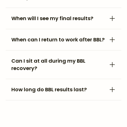
When will I see my final results?
When can I return to work after BBL?
Can I sit at all during my BBL
recovery?
How long do BBL results last?