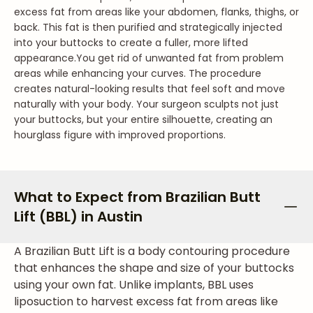
excess fat from areas like your abdomen, flanks, thighs, or
back. This fat is then purified and strategically injected
into your buttocks to create a fuller, more lifted
appearance.
You get rid of unwanted fat from problem
areas while enhancing your curves. The procedure
creates natural-looking results that feel soft and move
naturally with your body. Your surgeon sculpts not just
your buttocks, but your entire silhouette, creating an
hourglass figure with improved proportions.
What to Expect from Brazilian Butt
Lift (BBL) in Austin
A Brazilian Butt Lift is a body contouring procedure
that enhances the shape and size of your buttocks
using your own fat. Unlike implants, BBL uses
liposuction to harvest excess fat from areas like