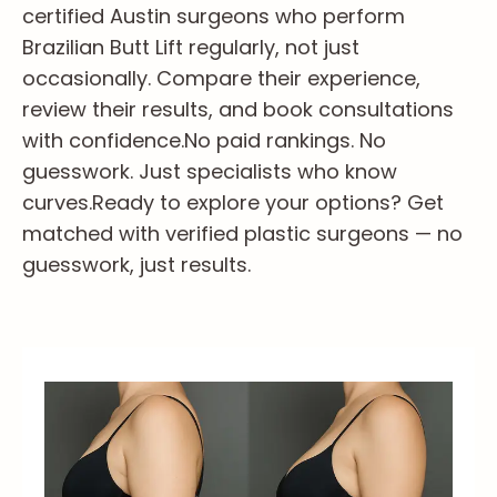
certified Austin surgeons who perform
Brazilian Butt Lift regularly, not just
occasionally. Compare their experience,
review their results, and book consultations
with confidence.
No paid rankings. No
guesswork. Just specialists who know
curves.
Ready to explore your options? Get
matched with verified plastic surgeons — no
guesswork, just results.