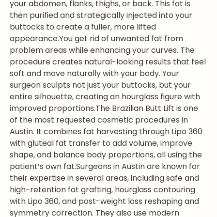
your abdomen, flanks, thighs, or back. This fat is
then purified and strategically injected into your
buttocks to create a fuller, more lifted
appearance.
You get rid of unwanted fat from
problem areas while enhancing your curves. The
procedure creates natural-looking results that feel
soft and move naturally with your body. Your
surgeon sculpts not just your buttocks, but your
entire silhouette, creating an hourglass figure with
improved proportions.
The Brazilian Butt Lift is one
of the most requested cosmetic procedures in
Austin. It combines fat harvesting through Lipo 360
with gluteal fat transfer to add volume, improve
shape, and balance body proportions, all using the
patient’s own fat.
Surgeons in Austin are known for
their expertise in several areas, including safe and
high-retention fat grafting, hourglass contouring
with Lipo 360, and post-weight loss reshaping and
symmetry correction. They also use modern