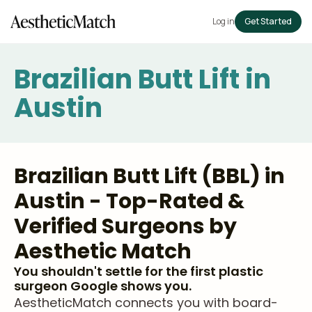
Log in
Get Started
Brazilian Butt Lift in
Austin
Brazilian Butt Lift (BBL) in
Austin - Top-Rated &
Verified Surgeons by
Aesthetic Match
You shouldn't settle for the first plastic
surgeon Google shows you.
AestheticMatch connects you with board-