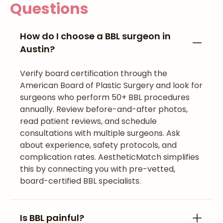
Questions
How do I choose a BBL surgeon in
Austin?
Verify board certification through the
American Board of Plastic Surgery and look for
surgeons who perform 50+ BBL procedures
annually. Review before-and-after photos,
read patient reviews, and schedule
consultations with multiple surgeons. Ask
about experience, safety protocols, and
complication rates. AestheticMatch simplifies
this by connecting you with pre-vetted,
board-certified BBL specialists.
Is BBL painful?