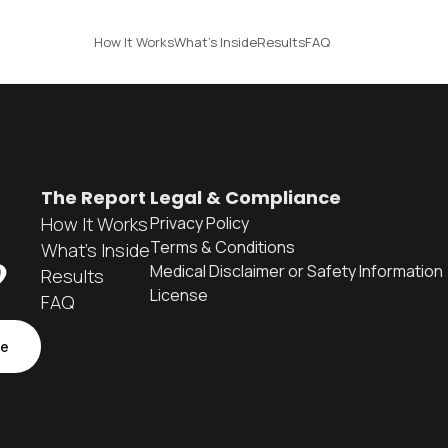
How It Works
What's Inside
Results
FAQ
The Report
Legal & Compliance
How It Works
Privacy Policy
Terms & Conditions
What's Inside
?
Medical Disclaimer or Safety Information
Results
License
FAQ
be