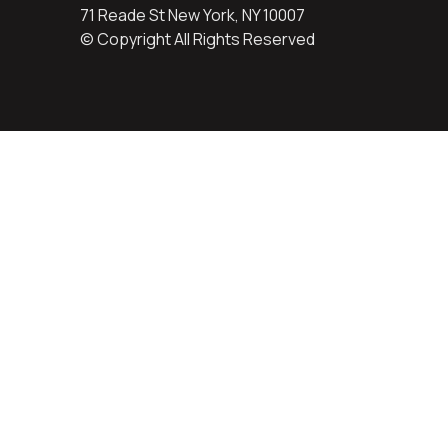
71 Reade St New York, NY 10007
© Copyright All Rights Reserved