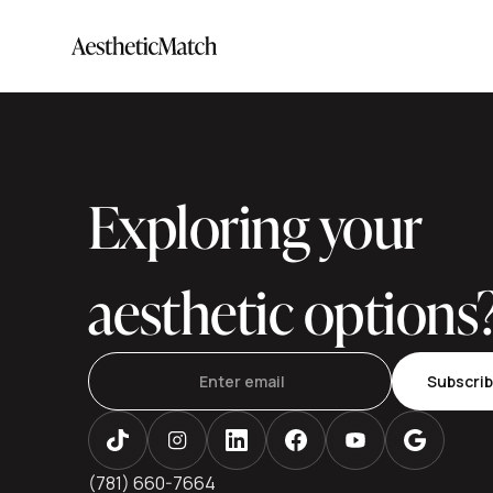
Exploring your
aesthetic options
Subscri
(781) 660-7664