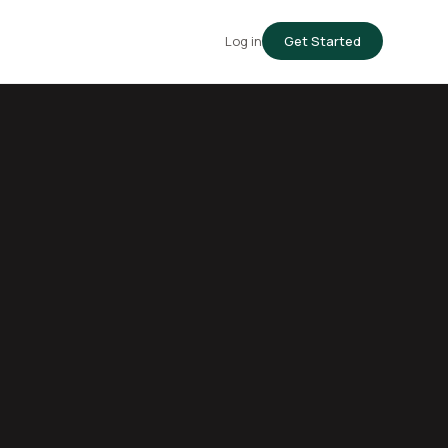
Log in
Get Started