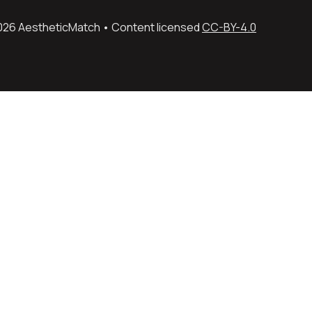
026 AestheticMatch • Content licensed 
CC-BY-4.0