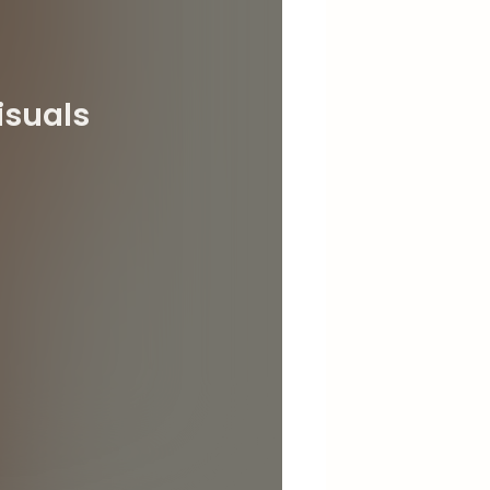
isuals