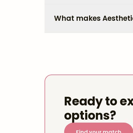
What makes Aestheti
Ready to ex
options?
Find your match