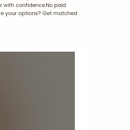
s with confidence.
No paid
re your options? Get matched