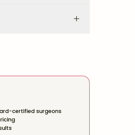
rd-certified surgeons
ricing
sults