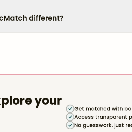
cMatch different?
plore your
Get matched with boa
Access transparent p
No guesswork, just re