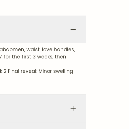
abdomen, waist, love handles,
for the first 3 weeks, then
2 Final reveal: Minor swelling