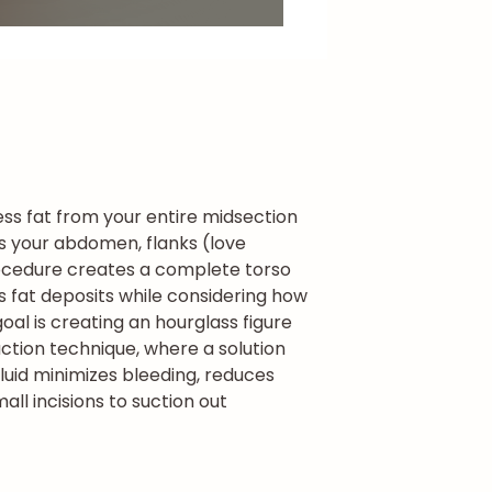
ss fat from your entire midsection
ses your abdomen, flanks (love
cedure creates a complete torso
s fat deposits while considering how
al is creating an hourglass figure
ction technique, where a solution
fluid minimizes bleeding, reduces
ll incisions to suction out