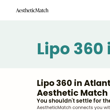
Lipo 360 
Lipo 360 in Atla
Aesthetic Match
You shouldn't settle for t
AestheticMatch connects you with