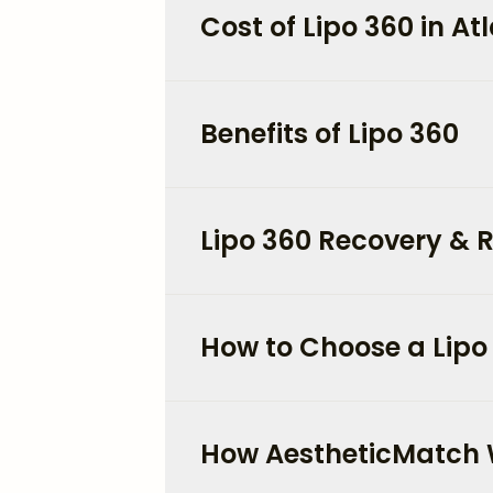
Cost of Lipo 360 in At
Benefits of Lipo 360
Lipo 360 Recovery & R
How to Choose a Lipo
How AestheticMatch