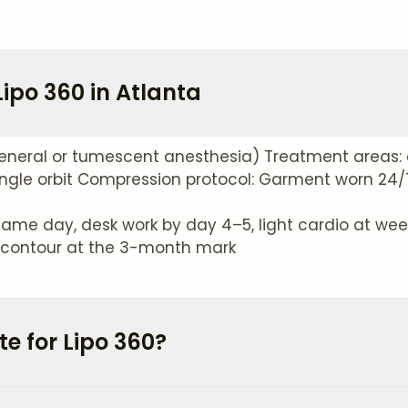
ipo 360 in Atlanta
eneral or tumescent anesthesia) Treatment areas: 
ngle orbit Compression protocol: Garment worn 24/7 
ame day, desk work by day 4–5, light cardio at week 
ve contour at the 3-month mark
e for Lipo 360?