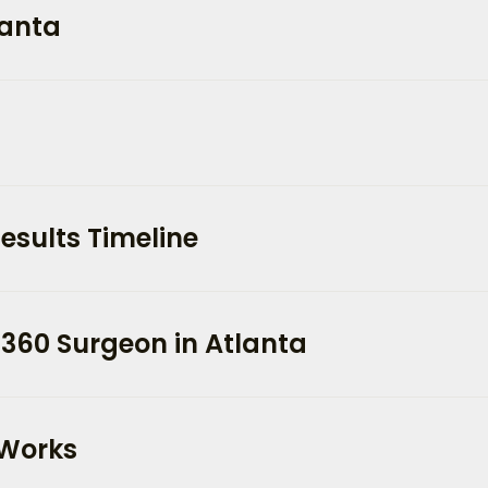
lanta
esults Timeline
 360 Surgeon in Atlanta
 Works