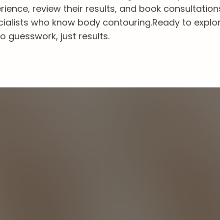
ience, review their results, and book consultation
cialists who know body contouring.
Ready to explo
o guesswork, just results.