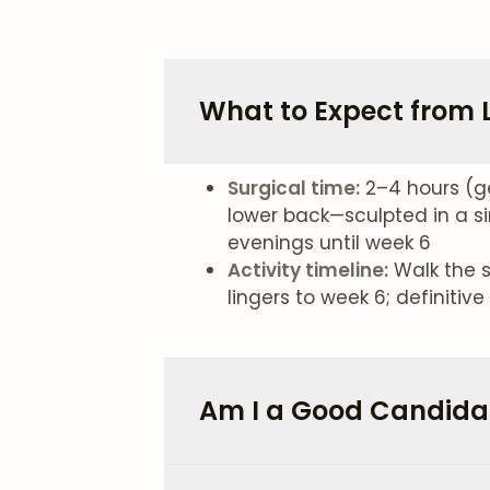
What to Expect from L
Surgical time:
2–4 hours (g
lower back—sculpted in a si
evenings until week 6
Activity timeline:
Walk the s
lingers to week 6; definiti
Am I a Good Candidat