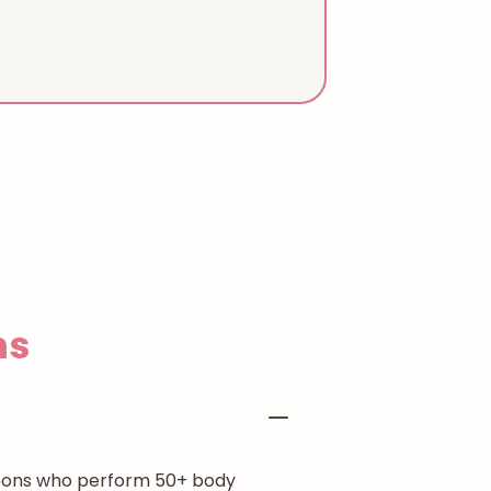
ns
rgeons who perform 50+ body