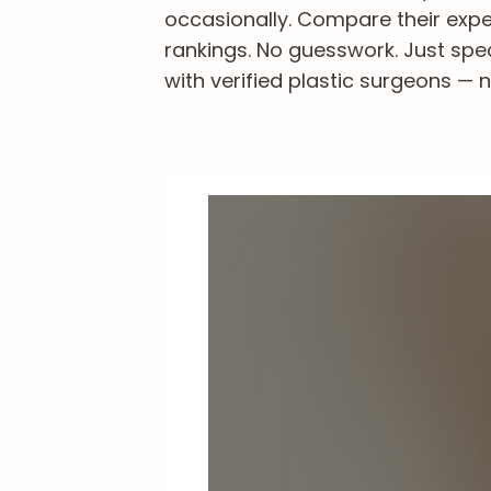
occasionally. Compare their exper
rankings. No guesswork. Just spe
with verified plastic surgeons — n