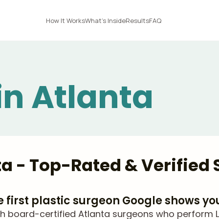
How It Works
What's Inside
Results
FAQ
in Atlanta
nta - Top-Rated & Verified
he first plastic surgeon Google shows yo
 board-certified Atlanta surgeons who perform Lip