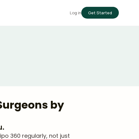
Log in
Get Started
 Surgeons by
u.
o 360 regularly, not just