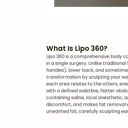
What Is Lipo 360?
Lipo 360 is a comprehensive body co
in a single surgery. Unlike tradition
handles), lower back, and sometime
transformation by sculpting your wai
each area relates to the others, ens
with a defined waistline, flatter ab
containing saline, local anesthetic, 
discomfort, and makes fat removal ea
unwanted fat, carefully sculpting ea