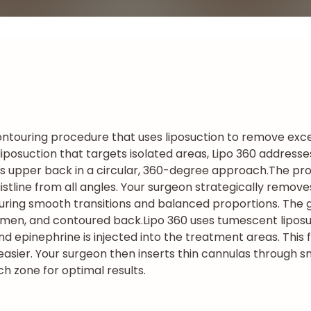
ntouring procedure that uses liposuction to remove exce
al liposuction that targets isolated areas, Lipo 360 addres
s upper back in a circular, 360-degree approach.
The pro
stline from all angles. Your surgeon strategically remove
uring smooth transitions and balanced proportions. The go
domen, and contoured back.
Lipo 360 uses tumescent liposu
and epinephrine is injected into the treatment areas. This 
sier. Your surgeon then inserts thin cannulas through sma
ch zone for optimal results.