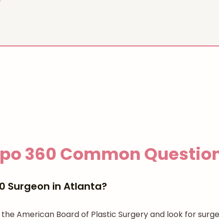
ipo 360
Common Questio
0 Surgeon in Atlanta?
gh the American Board of Plastic Surgery and look for su