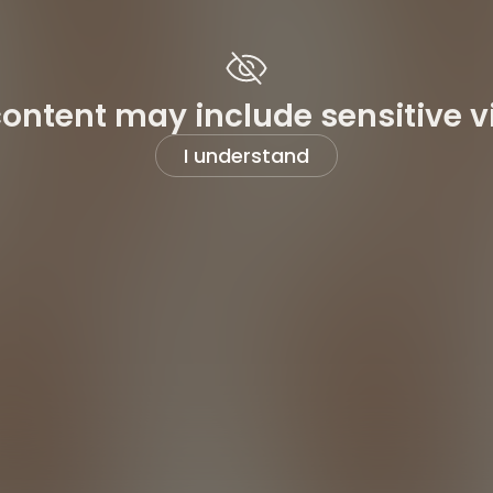
content may include sensitive v
I understand