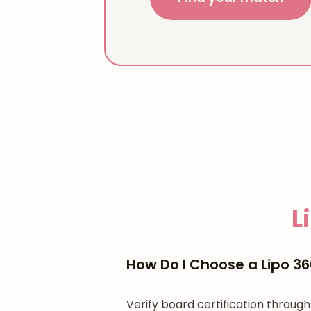
L
How Do I Choose a Lipo 36
Verify board certification throu