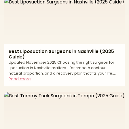
evaluate surgeons, what to expect at consult and recovery,
the most important risk and safety questions to ask for fat
grafting, and how to budget smartly. Use
Best Liposuction Surgeons in Nashville (2025
Guide)
Updated November 2025 Choosing the right surgeon for
liposuction in Nashville matters—for smooth contour,
natural proportion, and a recovery plan that fits your life.
Middle Tennessee has strong options across traditional
Read more
tumescent liposuction, power-assisted and ultrasound-
assisted techniques, and 360° approaches that coordinate
abdomen, flanks, back, and thighs. Because techniques
and standards vary, this buyer’s-guide style article explains
how to evaluate surgeons, what to expect at consult