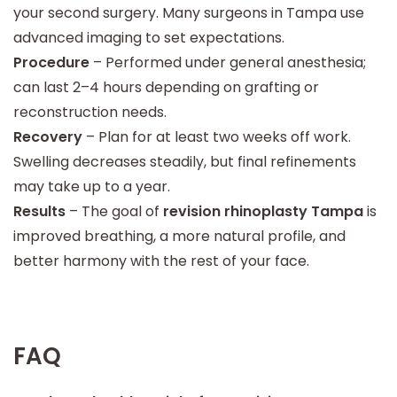
your second surgery. Many surgeons in Tampa use
advanced imaging to set expectations.
Procedure
– Performed under general anesthesia;
can last 2–4 hours depending on grafting or
reconstruction needs.
Recovery
– Plan for at least two weeks off work.
Swelling decreases steadily, but final refinements
may take up to a year.
Results
– The goal of
revision rhinoplasty Tampa
is
improved breathing, a more natural profile, and
better harmony with the rest of your face.
FAQ