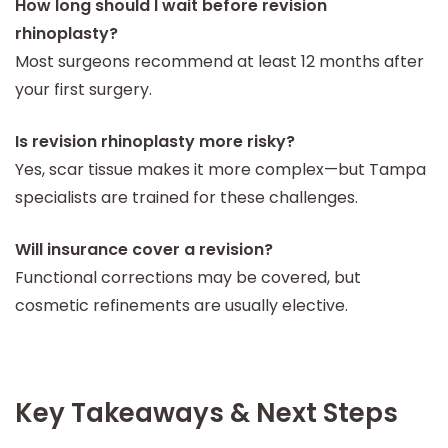
How long should I wait before revision
rhinoplasty?
Most surgeons recommend at least 12 months after
your first surgery.
Is revision rhinoplasty more risky?
Yes, scar tissue makes it more complex—but Tampa
specialists are trained for these challenges.
Will insurance cover a revision?
Functional corrections may be covered, but
cosmetic refinements are usually elective.
Key Takeaways & Next Steps