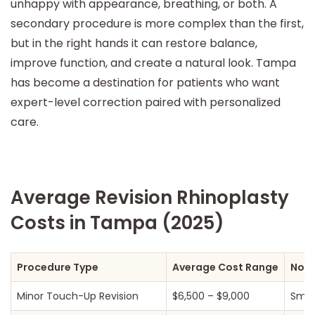
unhappy with appearance, breathing, or both. A
secondary procedure is more complex than the first,
but in the right hands it can restore balance,
improve function, and create a natural look. Tampa
has become a destination for patients who want
expert-level correction paired with personalized
care.
Average Revision Rhinoplasty
Costs in Tampa (2025)
Procedure Type
Average Cost Range
Not
Minor Touch-Up Revision
$6,500 – $9,000
Small