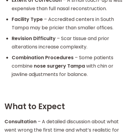
Extent of Correction
– A small touch-up is less
expensive than full nasal reconstruction.
Facility Type
– Accredited centers in South
Tampa may be pricier than smaller offices.
Revision Difficulty
– Scar tissue and prior
alterations increase complexity.
Combination Procedures
– Some patients
combine
nose surgery Tampa
with chin or
jawline adjustments for balance.
What to Expect
Consultation
– A detailed discussion about what
went wrong the first time and what’s realistic for