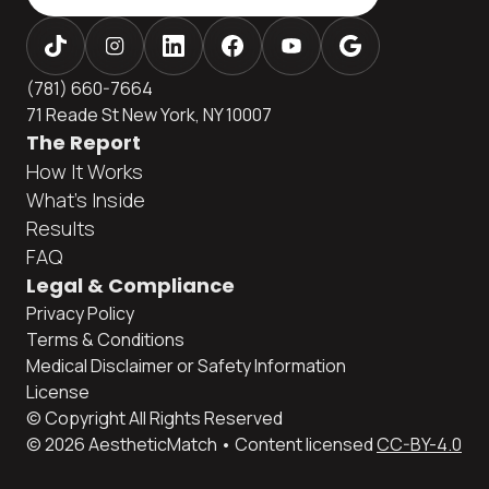
(781) 660-7664
71 Reade St New York, NY 10007
The Report
How It Works
What's Inside
Results
FAQ
Legal & Compliance
Privacy Policy
Terms & Conditions
Medical Disclaimer or Safety Information
License
© Copyright All Rights Reserved
© 2026 AestheticMatch • Content licensed
CC-BY-4.0