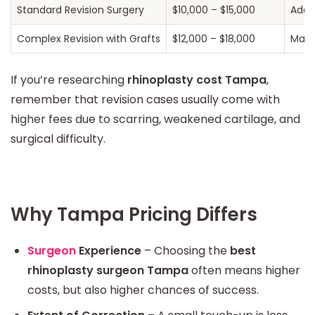
Standard Revision Surgery
$10,000 – $15,000
Addr
Complex Revision with Grafts
$12,000 – $18,000
May u
If you’re researching
rhinoplasty cost Tampa
,
remember that revision cases usually come with
higher fees due to scarring, weakened cartilage, and
surgical difficulty.
Why Tampa Pricing Differs
Surgeon
Experience
– Choosing the
best
rhinoplasty surgeon Tampa
often means higher
costs, but also higher chances of success.