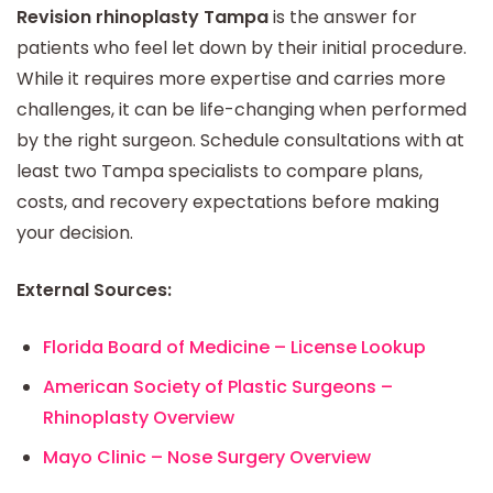
Revision rhinoplasty Tampa
is the answer for
patients who feel let down by their initial procedure.
While it requires more expertise and carries more
challenges, it can be life-changing when performed
by the right surgeon. Schedule consultations with at
least two Tampa specialists to compare plans,
costs, and recovery expectations before making
your decision.
External Sources:
Florida Board of Medicine – License Lookup
American Society of Plastic Surgeons –
Rhinoplasty Overview
Mayo Clinic – Nose Surgery Overview