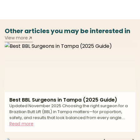
Other articles you may be interested in
View more
Best BBL Surgeons in Tampa (2025 Guide)
Updated November 2025 Choosing the right surgeon for a
Brazilian Butt Lift (BBL) in Tampa matters—for proportion,
safety, and results that look balanced from every angle.
Tampa Bay has strong body-contouring demand and
Read more
access to modern facilities, but approaches and standards
vary widely. This buyer’s-guide style article explains how to