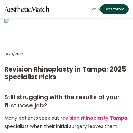
Log in
Get Started
8/20/2025
Revision Rhinoplasty in Tampa: 2025
Specialist Picks
Still struggling with the results of your
first nose job?
Many patients seek out
revision rhinoplasty Tampa
specialists when their initial surgery leaves them