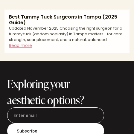
Best Tummy Tuck Surgeons in Tampa (2025
Guide)
Updated November 2025 Choosing the right surgeon for a
tummy tuck (abdominoplasty) in Tampa matters—for core
strength, scar placement, and a natural, balanced
waistline. Tampa Bay offers experienced surgeons,
Read more
accredited facilities, and competitive pricing, but
approaches and standards vary. This buyer’s-guide style
article explains how to evaluate surgeons, what to expect
at consultation and recovery, key risks and safety
questions, and how to budget smartly. Use it to build a
Exploring your
shortlist, compar
aesthetic options?
Subscribe