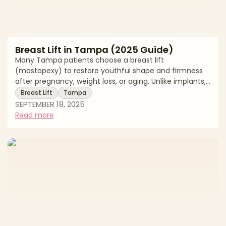
Breast Lift in Tampa (2025 Guide)
Many Tampa patients choose a breast lift
(mastopexy) to restore youthful shape and firmness
after pregnancy, weight loss, or aging. Unlike implants,
a breast lift repositions and reshapes natural tissue
Breast Lift
Tampa
without significantly changing size, though it can be
SEPTEMBER 18, 2025
combined with augmentation for added volume. This
Read more
2025 guide reviews Tampa pricing, procedure details,
recovery expectations, and local resources. * Average
breast lift costs in Tampa * What the procedure
involves * Recovery timelines and