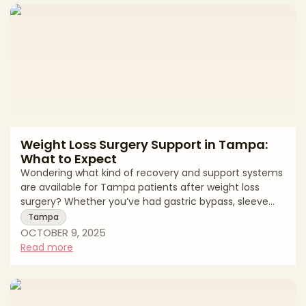
navelAddresses entire abdomen (above and below
navel)Incision LengthShorter; typically hip-to-h
Weight Loss Surgery Support in Tampa:
What to Expect
Wondering what kind of recovery and support systems
are available for Tampa patients after weight loss
surgery? Whether you’ve had gastric bypass, sleeve
gastrectomy, or a revisional procedure, ongoing care
Tampa
and community resources play a vital role in
OCTOBER 9, 2025
maintaining success. For weight loss surgery support
Read more
Tampa patients, the journey doesn’t end in the
operating room—it continues with structure,
education, and consistent follow-up. Tampa Weight
Loss Surgery Recovery Timeline StageHealing Expe