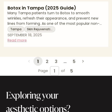
Botox in Tampa (2025 Guide)
Many Tampa patients turn to Botox to smooth
wrinkles, refresh their appearance, and prevent new
lines from forming. As one of the most popular non-
surgical treatments, Botox delivers quick results with
Tampa
Skin Rejuvenati…
minimal downtime. This 2025 guide explains Tampa
SEPTEMBER 18, 2025
pricing, what Botox involves, recovery expectations,
Read more
and local resources. * Botox costs in Tampa * What the
treatment involves * Recovery timelines and aftercare
tips Average Botox Costs in Tampa (2025) Treatment
Area Average Cost Range N
1
2
3
...
5
5
Page
of
Exploring your
aesthetic options?