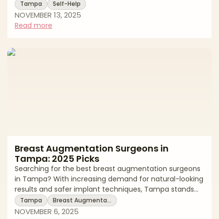
looking results. Blepharoplasty, commonly known as
Tampa
Self-Help
eyelid surgery, is a delicate facial rejuvenation
NOVEMBER 13, 2025
procedure that addresses drooping eyelids, under-eye
Read more
bags, and excess skin that can make you appear tired
or aged. The success of this precision surgery depends
heavily on surgical expertise, aesthetic judgment, and
understanding of facial anatom
Breast Augmentation Surgeons in
Tampa: 2025 Picks
Searching for the best breast augmentation surgeons
in Tampa? With increasing demand for natural-looking
results and safer implant techniques, Tampa stands
out as one of the Southeast’s leading destinations for
Tampa
Breast Augmenta…
breast enhancement. For best breast augmentation
NOVEMBER 6, 2025