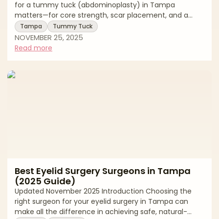
for a tummy tuck (abdominoplasty) in Tampa
matters—for core strength, scar placement, and a
natural, balanced waistline. Tampa Bay offers
Tampa
Tummy Tuck
experienced surgeons, accredited facilities, and
NOVEMBER 25, 2025
competitive pricing, but approaches and standards
Read more
vary. This buyer’s-guide style article explains how to
evaluate surgeons, what to expect at consultation and
recovery, key risks and safety questions, and how to
budget smartly. Use it to build a shortlist, compar
Best Eyelid Surgery Surgeons in Tampa
(2025 Guide)
Updated November 2025 Introduction Choosing the
right surgeon for your eyelid surgery in Tampa can
make all the difference in achieving safe, natural-