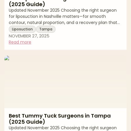
(2025 Guide)
Updated November 2025 Choosing the right surgeon
for liposuction in Nashville matters—for smooth
contour, natural proportion, and a recovery plan that
fits your life. Middle Tennessee has strong options
Liposuction
Tampa
across traditional tumescent liposuction, power-
NOVEMBER 27, 2025
assisted and ultrasound-assisted techniques, and 360°
Read more
approaches that coordinate abdomen, flanks, back,
and thighs. Because techniques and standards vary,
this buyer’s-guide style article explains how to
evaluate surgeons, what to expect at consult
Best Tummy Tuck Surgeons in Tampa
(2025 Guide)
Updated November 2025 Choosing the right surgeon