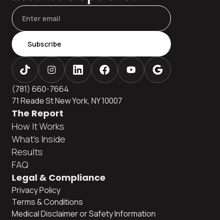
Subscribe
(781) 660-7664
71 Reade St New York, NY 10007
The Report
How It Works
What's Inside
Results
FAQ
Legal & Compliance
Privacy Policy
Terms & Conditions
Medical Disclaimer or Safety Information