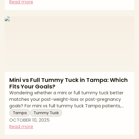
surgeons Tampa patients, board certification, artistic
Read more
precision, and transparent recovery guidance remain
the top credibility markers in 2025. What Sets Tampa’s
Top Breast Surgeons Apart * Board Certification Look
for surgeons certifi
Mini vs Full Tummy Tuck in Tampa: Which
Fits Your Goals?
Wondering whether a mini or full tummy tuck better
matches your post-weight-loss or post-pregnancy
goals? For mini vs full tummy tuck Tampa patients,
understanding how each option differs in incision size,
Tampa
Tummy Tuck
recovery, and outcome helps ensure realistic
OCTOBER 10, 2025
expectations and tailored results. Mini vs Full Tummy
Read more
Tuck: The Key Differences AspectMini Tummy TuckFull
Tummy TuckTreatment AreaFocuses below the