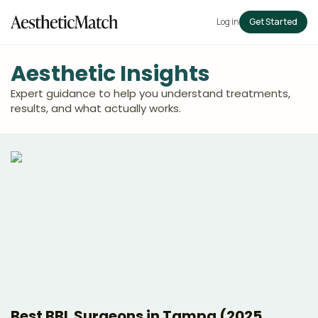
Log in
Get Started
Aesthetic Insights
Expert guidance to help you understand treatments,
results, and what actually works.
Best BBL Surgeons in Tampa (2025