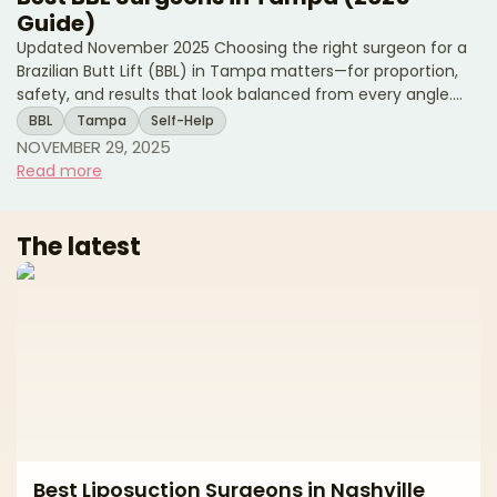
Guide)
Updated November 2025 Choosing the right surgeon for a
Brazilian Butt Lift (BBL) in Tampa matters—for proportion,
safety, and results that look balanced from every angle.
Tampa Bay has strong body-contouring demand and
BBL
Tampa
Self-Help
access to modern facilities, but approaches and standards
NOVEMBER 29, 2025
vary widely. This buyer’s-guide style article explains how to
Read more
evaluate surgeons, what to expect at consult and
recovery, the most important risk and safety questions to
ask for fat grafting, and how to budget smartly. Use
The latest
Best Liposuction Surgeons in Nashville