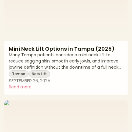
Mini Neck Lift Options in Tampa (2025)
Many Tampa patients consider a mini neck lift to
reduce sagging skin, smooth early jowls, and improve
jawline definition without the downtime of a full neck
lift. This 2025 guide reviews Tampa pricing, treatment
Tampa
Neck Lift
options, recovery expectations, and local resources.
SEPTEMBER 26, 2025
Mini neck lift cost ranges in Tampa Surgical and non-
Read more
surgical options explained Recovery milestones and
local support Average Mini Neck Lift Costs in Tampa
(2025) Procedure TypeAverage Cost RangeNotesMini
Neck Lift$6,200 – $9,2