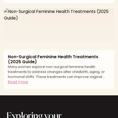
majora to improve both comfort and appearance. This
2025 guide reviews Nashville labiaplasty costs, procedure
details, recovery expectations, and local support. *
Labiaplasty costs in Nashville * What the procedure involves
* Recovery timelines and aftercare tips Avera
Non-Surgical Feminine Health Treatments
(2025 Guide)
Many women explore non-surgical feminine health
treatments to address changes after childbirth, aging, or
hormonal shifts. These treatments can improve vaginal
tightness, moisture, comfort, and confidence, without
Read more
incisions or downtime. This 2025 guide reviews average
U.S. costs, common treatment options, recovery
expectations, and supportive resources. * Non-surgical
feminine health treatment costs * Popular technologies
explained * Recovery expectations and aftercare tips
Exploring your
Average Non-Sur