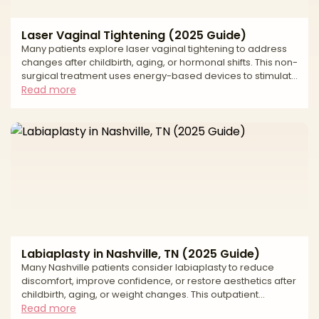
Laser Vaginal Tightening (2025 Guide)
Many patients explore laser vaginal tightening to address
changes after childbirth, aging, or hormonal shifts. This non-
surgical treatment uses energy-based devices to stimulate
collagen and elastin production, improving tightness,
Read more
moisture, and comfort. This 2025 guide reviews average
U.S. costs, how laser vaginal tightening works, recovery
expectations, and local support. * Laser vaginal tightening
costs * Treatment details explained * Recovery milestones
and aftercare tips Average Laser
Labiaplasty in Nashville, TN (2025 Guide)
Many Nashville patients consider labiaplasty to reduce
discomfort, improve confidence, or restore aesthetics after
childbirth, aging, or weight changes. This outpatient
procedure reshapes or reduces the labia minora or labia
Read more