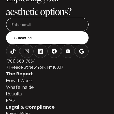
aesthetic options?
Subscribe
(781) 660-7664
71 Reade St New York, NY 10007
The Report
How It Works
What's Inside
Results
FAQ
Legal & Compliance
Privacy Policy