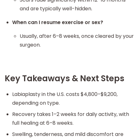
and are typically well-hidden.
When can I resume exercise or sex?
Usually, after 6–8 weeks, once cleared by your
surgeon.
Key Takeaways & Next Steps
Labiaplasty in the U.S. costs $4,800–$9,200,
depending on type.
Recovery takes 1–2 weeks for daily activity, with
full healing at 6–8 weeks.
Swelling, tenderness, and mild discomfort are