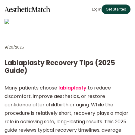
Log in
Get Started
9/26/2025
Labiaplasty Recovery Tips (2025
Guide)
Many patients choose
labiaplasty
to reduce
discomfort, improve aesthetics, or restore
confidence after childbirth or aging. While the
procedure is relatively short, recovery plays a major
role in achieving safe, long-lasting results. This 2025
guide reviews typical recovery timelines, average