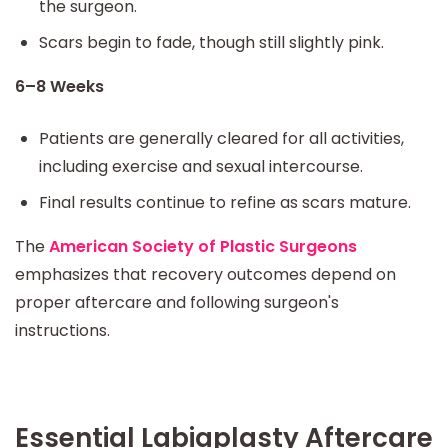
the surgeon.
Scars begin to fade, though still slightly pink.
6–8 Weeks
Patients are generally cleared for all activities,
including exercise and sexual intercourse.
Final results continue to refine as scars mature.
The
American Society of Plastic Surgeons
emphasizes that recovery outcomes depend on
proper aftercare and following surgeon's
instructions.
Essential Labiaplasty Aftercare