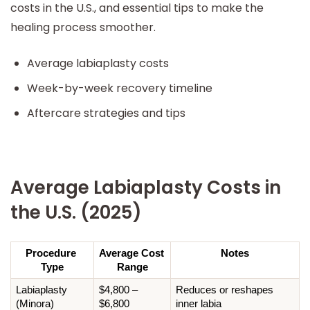
costs in the U.S., and essential tips to make the
healing process smoother.
Average labiaplasty costs
Week-by-week recovery timeline
Aftercare strategies and tips
Average Labiaplasty Costs in
the U.S. (2025)
Procedure 
Average Cost 
Notes
Type
Range
Labiaplasty 
$4,800 – 
Reduces or reshapes 
(Minora)
$6,800
inner labia