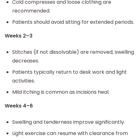
Cold compresses and loose clothing are
recommended.
Patients should avoid sitting for extended periods.
Weeks 2–3
Stitches (if not dissolvable) are removed; swelling
decreases.
Patients typically return to desk work and light
activities.
Mild itching is common as incisions heal.
Weeks 4–6
Swelling and tenderness improve significantly.
Light exercise can resume with clearance from