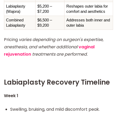
Labiaplasty 
$5,200 – 
Reshapes outer labia for 
(Majora)
$7,200
comfort and aesthetics
Combined 
$6,500 – 
Addresses both inner and 
Labiaplasty
$9,200
outer labia
Pricing
varies depending on surgeon's expertise,
anesthesia, and whether additional
vaginal
rejuvenation
treatments are performed.
Labiaplasty Recovery Timeline
Week 1
Swelling, bruising, and mild discomfort peak.