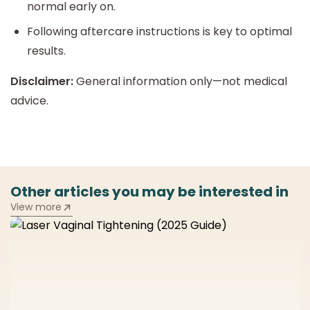
normal early on.
Following aftercare instructions is key to optimal
results.
Disclaimer:
General information only—not medical
advice.
Other articles you may be interested in
View more