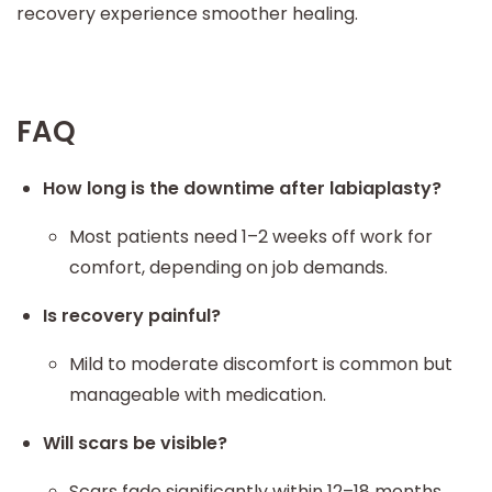
recovery experience smoother healing.
FAQ
How long is the downtime after labiaplasty?
Most patients need 1–2 weeks off work for
comfort, depending on job demands.
Is recovery painful?
Mild to moderate discomfort is common but
manageable with medication.
Will scars be visible?
Scars fade significantly within 12–18 months