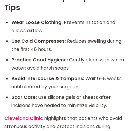
Tips
Wear Loose Clothing:
Prevents irritation and
allows airflow.
Use Cold Compresses:
Reduces swelling during
the first 48 hours.
Practice Good Hygiene:
Gently clean with warm
water; avoid harsh soaps.
Avoid Intercourse & Tampons:
Wait 6–8 weeks
until cleared by your surgeon.
Scar Care:
Use silicone gels or sheets after
incisions have healed to minimize visibility.
Cleveland Clinic
highlights that patients who avoid
strenuous activity and protect incisions during